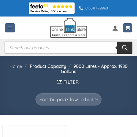
Skip
01308 479960
to
content
Products
search
Home
/
Product Capacity
/
9000 Litres - Approx. 1980
Gallons
FILTER