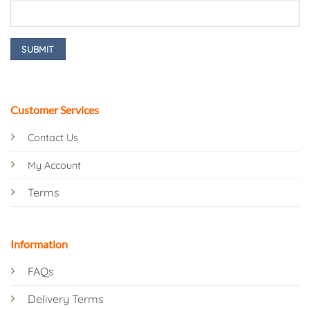
Customer Services
Contact Us
My Account
Terms
Information
FAQs
Delivery Terms