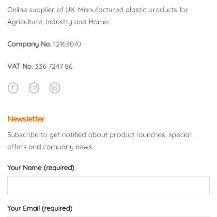
Online supplier of UK-Manufactured plastic products for
Agriculture, Industry and Home.
Company No.
12163070
VAT No.
336 7247 86
Newsletter
Subscribe to get notified about product launches, special
offers and company news.
Your Name (required)
Your Email (required)