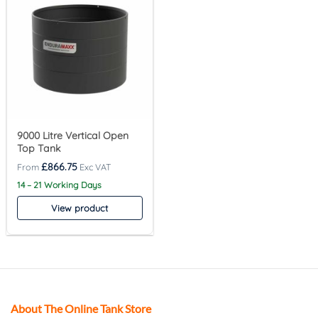
9000 Litre Vertical Open
Top Tank
£
866.75
14 – 21 Working Days
View product
About The Online Tank Store