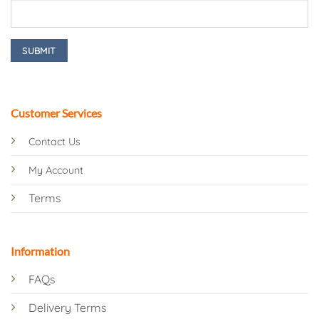
Customer Services
Contact Us
My Account
Terms
Information
FAQs
Delivery Terms