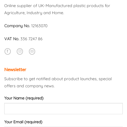
Online supplier of UK-Manufactured plastic products for
Agriculture, Industry and Home.
Company No.
12163070
VAT No.
336 7247 86
Newsletter
Subscribe to get notified about product launches, special
offers and company news.
Your Name (required)
Your Email (required)