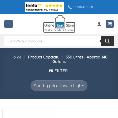
Skip
01308 479960
to
content
Products
search
Home
/
Product Capacity
/
530 Litres - Approx. 140
Gallons
FILTER