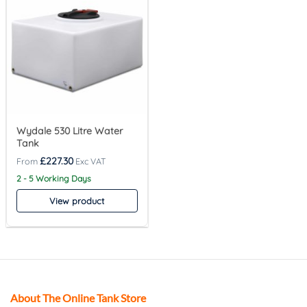
Wydale 530 Litre Water
Tank
£
227.30
2 - 5 Working Days
View product
About The Online Tank Store