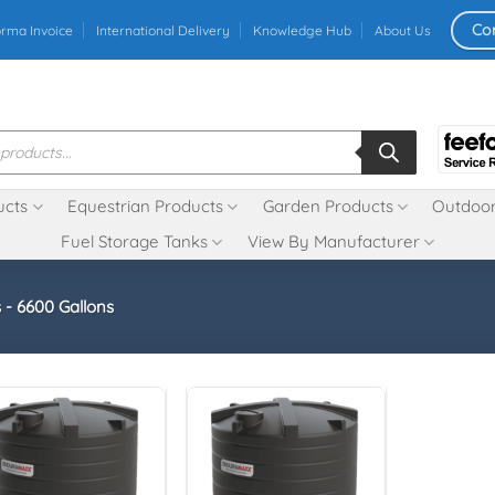
Co
orma Invoice
International Delivery
Knowledge Hub
About Us
ucts
Equestrian Products
Garden Products
Outdoor
Fuel Storage Tanks
View By Manufacturer
 - 6600 Gallons