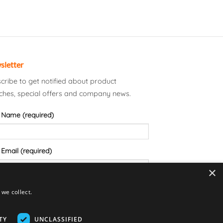
sletter
cribe to get notified about product
ches, special offers and company news.
 Name (required)
 Email (required)
×
we collect.
TY
UNCLASSIFIED