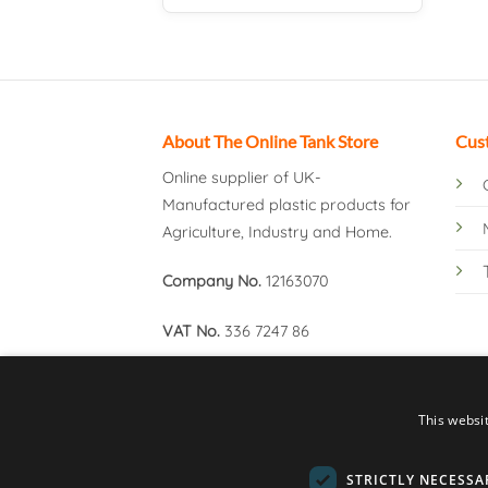
About The Online Tank Store
Cus
Online supplier of UK-
Manufactured plastic products for
Agriculture, Industry and Home.
Company No.
12163070
VAT No.
336 7247 86
This websi
STRICTLY NECESSA