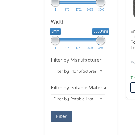
1
876
1751
2625
3500
Width
E
1mm
3500mm
Li
Ra
T
1
876
1751
2625
3500
Filter by Manufacturer
Filter by Manufacturer
7 
Filter by Potable Material
Filter by Potable Material
Filter