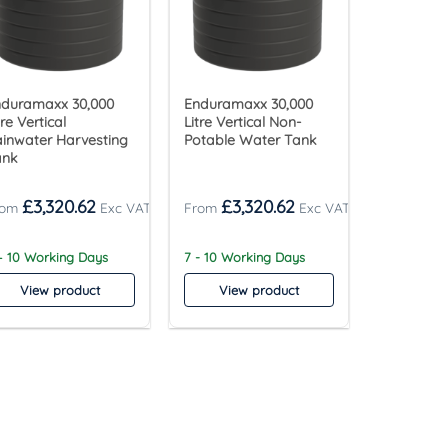
nduramaxx 30,000
Enduramaxx 30,000
tre Vertical
Litre Vertical Non-
inwater Harvesting
Potable Water Tank
ank
£
3,320.62
£
3,320.62
– 10 Working Days
7 - 10 Working Days
View product
View product