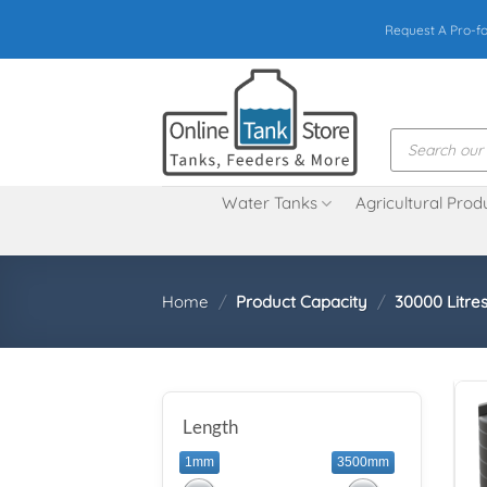
Skip
Request A Pro-f
to
content
Products
search
Water Tanks
Agricultural Prod
Home
/
Product Capacity
/
30000 Litres
Length
1mm
3500mm