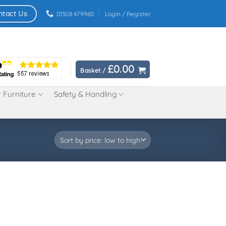
ntact Us
01308 479960
Login / Register
£
0.00
Basket /
 Furniture
Safety & Handling