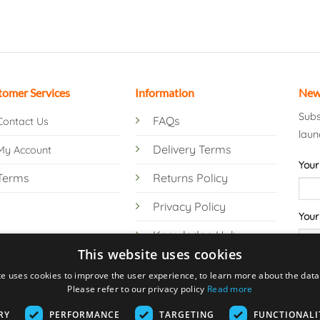
tomer Services
Information
New
Subs
FAQs
Contact Us
laun
Delivery Terms
My Account
Your
Terms
Returns Policy
Privacy Policy
Your
Knowledge Hub
This website uses cookies
te uses cookies to improve the user experience, to learn more about the data 
Please refer to our privacy policy
Read more
RY
PERFORMANCE
TARGETING
FUNCTIONALI