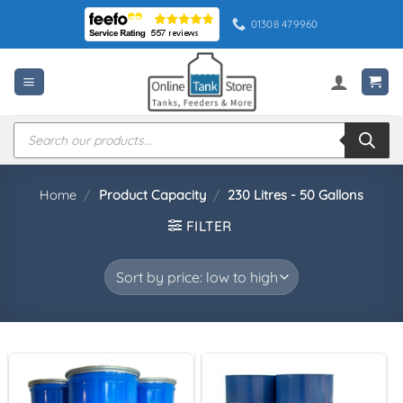
Skip
01308 479960
to
content
Products
search
Home
/
Product Capacity
/
230 Litres - 50 Gallons
FILTER