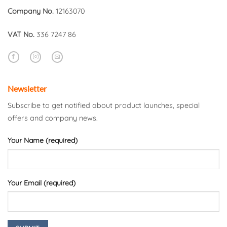
Company No.
12163070
VAT No.
336 7247 86
Newsletter
Subscribe to get notified about product launches, special
offers and company news.
Your Name (required)
Your Email (required)