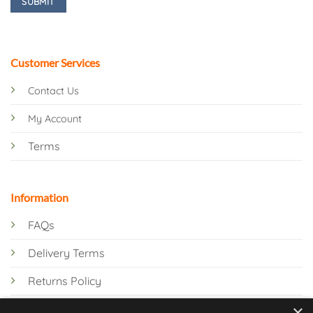
Customer Services
Contact Us
My Account
Terms
Information
FAQs
Delivery Terms
Returns Policy
×
Privacy Policy