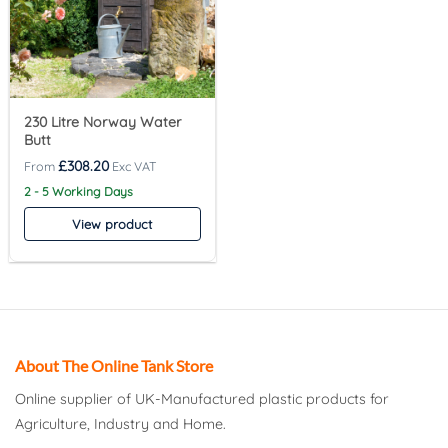
230 Litre Norway Water
Butt
£
308.20
2 - 5 Working Days
View product
About The Online Tank Store
Online supplier of UK-Manufactured plastic products for
Agriculture, Industry and Home.