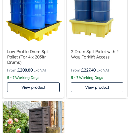
Low Profile Drum Spill
2 Drum Spill Pallet with 4
Pallet (For 4 x 205ltr
Way Forklift Access
Drums)
£
208.80
£
227.40
5 - 7 Working Days
5 - 7 Working Days
View product
View product