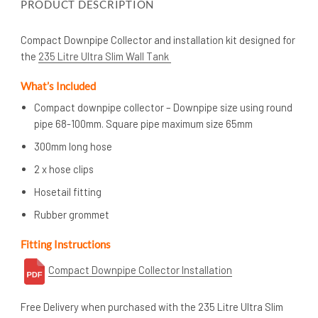
PRODUCT DESCRIPTION
Compact Downpipe Collector and installation kit designed for
the
235 Litre Ultra Slim Wall Tank
What’s
Included
Compact downpipe collector – Downpipe size using round
pipe 68-100mm. Square pipe maximum size 65mm
300mm long hose
2 x hose clips
Hosetail fitting
Rubber grommet
Fitting Instructions
Compact Downpipe Collector Installation
Free Delivery when purchased with the 235 Litre Ultra Slim