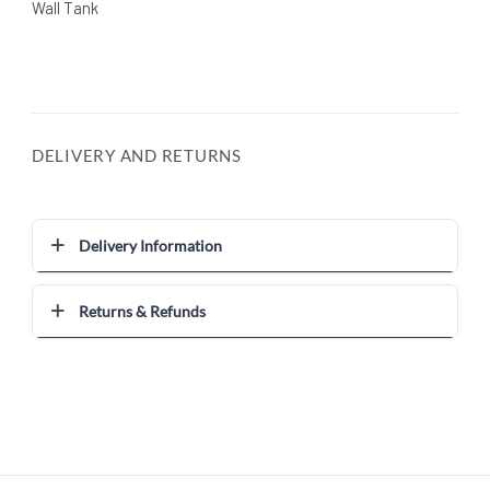
Wall Tank
DELIVERY AND RETURNS
Delivery Information
Returns & Refunds