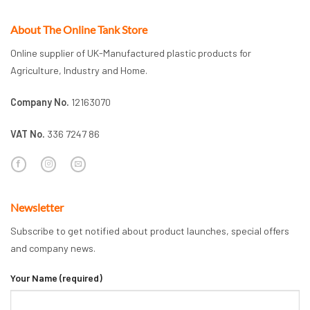
About The Online Tank Store
Online supplier of UK-Manufactured plastic products for
Agriculture, Industry and Home.
Company No.
12163070
VAT No.
336 7247 86
Newsletter
Subscribe to get notified about product launches, special offers
and company news.
Your Name (required)