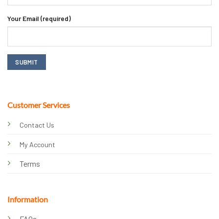
Your Email (required)
Customer Services
Contact Us
My Account
Terms
Information
FAQs