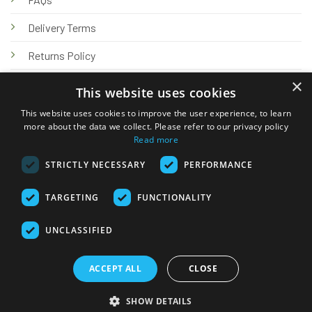
Delivery Terms
Returns Policy
×
Privacy Policy
This website uses cookies
Knowledge Hub
This website uses cookies to improve the user experience, to learn
more about the data we collect. Please refer to our privacy policy
Read more
STRICTLY NECESSARY
PERFORMANCE
TARGETING
FUNCTIONALITY
© 2026 Online Tank Store Ltd
UNCLASSIFIED
Visa
PayPal
Stripe
MasterCard
Bank
Klarna
Transfer
ACCEPT ALL
CLOSE
Delivery Terms
Returns Policy
Privacy Policy
Klarna FAQs
SHOW DETAILS