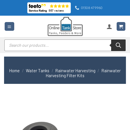
Skip
01308 479960
to
content
Products
search
Home
/
Water Tanks
/
Rainwater Harvesting
/
Rainwater
Harvesting Filter Kits