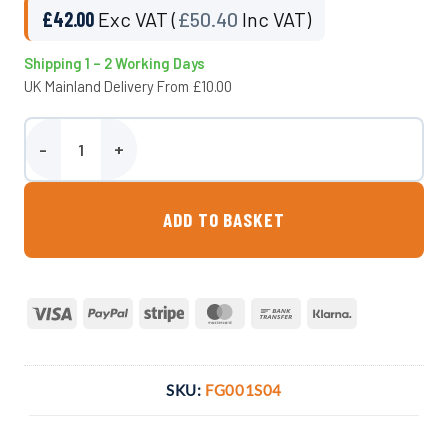
£
42.00
Exc VAT (
£
50.40
Inc VAT)
Shipping 1 – 2 Working Days
UK Mainland Delivery From £10.00
Compact Downpipe Collector quantity
ADD TO BASKET
Visa
PayPal
Stripe
MasterCard
Bank
Klarna
Transfer
SKU:
FG001S04