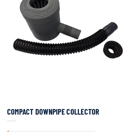
COMPACT DOWNPIPE COLLECTOR