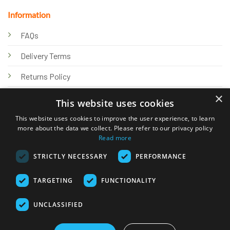
Information
FAQs
Delivery Terms
Returns Policy
×
Privacy Policy
This website uses cookies
Knowledge Hub
This website uses cookies to improve the user experience, to learn
more about the data we collect. Please refer to our privacy policy
Read more
STRICTLY NECESSARY
PERFORMANCE
TARGETING
FUNCTIONALITY
© 2026 Online Tank Store Ltd
UNCLASSIFIED
Visa
PayPal
Stripe
MasterCard
Bank
Klarna
Transfer