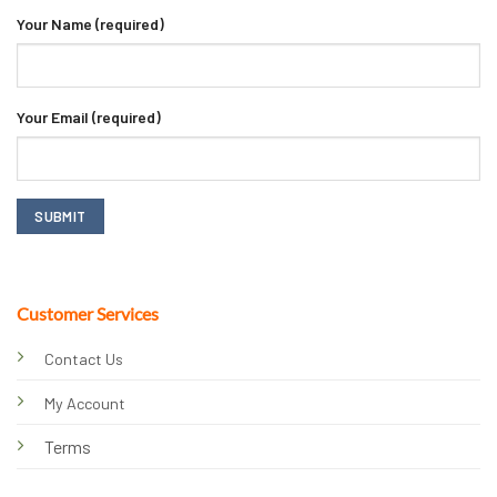
Your Name (required)
Your Email (required)
Customer Services
Contact Us
My Account
Terms