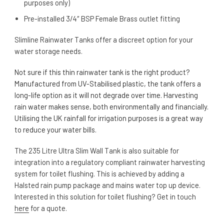
purposes only)
Pre-installed 3/4″ BSP Female Brass outlet fitting
Slimline Rainwater Tanks offer a discreet option for your
water storage needs.
Not sure if this thin rainwater tank is the right product?
Manufactured from UV-Stabilised plastic, the tank offers a
long-life option as it will not degrade over time. Harvesting
rain water makes sense, both environmentally and financially.
Utilising the UK rainfall for irrigation purposes is a great way
to reduce your water bills.
The 235 Litre Ultra Slim Wall Tank is also suitable for
integration into a regulatory compliant rainwater harvesting
system for toilet flushing. This is achieved by adding a
Halsted rain pump package and mains water top up device.
Interested in this solution for toilet flushing? Get in touch
here
for a quote.