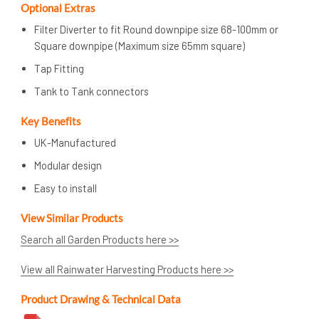
Optional Extras
Filter Diverter to fit Round downpipe size 68-100mm or
Square downpipe (Maximum size 65mm square)
Tap Fitting
Tank to Tank connectors
Key Benefits
UK-Manufactured
Modular design
Easy to install
View Similar Products
Search all Garden Products here >>
View all Rainwater Harvesting Products here >>
Product Drawing & Technical Data