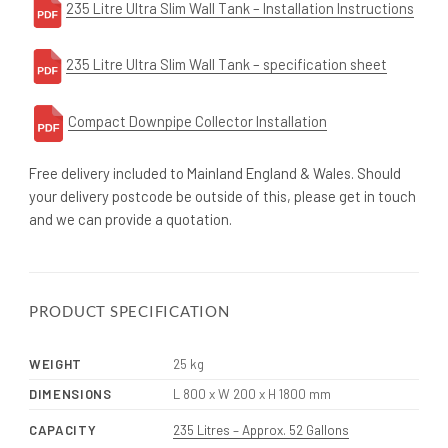
235 Litre Ultra Slim Wall Tank – Installation Instructions
235 Litre Ultra Slim Wall Tank – specification sheet
Compact Downpipe Collector Installation
Free delivery included to Mainland England & Wales. Should
your delivery postcode be outside of this, please get in touch
and we can provide a quotation.
PRODUCT SPECIFICATION
WEIGHT
25 kg
DIMENSIONS
L 800 x W 200 x H 1800 mm
CAPACITY
235 Litres – Approx. 52 Gallons