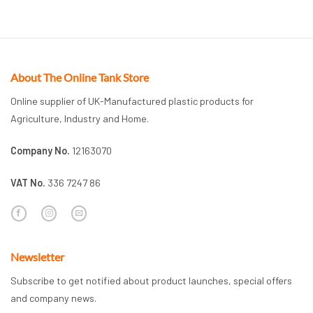
About The Online Tank Store
Online supplier of UK-Manufactured plastic products for
Agriculture, Industry and Home.
Company No.
12163070
VAT No.
336 7247 86
Newsletter
Subscribe to get notified about product launches, special offers
and company news.