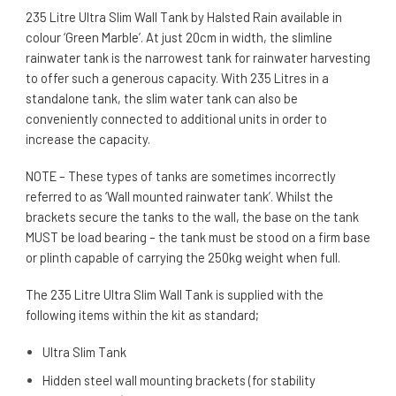
235 Litre Ultra Slim Wall Tank by Halsted Rain available in
colour ‘
Green Marble’. At just 20cm in width, the slimline
rainwater tank is the narrowest tank for rainwater harvesting
to offer such a generous capacity. With 235 Litres in a
standalone tank, the slim water tank can also be
conveniently connected to additional units in order to
increase the capacity.
NOTE – These types of tanks are sometimes incorrectly
referred to as ‘Wall mounted rainwater tank’. Whilst the
brackets secure the tanks to the wall, the base on the tank
MUST be load bearing – the tank must be stood on a firm base
or plinth capable of carrying the 250kg weight when full.
The 235 Litre Ultra Slim Wall Tank is supplied with the
following items within the kit as standard;
Ultra Slim Tank
Hidden steel wall mounting brackets (for stability