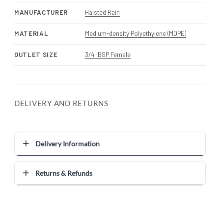
MANUFACTURER
Halsted Rain
MATERIAL
Medium-density Polyethylene (MDPE)
OUTLET SIZE
3/4" BSP Female
DELIVERY AND RETURNS
Delivery Information
Returns & Refunds