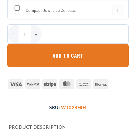
Compact Down
Compact Downpipe Collector
235 Litre Ultra Slim Wall Tank quantity
ADD TO CART
Visa
PayPal
Stripe
MasterCard
Bank
Klarna
Transfer
SKU:
WT024H04
PRODUCT DESCRIPTION