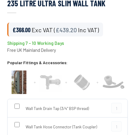
235 LITRE ULTRA SLIM WALL TANK
£
366.00
Exc VAT (
£
439.20
Inc VAT)
Shipping 7 – 10 Working Days
Free UK Mainland Delivery
Popular Fittings & Accessories:
+
+
+
Wall Tank Dra
Wall Tank Drain Tap (3/4" BSP thread)
Wall Tank Ho
Wall Tank Hose Connector (Tank Coupler)