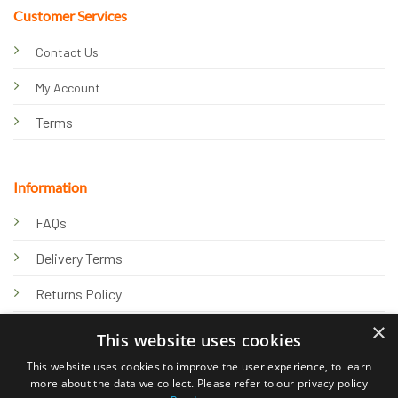
Customer Services
Contact Us
My Account
Terms
Information
FAQs
Delivery Terms
Returns Policy
×
Privacy Policy
This website uses cookies
Knowledge Hub
This website uses cookies to improve the user experience, to learn
more about the data we collect. Please refer to our privacy policy