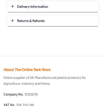
Delivery Information
Returns & Refunds
About The Online Tank Store
Online supplier of UK-Manufactured plastic products for
Agriculture, Industry and Home.
Company No.
12163070
VAT No.
336 7247 86