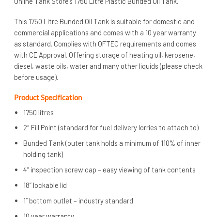
Online Tank Store’s 1750 Litre Plastic Bunded Oil Tank.
This 1750 Litre Bunded Oil Tank is suitable for domestic and
commercial applications and comes with a 10 year warranty
as standard. Complies with OFTEC requirements and comes
with CE Approval. Offering storage of heating oil, kerosene,
diesel, waste oils, water and many other liquids (please check
before usage).
Product Specification
1750 litres
2″ Fill Point (standard for fuel delivery lorries to attach to)
Bunded Tank (outer tank holds a minimum of 110% of inner
holding tank)
4” inspection screw cap – easy viewing of tank contents
18” lockable lid
1” bottom outlet – industry standard
10 year warranty