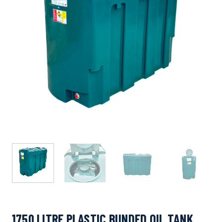
1750 LITRE PLASTIC BUNDED OIL TANK