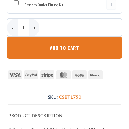
Bottom Outlet
Bottom Outlet Fitting Kit
1750 Litre Plastic Bunded Oil Tank quantity
ADD TO CART
Visa
PayPal
Stripe
MasterCard
Bank
Klarna
Transfer
SKU:
CSBT1750
PRODUCT DESCRIPTION