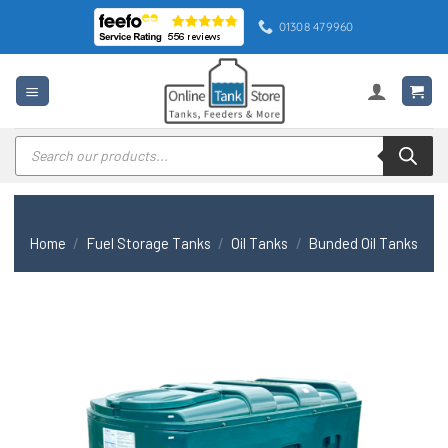
Skip
01308 479960
to
content
Products
search
Home
/
Fuel Storage Tanks
/
Oil Tanks
/
Bunded Oil Tanks