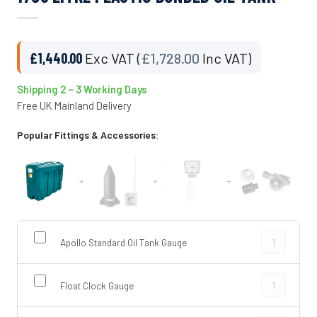
£
1,440.00
Exc VAT (
£
1,728.00
Inc VAT)
Shipping 2 – 3 Working Days
Free UK Mainland Delivery
Popular Fittings & Accessories:
+
+
+
Apollo Stand
Apollo Standard Oil Tank Gauge
Float Clock 
Float Clock Gauge