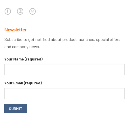
Newsletter
Subscribe to get notified about product launches, special offers
and company news.
Your Name (required)
Your Email (required)