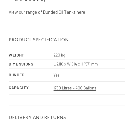
View our range of Bunded Oil Tanks here
PRODUCT SPECIFICATION
WEIGHT
220 kg
DIMENSIONS
L 2110 x W 914 x H 1571 mm
BUNDED
Yes
CAPACITY
1750 Litres – 400 Gallons
DELIVERY AND RETURNS