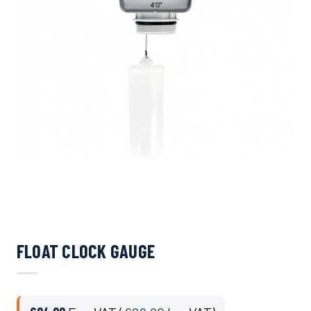
FLOAT CLOCK GAUGE