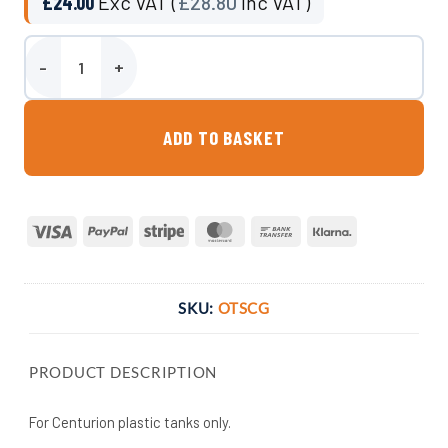
£
24.00
Exc VAT (
£
28.80
Inc VAT)
Float Clock Gauge quantity
ADD TO BASKET
Visa
PayPal
Stripe
MasterCard
Bank
Klarna
Transfer
SKU:
OTSCG
PRODUCT DESCRIPTION
For Centurion plastic tanks only.