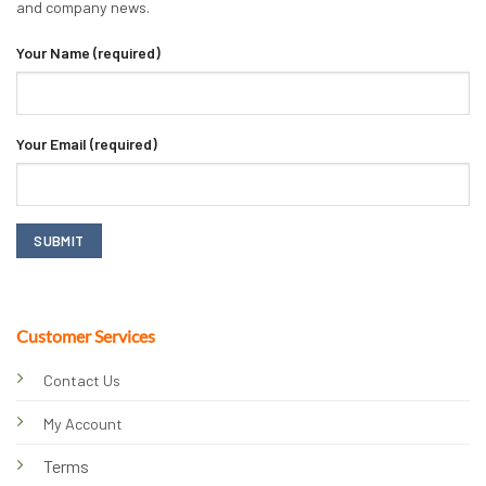
and company news.
Your Name (required)
Your Email (required)
Customer Services
Contact Us
My Account
Terms