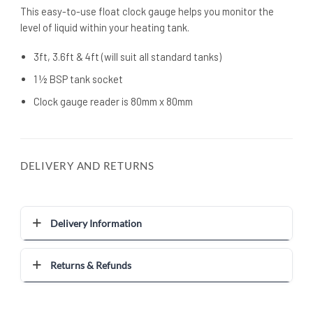
This easy-to-use float clock gauge helps you monitor the
level of liquid within your heating tank.
3ft, 3.6ft & 4ft (will suit all standard tanks)
1 ½ BSP tank socket
Clock gauge reader is 80mm x 80mm
DELIVERY AND RETURNS
Delivery Information
Returns & Refunds