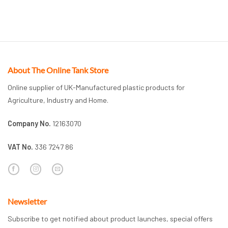
About The Online Tank Store
Online supplier of UK-Manufactured plastic products for
Agriculture, Industry and Home.
Company No.
12163070
VAT No.
336 7247 86
Newsletter
Subscribe to get notified about product launches, special offers