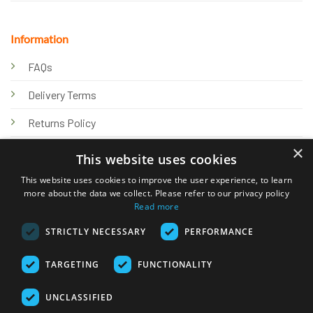
Information
FAQs
Delivery Terms
Returns Policy
×
Privacy Policy
This website uses cookies
Knowledge Hub
This website uses cookies to improve the user experience, to learn
more about the data we collect. Please refer to our privacy policy
Read more
STRICTLY NECESSARY
PERFORMANCE
TARGETING
FUNCTIONALITY
© 2026 Online Tank Store Ltd
UNCLASSIFIED
Visa
PayPal
Stripe
MasterCard
Bank
Klarna