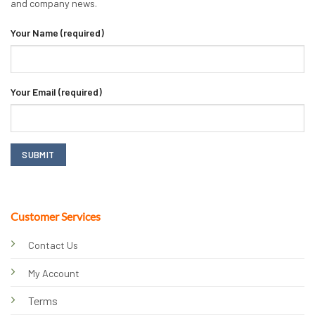
and company news.
Your Name (required)
Your Email (required)
Customer Services
Contact Us
My Account
Terms