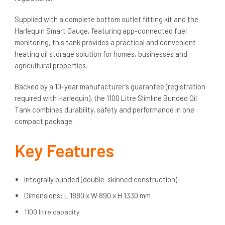
Supplied with a complete bottom outlet fitting kit and the
Harlequin Smart Gauge, featuring app-connected fuel
monitoring, this tank provides a practical and convenient
heating oil storage solution for homes, businesses and
agricultural properties.
Backed by a 10-year manufacturer’s guarantee (registration
required with Harlequin), the 1100 Litre Slimline Bunded Oil
Tank combines durability, safety and performance in one
compact package.
Key Features
Integrally bunded (double-skinned construction)
Dimensions
:
L 1880 x W 890 x H 1330 mm
1100 litre capacity