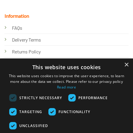
Information
FAQs
Delivery Terms
Returns Policy
×
Privacy Policy
This website uses cookies
Knowledge Hub
This website uses cookies to improve the user experience, to learn
more about the data we collect. Please refer to our privacy policy
Read more
STRICTLY NECESSARY
PERFORMANCE
TARGETING
FUNCTIONALITY
© 2026 Online Tank Store Ltd
UNCLASSIFIED
Visa
PayPal
Stripe
MasterCard
Bank
Klarna