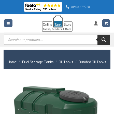
Skip
01308 479960
to
content
Products
search
Home
/
Fuel Storage Tanks
/
Oil Tanks
/
Bunded Oil Tanks