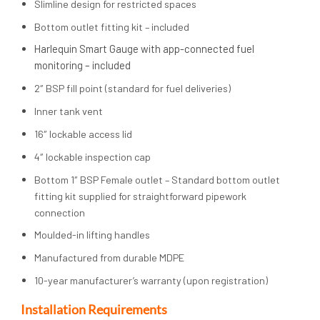
Slimline design for restricted spaces
Bottom outlet fitting kit – included
Harlequin Smart Gauge with app-connected fuel
monitoring – included
2″ BSP fill point (standard for fuel deliveries)
Inner tank vent
16″ lockable access lid
4″ lockable inspection cap
Bottom 1″ BSP Female outlet – Standard bottom outlet
fitting kit supplied for straightforward pipework
connection
Moulded-in lifting handles
Manufactured from durable MDPE
10-year manufacturer’s warranty (upon registration)
Installation Requirements