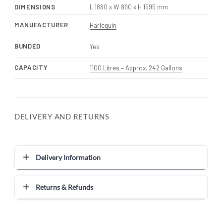
DIMENSIONS
L 1880 x W 890 x H 1595 mm
MANUFACTURER
Harlequin
BUNDED
Yes
CAPACITY
1100 Litres – Approx. 242 Gallons
DELIVERY AND RETURNS
Delivery Information
Returns & Refunds