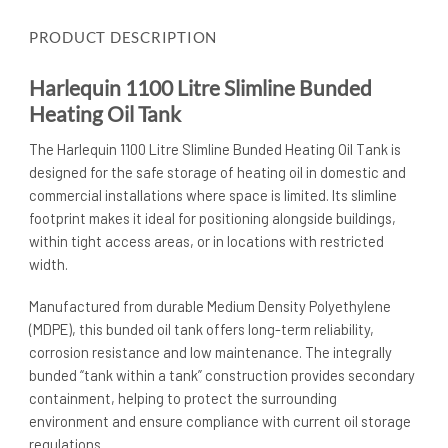
PRODUCT DESCRIPTION
Harlequin 1100 Litre Slimline Bunded
Heating Oil Tank
The Harlequin 1100 Litre Slimline Bunded Heating Oil Tank is
designed for the safe storage of heating oil in domestic and
commercial installations where space is limited. Its slimline
footprint makes it ideal for positioning alongside buildings,
within tight access areas, or in locations with restricted
width.
Manufactured from durable Medium Density Polyethylene
(MDPE), this bunded oil tank offers long-term reliability,
corrosion resistance and low maintenance. The integrally
bunded “tank within a tank” construction provides secondary
containment, helping to protect the surrounding
environment and ensure compliance with current oil storage
regulations.