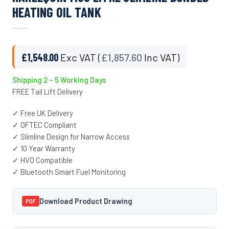
HEATING OIL TANK
£
1,548.00
Exc VAT (
£
1,857.60
Inc VAT)
Shipping 2 – 5 Working Days
FREE Tail Lift Delivery
✓ Free UK Delivery
✓ OFTEC Compliant
✓ Slimline Design for Narrow Access
✓ 10 Year Warranty
✓ HVO Compatible
✓ Bluetooth Smart Fuel Monitoring
Download Product Drawing
PDF