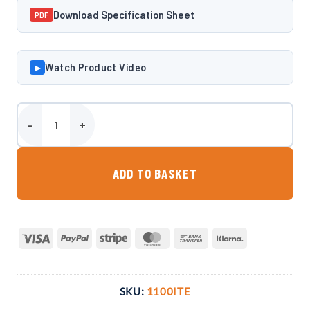
Download Specification Sheet
PDF
Watch Product Video
▶
Harlequin 1100 Litre Slimline Bunded Heating Oil Tank quantity
ADD TO BASKET
Visa
PayPal
Stripe
MasterCard
Bank
Klarna
Transfer
SKU:
1100ITE