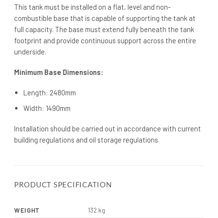
This tank must be installed on a flat, level and non-
combustible base that is capable of supporting the tank at
full capacity. The base must extend fully beneath the tank
footprint and provide continuous support across the entire
underside.
Minimum Base Dimensions:
Length: 2480mm
Width: 1490mm
Installation should be carried out in accordance with current
building regulations and oil storage regulations.
PRODUCT SPECIFICATION
WEIGHT
132 kg