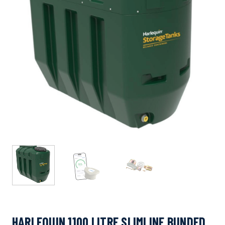
HARLEQUIN 1100 LITRE SLIMLINE BUNDED