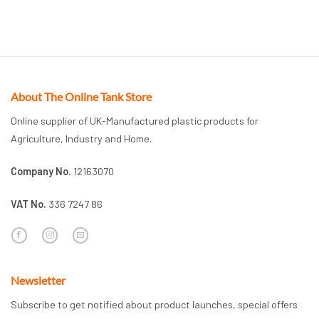
About The Online Tank Store
Online supplier of UK-Manufactured plastic products for
Agriculture, Industry and Home.
Company No.
12163070
VAT No.
336 7247 86
Newsletter
Subscribe to get notified about product launches, special offers