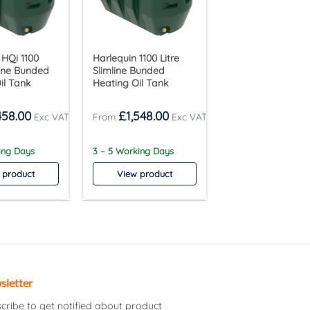
 HQi 1100
Harlequin 1100 Litre
line Bunded
Slimline Bunded
il Tank
Heating Oil Tank
458.00
£
1,548.00
ing Days
3 – 5 Working Days
 product
View product
sletter
cribe to get notified about product