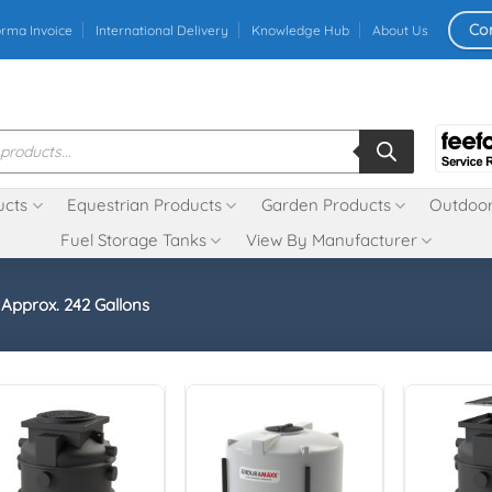
Co
orma Invoice
International Delivery
Knowledge Hub
About Us
ucts
Equestrian Products
Garden Products
Outdoor
Fuel Storage Tanks
View By Manufacturer
- Approx. 242 Gallons