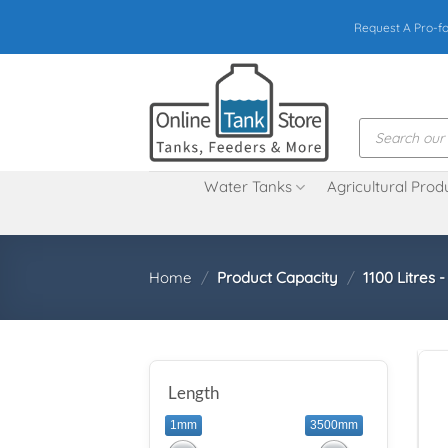
Skip
Request A Pro-f
to
content
Products
search
Water Tanks
Agricultural Prod
Home
/
Product Capacity
/
1100 Litres 
Length
1mm
3500mm