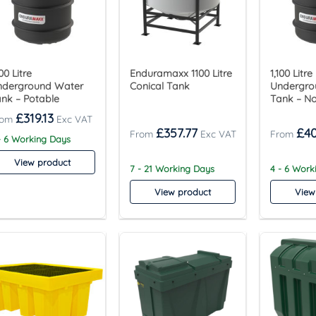
100 Litre
Enduramaxx 1100 Litre
1,100 Litre
nderground Water
Conical Tank
Undergro
nk – Potable
Tank – N
£
319.13
£
357.77
£
4
- 6 Working Days
View product
7 - 21 Working Days
4 - 6 Work
View product
View