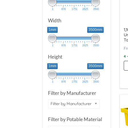
1
876
1751
2625
3500
Width
1,
1mm
3500mm
U
Ta
1
876
1751
2625
3500
Height
4 
1mm
3500mm
1
876
1751
2625
3500
Filter by Manufacturer
Filter by Manufacturer
Filter by Potable Material