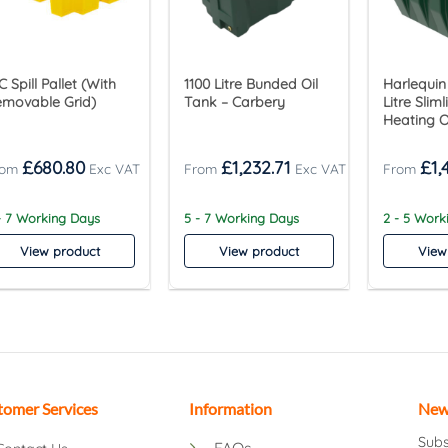
C Spill Pallet (With
1100 Litre Bunded Oil
Harlequin
movable Grid)
Tank – Carbery
Litre Slim
Heating O
£
680.80
£
1,232.71
£
1,
- 7 Working Days
5 - 7 Working Days
2 - 5 Work
View product
View product
View
tomer Services
Information
New
Subs
FAQs