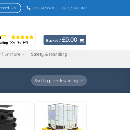
ntact Us
01308 479960
Login / Register
£
0.00
Basket /
 Furniture
Safety & Handling