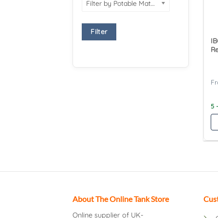
Filter by Potable Material
Filter
IB
Re
5 
About The Online Tank Store
Cus
Online supplier of UK-