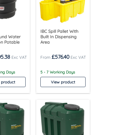
IBC Spill Pallet With
und Water
Built In Dispensing
on Potable
Area
05.38
£
576.40
ing Days
5 - 7 Working Days
 product
View product