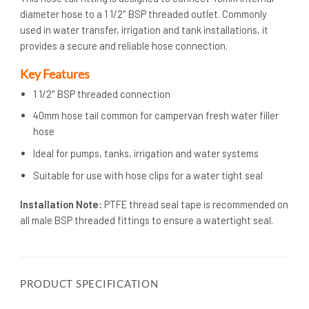
diameter hose to a 1 1/2″ BSP threaded outlet. Commonly
used in water transfer, irrigation and tank installations, it
provides a secure and reliable hose connection.
Key Features
1 1/2″ BSP threaded connection
40mm hose tail common for campervan fresh water filler
hose
Ideal for pumps, tanks, irrigation and water systems
Suitable for use with hose clips for a water tight seal
Installation Note:
PTFE thread seal tape is recommended on
all male BSP threaded fittings to ensure a watertight seal.
PRODUCT SPECIFICATION