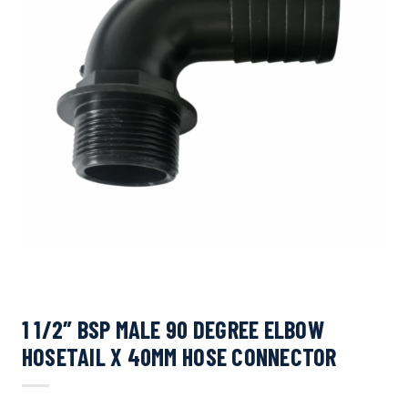
1 1/2″ BSP MALE 90 DEGREE ELBOW
HOSETAIL X 40MM HOSE CONNECTOR