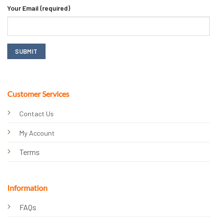
Your Email (required)
Customer Services
Contact Us
My Account
Terms
Information
FAQs