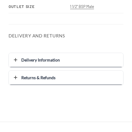
OUTLET SIZE
1 1/2" BSP Male
DELIVERY AND RETURNS
Delivery Information
Returns & Refunds