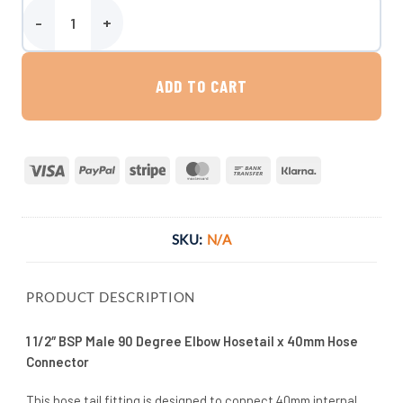
1 1/2″ BSP Male 90 Degree Elbow Hosetail x 40mm Hose Connector 
ADD TO CART
Visa
PayPal
Stripe
MasterCard
Bank
Klarna
Transfer
SKU:
N/A
PRODUCT DESCRIPTION
1 1/2″ BSP Male 90 Degree Elbow Hosetail x 40mm Hose
Connector
This hose tail fitting is designed to connect 40mm internal