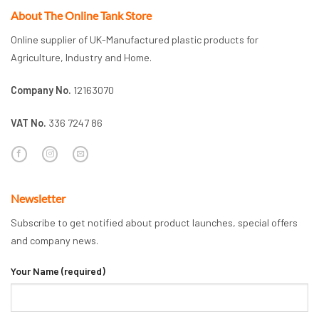
About The Online Tank Store
Online supplier of UK-Manufactured plastic products for
Agriculture, Industry and Home.
Company No.
12163070
VAT No.
336 7247 86
Newsletter
Subscribe to get notified about product launches, special offers
and company news.
Your Name (required)