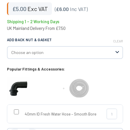
£
5.00
Exc VAT
(
£6.00
Inc VAT)
Shipping 1 – 2 Working Days
UK Mainland Delivery From £7.50
ADD BACK NUT & GASKET
CLEAR
Popular Fittings & Accessories:
+
40mm ID Fresh Water Hose – Smooth Bore
40mm ID Fres