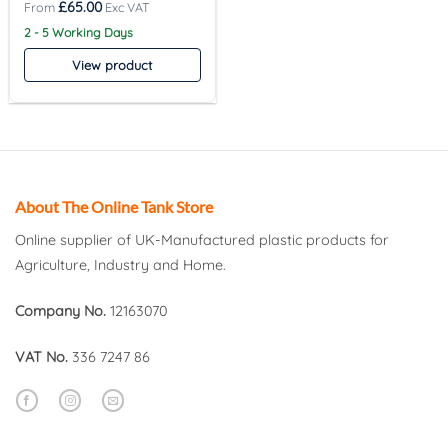
£
65.00
2 - 5 Working Days
View product
About The Online Tank Store
Online supplier of UK-Manufactured plastic products for
Agriculture, Industry and Home.
Company No.
12163070
VAT No.
336 7247 86