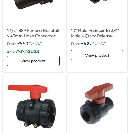
1 1/2″ BSP Female Hosetail
1½” Male Reducer to 3/4″
x 40mm Hose Connector
Male – Quick Release
£
5.50
£
6.82
2 - 5 Working Days
View product
View product