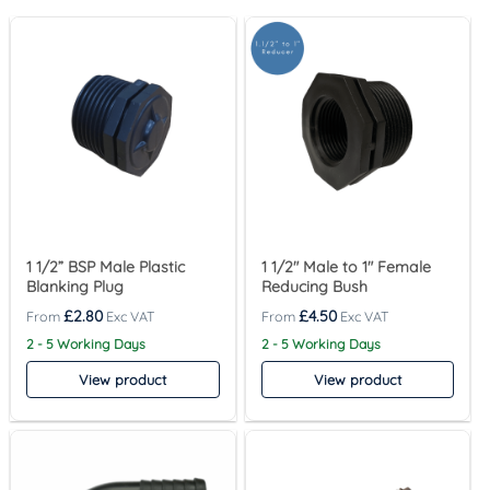
1 1/2” BSP Male Plastic
1 1/2″ Male to 1″ Female
Blanking Plug
Reducing Bush
£
2.80
£
4.50
2 - 5 Working Days
2 - 5 Working Days
View product
View product