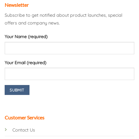
Newsletter
Subscribe to get notified about product launches, special
offers and company news.
Your Name (required)
Your Email (required)
Customer Services
Contact Us