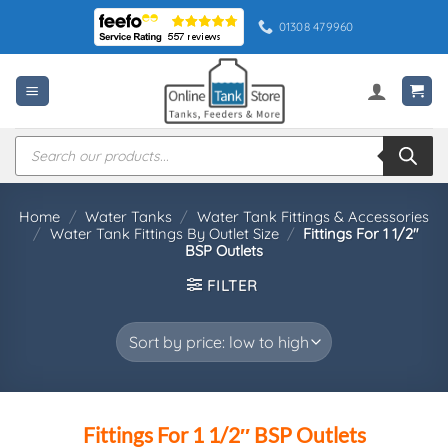
Skip
01308 479960
to
content
Products
search
Home
/
Water Tanks
/
Water Tank Fittings & Accessories
/
Water Tank Fittings By Outlet Size
/
Fittings For 1 1/2″
BSP Outlets
FILTER
Fittings For 1 1/2″ BSP Outlets