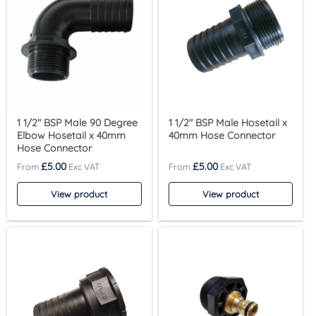
1 1/2″ BSP Male 90 Degree
1 1/2″ BSP Male Hosetail x
Elbow Hosetail x 40mm
40mm Hose Connector
Hose Connector
£
5.00
£
5.00
View product
View product