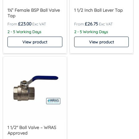
1½” Female BSP Ball Valve
1 1/2 Inch Ball Lever Tap
Tap
£
23.00
£
26.75
2 - 5 Working Days
2 - 5 Working Days
View product
View product
1 1/2″ Ball Valve – WRAS
Approved