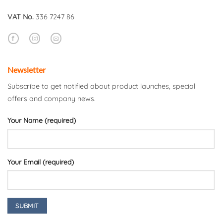
VAT No.
336 7247 86
Newsletter
Subscribe to get notified about product launches, special
offers and company news.
Your Name (required)
Your Email (required)