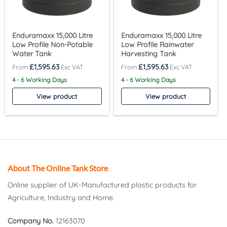
Enduramaxx 15,000 Litre
Enduramaxx 15,000 Litre
Low Profile Non-Potable
Low Profile Rainwater
Water Tank
Harvesting Tank
£
1,595.63
£
1,595.63
4 - 6 Working Days
4 - 6 Working Days
View product
View product
About The Online Tank Store
Online supplier of UK-Manufactured plastic products for
Agriculture, Industry and Home.
Company No.
12163070