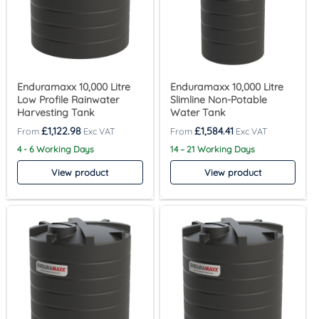
Enduramaxx 10,000 Litre
Enduramaxx 10,000 Litre
Low Profile Rainwater
Slimline Non-Potable
Harvesting Tank
Water Tank
£
1,122.98
£
1,584.41
4 - 6 Working Days
14 – 21 Working Days
View product
View product