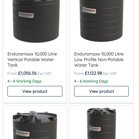
Enduramaxx 10,000 Litre
Enduramaxx 10,000 Litre
Vertical Potable Water
Low Profile Non-Potable
Tank
Water Tank
£
1,056.56
£
1,122.98
4 – 6 Working Days
4 – 6 Working Days
View product
View product