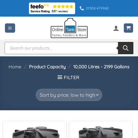
Skip
01308 479960
to
content
Products
search
Home
/
Product Capacity
/
10,000 Litres - 2199 Gallons
FILTER