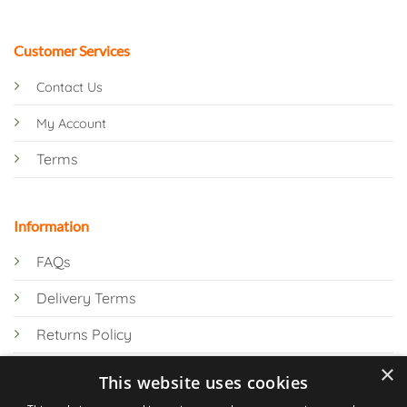
Customer Services
Contact Us
My Account
Terms
Information
FAQs
Delivery Terms
Returns Policy
×
Privacy Policy
This website uses cookies