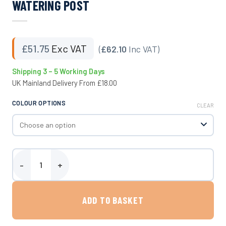
WATERING POST
£
51.75
Exc VAT
(
£62.10
Inc VAT)
Shipping 3 – 5 Working Days
UK Mainland Delivery From £18.00
COLOUR OPTIONS
CLEAR
Watering Post quantity
ADD TO BASKET