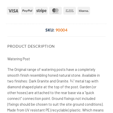
Visa
PayPal
Stripe
MasterCard
Bank
Klarna
Transfer
SKU:
90004
PRODUCT DESCRIPTION
Watering Post
The Original range of watering posts have a completely
smooth finish resembling honed natural stone. Available in
two finishes: Dark Granite and Granite. ¾” metal tap with
diamond shaped plate at the top of the post. Garden (or
other hoses) are attached to the rear base via a “quick
connect” connection point. Ground fixings not included
(fixings should be chosen to suit the site ground conditions).
Made from UV resistant PE (recyclable) plastic. Which means