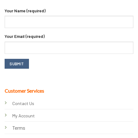
Your Name (required)
Your Email (required)
Customer Services
Contact Us
My Account
Terms