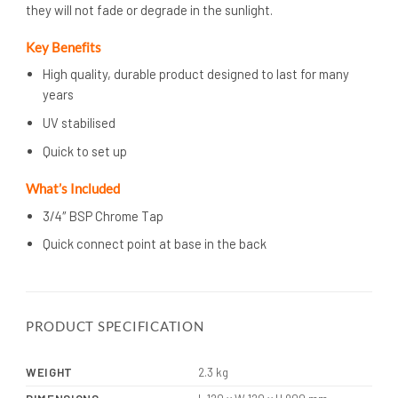
they will not fade or degrade in the sunlight.
Key Benefits
High quality, durable product designed to last for many
years
UV stabilised
Quick to set up
What’s
Included
3/4″ BSP Chrome Tap
Quick connect point at base in the back
PRODUCT SPECIFICATION
WEIGHT
2.3 kg