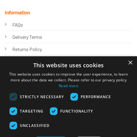
Information
FAQs
Delivery Terms
Returns Policy
×
Privacy Policy
This website uses cookies
Knowledge Hub
This website uses cookies to improve the user experience, to learn
more about the data we collect. Please refer to our privacy policy
Read more
STRICTLY NECESSARY
PERFORMANCE
TARGETING
FUNCTIONALITY
© 2026 Online Tank Store Ltd
UNCLASSIFIED
Visa
PayPal
Stripe
MasterCard
Bank
Klarna