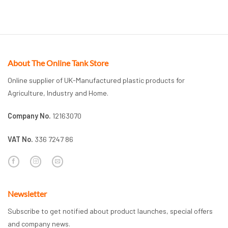
About The Online Tank Store
Online supplier of UK-Manufactured plastic products for
Agriculture, Industry and Home.
Company No.
12163070
VAT No.
336 7247 86
Newsletter
Subscribe to get notified about product launches, special offers
and company news.