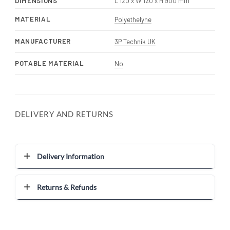
DIMENSIONS
L 120 x W 120 x H 900 mm
MATERIAL
Polyethelyne
MANUFACTURER
3P Technik UK
POTABLE MATERIAL
No
DELIVERY AND RETURNS
Delivery Information
Returns & Refunds