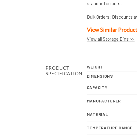
standard colours.
Bulk Orders: Discounts a
View Similar Produc
View all Storage Bins >>
WEIGHT
PRODUCT
SPECIFICATION
DIMENSIONS
CAPACITY
MANUFACTURER
MATERIAL
TEMPERATURE RANGE