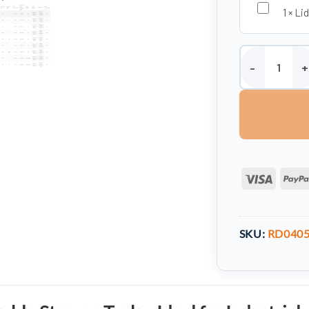
1
×
Lid
Storage Tank -
Visa
SKU:
RD040