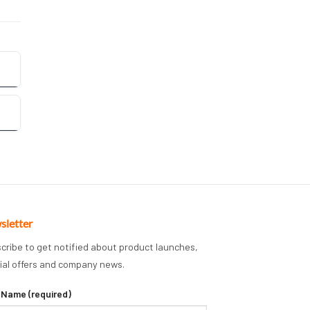
sletter
cribe to get notified about product launches,
ial offers and company news.
 Name (required)