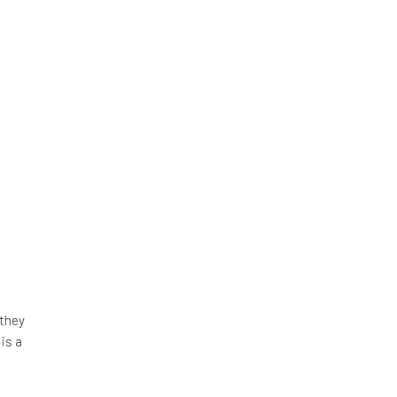
 they
 is a