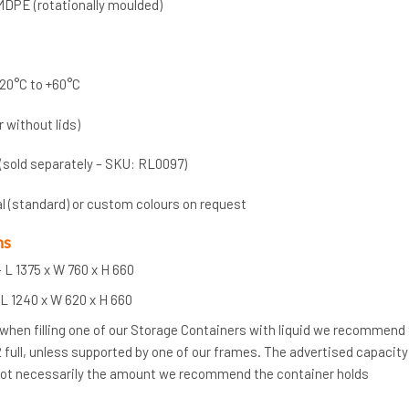
MDPE (rotationally moulded)
20°C to +60°C
r without lids)
 (sold separately – SKU: RL0097)
al (standard) or custom colours on request
ns
 L 1375 x W 760 x H 660
 L 1240 x W 620 x H 660
 when filling one of our Storage Containers with liquid we recommend
/2 full, unless supported by one of our frames. The advertised capacity
 not necessarily the amount we recommend the container holds