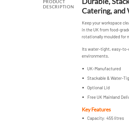
Durable, Stack
PRODUCT
DESCRIPTION
Catering, and
Keep your workspace clea
in the UK from food-grad
rotationally moulded for
Its water-tight, easy-to
environments.
UK-Manufactured
Stackable & Water-Ti
Optional Lid
Free UK Mainland Deli
Key Features
Capacity: 455 litres