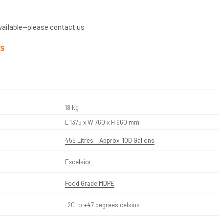
vailable—please contact us
ts
18 kg
L 1375 x W 760 x H 660 mm
455 Litres – Approx. 100 Gallons
Excelsior
Food Grade MDPE
-20 to +47 degrees celsius