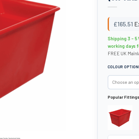
£
165.51
E
Shipping 3 – 5
working days f
FREE UK Mainla
COLOUR OPTION
Popular Fitting