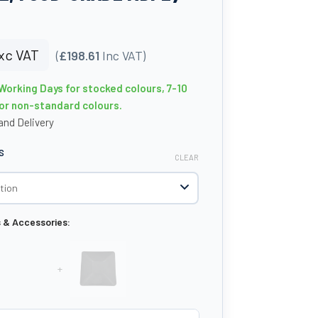
xc VAT
(
£198.61
Inc VAT)
 Working Days for stocked colours, 7-10
or non-standard colours.
nd Delivery
S
CLEAR
s & Accessories:
+