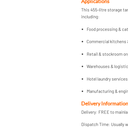
Applications
This 455-litre storage tan
including:
Food processing & cat
Commercial kitchens 
Retail & stockroom or
Warehouses & logisti
Hotel laundry services
Manufacturing & engi
Delivery Informatio
Delivery: FREE to mainl
Dispatch Time: Usually wi