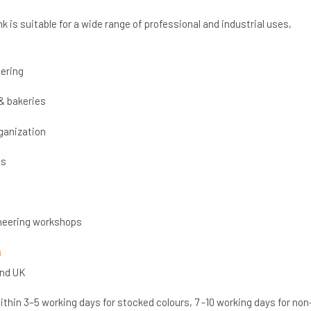
k is suitable for a wide range of professional and industrial uses,
ering
& bakeries
ganization
cs
neering workshops
n
and UK
thin 3–5 working days for stocked colours, 7 -10 working days for non