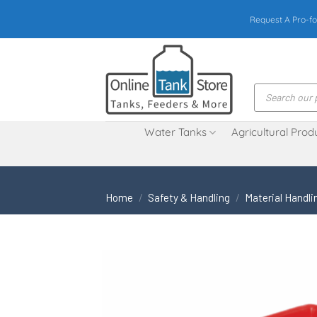
Skip
Request A Pro-fo
to
content
Products
search
Water Tanks
Agricultural Prod
Home
/
Safety & Handling
/
Material Handli