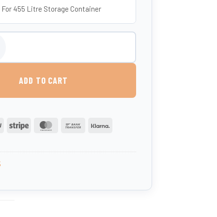
 For 455 Litre Storage Container
 455 Litres (UK-Made, Food-Grade MDPE) quantity
ADD TO CART
PayPal
Stripe
MasterCard
Bank
Klarna
Transfer
5