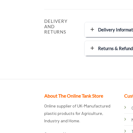
DELIVERY
AND
Delivery Informat
RETURNS
Returns & Refund
About The Online Tank Store
Cus
Online supplier of UK-Manufactured
plastic products for Agriculture,
Industry and Home.