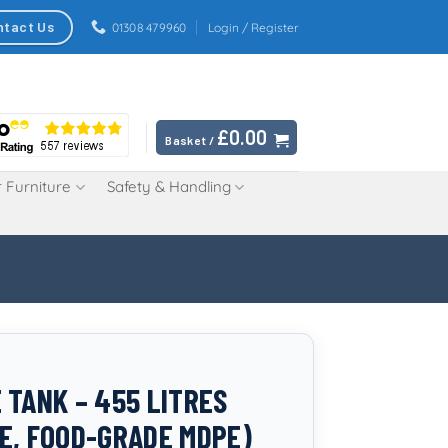
ntact Us
01308 479960
Login / Register
£
0.00
Basket /
 Furniture
Safety & Handling
 TANK – 455 LITRES
E, FOOD-GRADE MDPE)