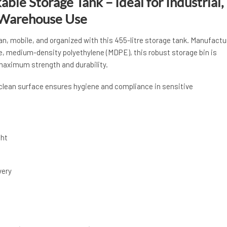
able Storage Tank – Ideal for Industrial,
 Warehouse Use
n, mobile, and organized with this 455-litre storage tank. Manufactu
e, medium-density polyethylene (MDPE), this robust storage bin is
 maximum strength and durability.
-clean surface ensures hygiene and compliance in sensitive
ght
very