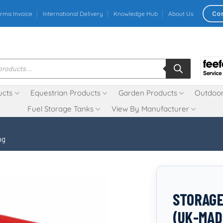
Co
rma Invoice
International Delivery
Knowledge Hub
About Us
ucts
Equestrian Products
Garden Products
Outdoor
Fuel Storage Tanks
View By Manufacturer
ng
STORAGE
(UK-MAD