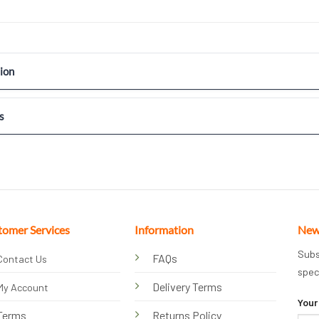
ion
s
tomer Services
Information
New
Subs
FAQs
Contact Us
spec
Delivery Terms
My Account
Your
Terms
Returns Policy