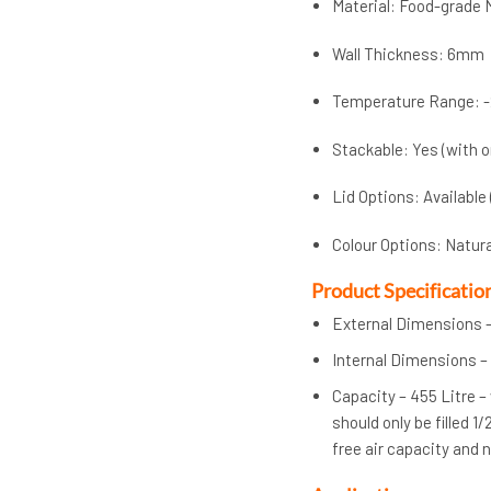
Material: Food-grade 
Wall Thickness: 6mm
Temperature Range: -
Stackable: Yes (with o
Lid Options: Available
Colour Options: Natur
Product Specificatio
External Dimensions –
Internal Dimensions –
Capacity – 455 Litre –
should only be filled 1
free air capacity and