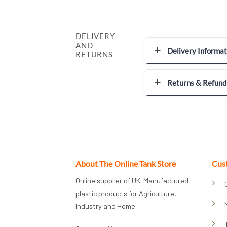
DELIVERY
AND
Delivery Informat
RETURNS
Returns & Refund
About The Online Tank Store
Cus
Online supplier of UK-Manufactured
plastic products for Agriculture,
Industry and Home.