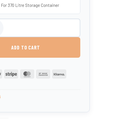
 For 370 Litre Storage Container
 370 Litres (UK-Made, Food-Grade MDPE) quantity
ADD TO CART
PayPal
Stripe
MasterCard
Bank
Klarna
Transfer
3