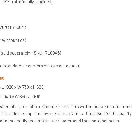
MDPE (rotationally moulded)
20°C to +60°C
r without lids)
 (sold separately – SKU: RL0046)
al (standard) or custom colours on request
ns
 L 1020 x W 730 x H 620
L 940 x W 650 x H 610
 when filling one of our Storage Containers with liquid we recommend
/2 full, unless supported by one of our frames. The advertised capacity
 not necessarily the amount we recommend the container holds