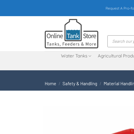
Skip
Request A Pro-fo
to
content
Products
search
Water Tanks
Agricultural Prod
Home
/
Safety & Handling
/
Material Handli