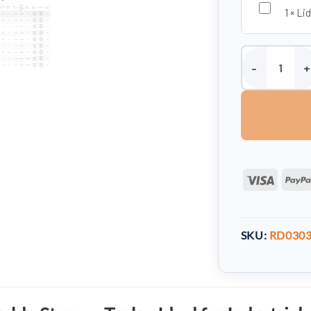
1
×
Lid
Storage Tank -
Visa
SKU:
RD030