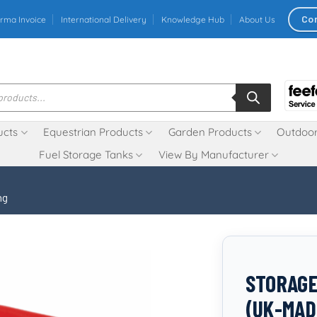
Co
rma Invoice
International Delivery
Knowledge Hub
About Us
ucts
Equestrian Products
Garden Products
Outdoor
Fuel Storage Tanks
View By Manufacturer
ng
STORAGE
(UK-MAD