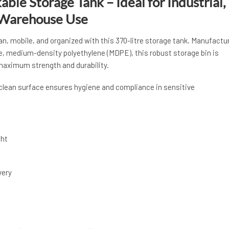
able Storage Tank – Ideal for Industrial,
 Warehouse Use
n, mobile, and organized with this 370-litre storage tank. Manufactu
e, medium-density polyethylene (MDPE), this robust storage bin is
 maximum strength and durability.
-clean surface ensures hygiene and compliance in sensitive
ght
very