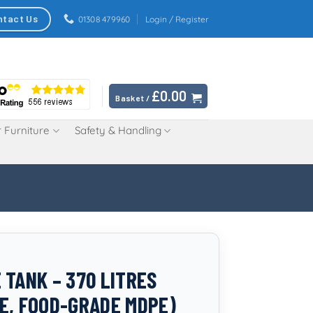
ntact Us
01308 479960
Login / Register
£
0.00
Basket /
 Furniture
Safety & Handling
 TANK – 370 LITRES
E, FOOD-GRADE MDPE)