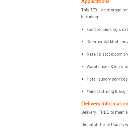
Applications
This 370-litre storage tan
including:
Food processing & cat
Commercial kitchens 
Retail & stockroom or
Warehouses & logisti
Hotel laundry services
Manufacturing & engi
Delivery Informatio
Delivery: FREE to mainl
Dispatch Time: Usually wi