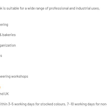
k is suitable for a wide range of professional and industrial uses,
ering
& bakeries
ganization
cs
neering workshops
n
and UK
thin 3–5 working days for stocked colours, 7 -10 working days for non