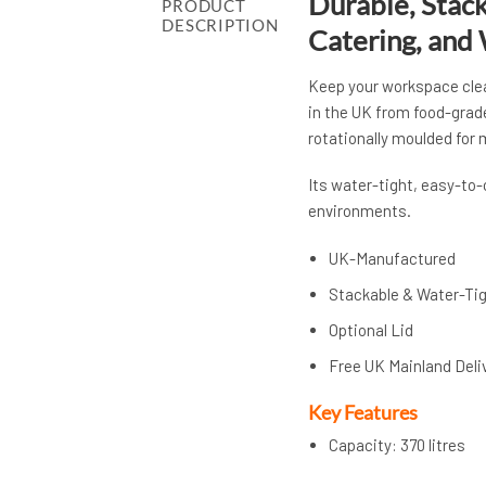
Durable, Stack
PRODUCT
DESCRIPTION
Catering, and
Keep your workspace clea
in the UK from food-grad
rotationally moulded for
Its water-tight, easy-to
environments.
UK-Manufactured
Stackable & Water-Ti
Optional Lid
Free UK Mainland Deli
Key Features
Capacity: 370 litres