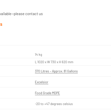
vailable—please contact us
ts
14 kg
L 1020 x W 730 x H 620 mm
370 Litres – Approx. 81 Gallons
Excelsior
Food Grade MDPE
-20 to +47 degrees celsius