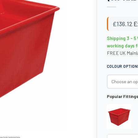
£
136.12
E
Shipping 3 – 5
working days f
FREE UK Mainla
COLOUR OPTION
Popular Fitting