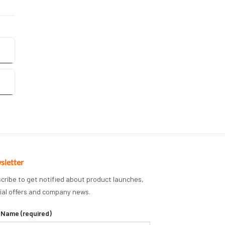
sletter
cribe to get notified about product launches,
ial offers and company news.
 Name (required)