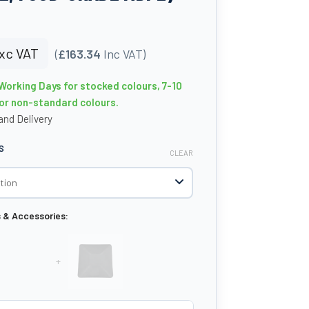
xc VAT
(
£163.34
Inc VAT)
 Working Days for stocked colours, 7-10
or non-standard colours.
nd Delivery
S
CLEAR
s & Accessories:
+