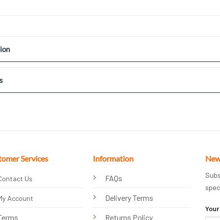
ion
s
tomer Services
Information
New
Subs
FAQs
Contact Us
spec
Delivery Terms
My Account
Your
Terms
Returns Policy