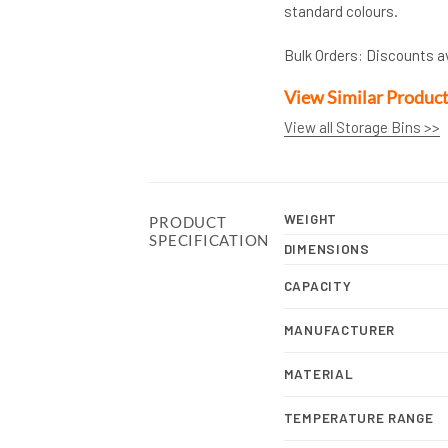
standard colours.
Bulk Orders: Discounts a
View Similar Produc
View all Storage Bins >>
WEIGHT
PRODUCT
SPECIFICATION
DIMENSIONS
CAPACITY
MANUFACTURER
MATERIAL
TEMPERATURE RANGE