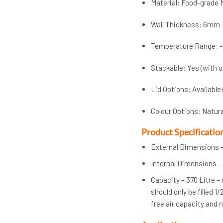
Material: Food-grade 
Wall Thickness: 6mm
Temperature Range: -
Stackable: Yes (with o
Lid Options: Available
Colour Options: Natur
Product Specificatio
External Dimensions –
Internal Dimensions – 
Capacity – 370 Litre –
should only be filled 1
free air capacity and