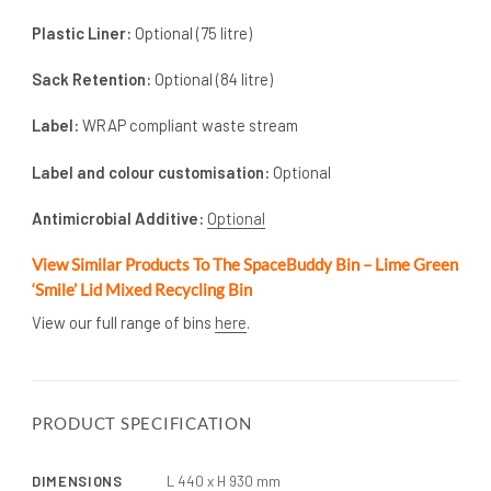
Plastic Liner:
Optional (75 litre)
Sack Retention:
Optional (84 litre)
Label:
WRAP compliant waste stream
Label and colour customisation:
Optional
Antimicrobial Additive:
Optional
View Similar Products To The SpaceBuddy Bin – Lime Green
‘Smile’ Lid Mixed Recycling Bin
View our full range of bins
here
.
PRODUCT SPECIFICATION
DIMENSIONS
L 440 x H 930 mm