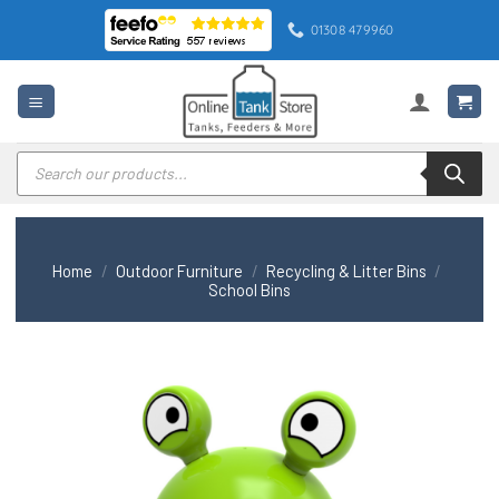
Skip
01308 479960
to
content
Products
search
Home
/
Outdoor Furniture
/
Recycling & Litter Bins
/
School Bins