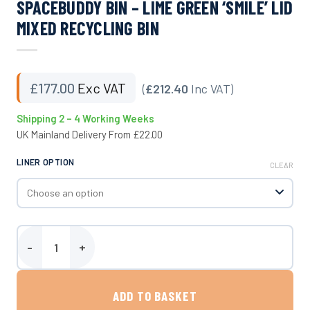
SPACEBUDDY BIN – LIME GREEN ‘SMILE’ LID
MIXED RECYCLING BIN
£
177.00
Exc VAT
(
£212.40
Inc VAT)
Shipping 2 – 4 Working Weeks
UK Mainland Delivery From £22.00
LINER OPTION
CLEAR
SpaceBuddy Bin - Lime Green 'Smile' Lid Mixed Recycling Bin quant
ADD TO BASKET