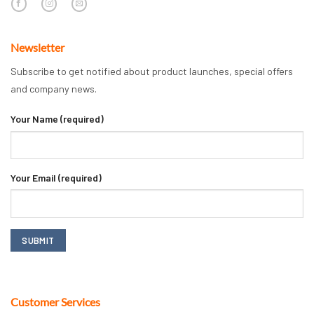
Newsletter
Subscribe to get notified about product launches, special offers
and company news.
Your Name (required)
Your Email (required)
Customer Services