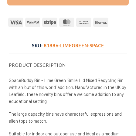
Visa
PayPal
Stripe
MasterCard
Bank
Klarna
Transfer
SKU:
81886-LIMEGREEN-SPACE
PRODUCT DESCRIPTION
SpaceBuddy Bin – Lime Green ‘Smile’ Lid Mixed Recycling Bin
with an ‘out of this world’ addition. Manufactured in the UK by
Leafield, these novelty bins offer a welcome addition to any
educational setting
The large capacity bins have characterful expressions and
alien tops to match.
Suitable for indoor and outdoor use and ideal as a medium