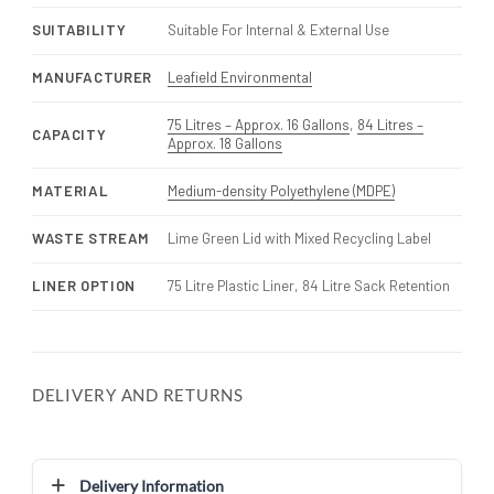
SUITABILITY
Suitable For Internal & External Use
MANUFACTURER
Leafield Environmental
75 Litres – Approx. 16 Gallons
,
84 Litres –
CAPACITY
Approx. 18 Gallons
MATERIAL
Medium-density Polyethylene (MDPE)
WASTE STREAM
Lime Green Lid with Mixed Recycling Label
LINER OPTION
75 Litre Plastic Liner, 84 Litre Sack Retention
DELIVERY AND RETURNS
Delivery Information