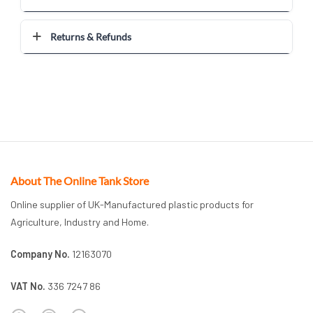
Returns & Refunds
About The Online Tank Store
Online supplier of UK-Manufactured plastic products for
Agriculture, Industry and Home.
Company No.
12163070
VAT No.
336 7247 86