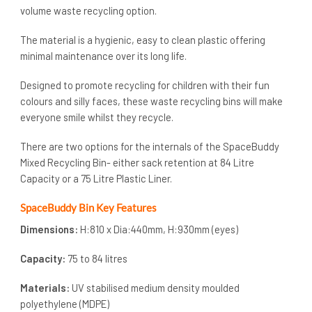
volume waste recycling option.
The material is a hygienic, easy to clean plastic offering
minimal maintenance over its long life.
Designed to promote recycling for children with their fun
colours and silly faces, these waste recycling bins will make
everyone smile whilst they recycle.
There are two options for the internals of the SpaceBuddy
Mixed Recycling Bin- either sack retention at 84 Litre
Capacity or a 75 Litre Plastic Liner.
SpaceBuddy Bin Key Features
Dimensions:
H:810 x Dia:440mm, H:930mm (eyes)
Capacity:
75 to 84 litres
Materials:
UV stabilised medium density moulded
polyethylene (MDPE)