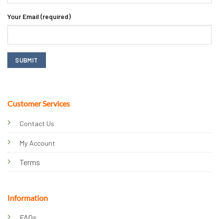
Your Email (required)
Customer Services
Contact Us
My Account
Terms
Information
FAQs