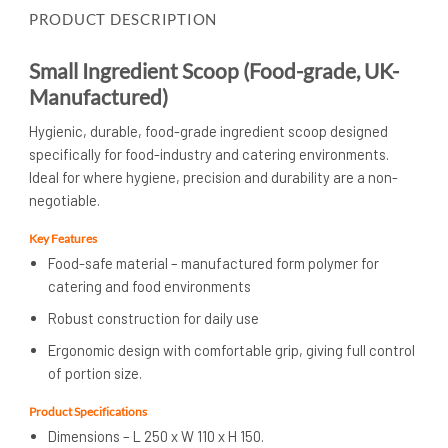
PRODUCT DESCRIPTION
Small Ingredient Scoop (Food-grade, UK-
Manufactured)
Hygienic, durable, food-grade ingredient scoop designed
specifically for food-industry and catering environments.
Ideal for where hygiene, precision and durability are a non-
negotiable.
Key Features
Food-safe material – manufactured form polymer for
catering and food environments
Robust construction for daily use
Ergonomic design with comfortable grip, giving full control
of portion size.
Product Specifications
Dimensions – L 250 x W 110 x H 150.