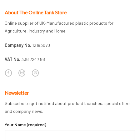
About The Online Tank Store
Online supplier of UK-Manufactured plastic products for
Agriculture, Industry and Home.
Company No.
12163070
VAT No.
336 7247 86
Newsletter
Subscribe to get notified about product launches, special offers
and company news.
Your Name (required)