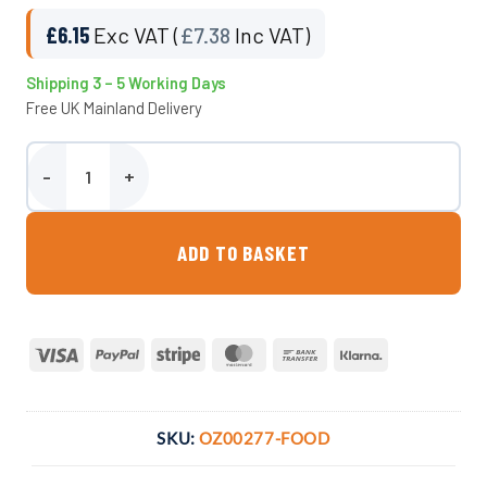
£
6.15
Exc VAT (
£
7.38
Inc VAT)
Shipping 3 – 5 Working Days
Free UK Mainland Delivery
Small Ingredient Scoop (Food-grade, UK-Manufactured) quantity
ADD TO BASKET
Visa
PayPal
Stripe
MasterCard
Bank
Klarna
Transfer
SKU:
OZ00277-FOOD