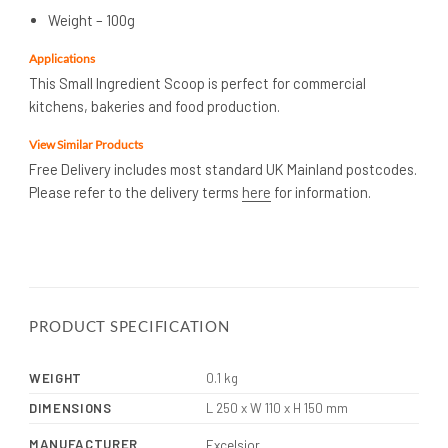
Weight – 100g
Applications
This Small Ingredient Scoop is perfect for commercial
kitchens, bakeries and food production.
View Similar Products
Free Delivery includes most standard UK Mainland postcodes.
Please refer to the delivery terms
here
for information.
PRODUCT SPECIFICATION
WEIGHT
0.1 kg
DIMENSIONS
L 250 x W 110 x H 150 mm
MANUFACTURER
Excelsior