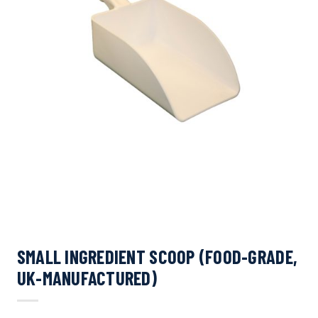
SMALL INGREDIENT SCOOP (FOOD-GRADE,
UK-MANUFACTURED)