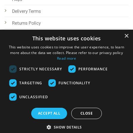
Delivery Terms
Returns Policy
×
Privacy Policy
This website uses cookies
Knowledge Hub
This website uses cookies to improve the user experience, to learn
more about the data we collect. Please refer to our privacy policy
Read more
STRICTLY NECESSARY
PERFORMANCE
TARGETING
FUNCTIONALITY
© 2026 Online Tank Store Ltd
UNCLASSIFIED
Visa
PayPal
Stripe
MasterCard
Bank
Klarna
Transfer
ACCEPT ALL
CLOSE
Delivery Terms
Returns Policy
Privacy Policy
Klarna FAQs
SHOW DETAILS