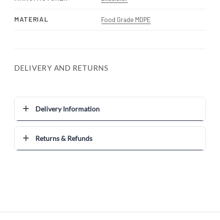
MATERIAL
Food Grade MDPE
DELIVERY AND RETURNS
Delivery Information
Returns & Refunds