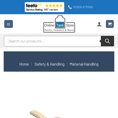
Skip
01308 479960
to
content
Products
search
Home
/
Safety & Handling
/
Material Handling