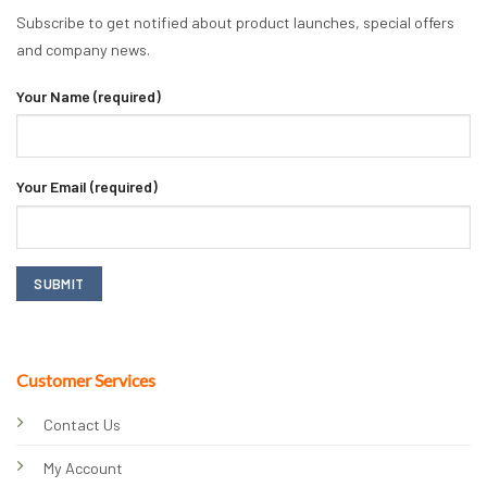
Subscribe to get notified about product launches, special offers
and company news.
Your Name (required)
Your Email (required)
Customer Services
Contact Us
My Account