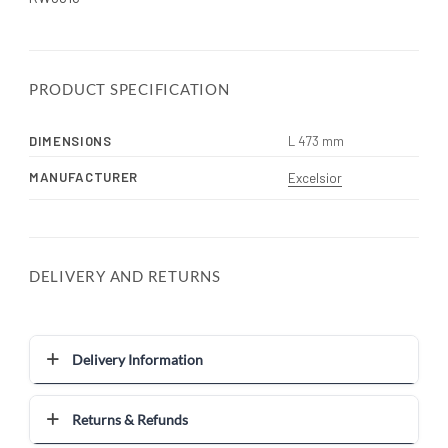
PRODUCT SPECIFICATION
DIMENSIONS
L 473 mm
MANUFACTURER
Excelsior
DELIVERY AND RETURNS
Delivery Information
Returns & Refunds