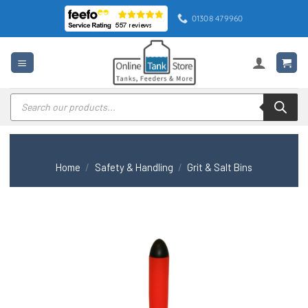
Skip
01308 479960
to
content
Products
search
Home
/
Safety & Handling
/
Grit & Salt Bins