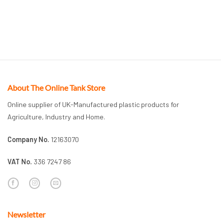
About The Online Tank Store
Online supplier of UK-Manufactured plastic products for
Agriculture, Industry and Home.
Company No.
12163070
VAT No.
336 7247 86
Newsletter