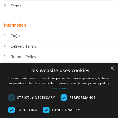
Terms
Information
FAQs
Delivery Terms
Returns Policy
×
Privacy Policy
This website uses cookies
Knowledge Hub
This website uses cookies to improve the user experience, to learn
more about the data we collect. Please refer to our privacy policy
Read more
STRICTLY NECESSARY
PERFORMANCE
TARGETING
FUNCTIONALITY
© 2026 Online Tank Store Ltd