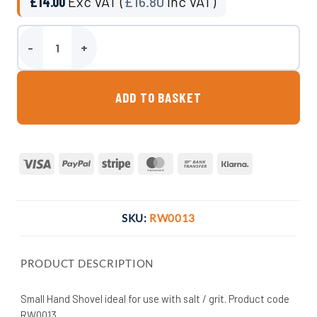
£
14.00
Exc VAT (
£
16.80
Inc VAT)
Small Hand Shovel quantity
ADD TO BASKET
Visa
PayPal
Stripe
MasterCard
Bank
Klarna
Transfer
SKU:
RW0013
PRODUCT DESCRIPTION
Small Hand Shovel ideal for use with salt / grit. Product code
RW0013