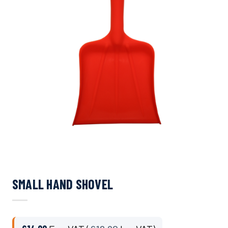
SMALL HAND SHOVEL