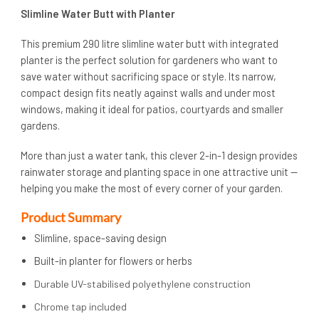
Slimline Water Butt with Planter
This premium 290 litre slimline water butt with integrated
planter is the perfect solution for gardeners who want to
save water without sacrificing space or style. Its narrow,
compact design fits neatly against walls and under most
windows, making it ideal for patios, courtyards and smaller
gardens.
More than just a water tank, this clever 2-in-1 design provides
rainwater storage and planting space in one attractive unit —
helping you make the most of every corner of your garden.
Product Summary
Slimline, space-saving design
Built-in planter for flowers or herbs
Durable UV-stabilised polyethylene construction
Chrome tap included