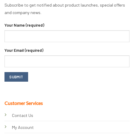
Subscribe to get notified about product launches, special offers
and company news.
Your Name (required)
Your Email (required)
Customer Services
Contact Us
My Account