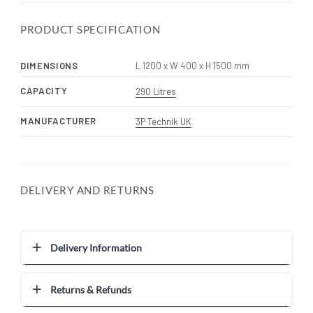
PRODUCT SPECIFICATION
DIMENSIONS
L 1200 x W 400 x H 1500 mm
CAPACITY
290 Litres
MANUFACTURER
3P Technik UK
DELIVERY AND RETURNS
Delivery Information
Returns & Refunds