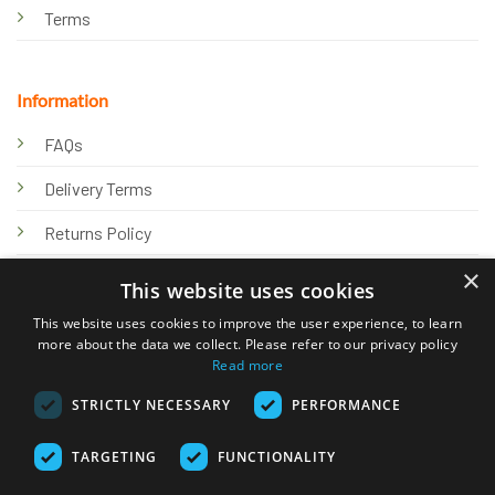
Terms
Information
FAQs
Delivery Terms
Returns Policy
×
Privacy Policy
This website uses cookies
Knowledge Hub
This website uses cookies to improve the user experience, to learn
more about the data we collect. Please refer to our privacy policy
Read more
STRICTLY NECESSARY
PERFORMANCE
TARGETING
FUNCTIONALITY
© 2026 Online Tank Store Ltd