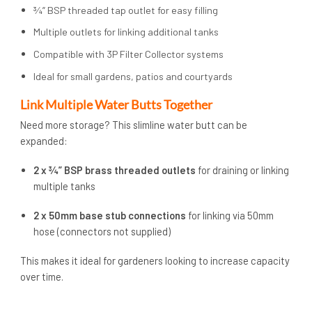
¾” BSP threaded tap outlet for easy filling
Multiple outlets for linking additional tanks
Compatible with 3P Filter Collector systems
Ideal for small gardens, patios and courtyards
Link Multiple Water Butts Together
Need more storage? This slimline water butt can be
expanded:
2 x ¾” BSP brass threaded outlets
for draining or linking
multiple tanks
2 x 50mm base stub connections
for linking via 50mm
hose (connectors not supplied)
This makes it ideal for gardeners looking to increase capacity
over time.