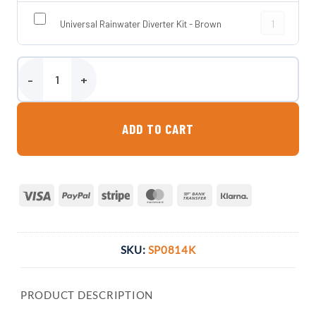
Universal Rai
Universal Rainwater Diverter Kit - Brown
Slimline Water Butt with Planter quantity
ADD TO CART
Visa
PayPal
Stripe
MasterCard
Bank
Klarna
Transfer
SKU:
SP0814K
PRODUCT DESCRIPTION