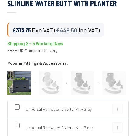
SLIMLINE WATER BUTT WITH PLANTER
£
373.75
Exc VAT (
£
448.50
Inc VAT)
Shipping 2 – 5 Working Days
FREE UK Mainland Delivery
Popular Fittings & Accessories:
+
+
+
Universal Rai
Universal Rainwater Diverter Kit - Grey
Universal Rai
Universal Rainwater Diverter Kit - Black