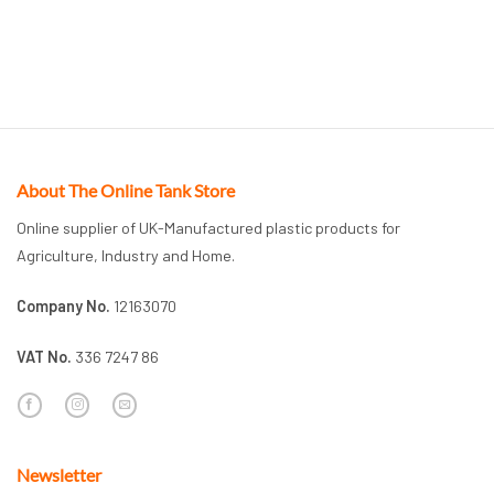
About The Online Tank Store
Online supplier of UK-Manufactured plastic products for
Agriculture, Industry and Home.
Company No.
12163070
VAT No.
336 7247 86
Newsletter