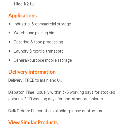
filled 1/2 full.
Applications
Industrial & commercial storage
Warehouse picking bin
Catering & food processing
Laundry & textile transport
General-purpose mobile storage
Delivery Information
Delivery: FREE to mainland UK
Dispatch Time: Usually within 3–5 working days for stocked
colours, 7 -10 working days for non-standard colours.
Bulk Orders: Discounts available—please contact us
View Similar Products