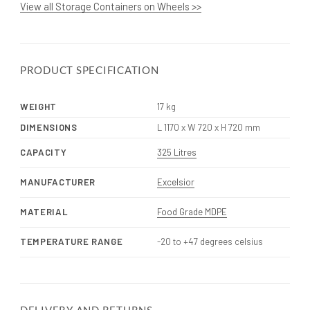
View all Storage Containers on Wheels >>
PRODUCT SPECIFICATION
WEIGHT
17 kg
DIMENSIONS
L 1170 x W 720 x H 720 mm
CAPACITY
325 Litres
MANUFACTURER
Excelsior
MATERIAL
Food Grade MDPE
TEMPERATURE RANGE
-20 to +47 degrees celsius
DELIVERY AND RETURNS