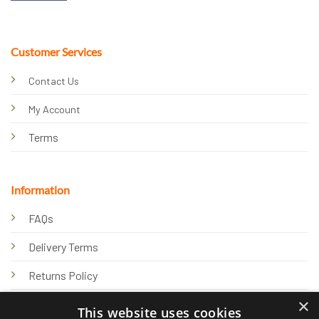
Customer Services
Contact Us
My Account
Terms
Information
FAQs
Delivery Terms
Returns Policy
×
Privacy Policy
This website uses cookies