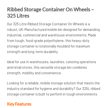
Ribbed Storage Container On Wheels –
325 Litres
Our 325 Litre Ribbed Storage Container On Wheels is a
robust, UK-Manufactured mobile bin designed for demanding
industrial, commercial and warehouse environments. Made
from tough, food-grade polyethylene, this heavy-duty
storage container is rotationally moulded for maximum
strength and long-term durability.
Ideal for use in warehouses, laundries, catering operations
and retail stores, this versatile storage bin combines
strength, mobility and convenience.
Looking for a reliable, mobile storage solution that meets the
industry standard for hygiene and durability? Our 325L ribbed
storage container is built to perform in tough environments.
Key Features