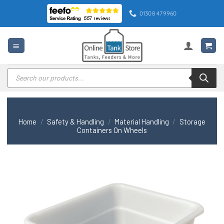
Skip
01308 479960
to
content
Products
search
Home
/
Safety & Handling
/
Material Handling
/
Storage
Containers On Wheels