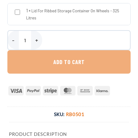
1
×
Lid For Ribbed Storage Container On Wheels - 325
Litres
Ribbed Storage Container On Wheels - 325 Litres quantity
ADD TO CART
Visa
PayPal
Stripe
MasterCard
Bank
Klarna
Transfer
SKU:
RB0501
PRODUCT DESCRIPTION