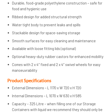
Durable, food-grade polyethylene construction – safe for
food and hygienic use
Ribbed design for added structural strength
Water tight body to prevent leaks and spills
Stackable design for space-saving storage
Smooth surfaces for easy cleaning and maintenance
Available with loose fitting lids (optional)
Optional heavy-duty rubber castors for enhanced mobility
Comes with 2 x 4″ fixed and 2 x 4″ swivel wheels for easy
manoeuvrability
Product Specifications
External Dimensions – L 1170 x W 720 x H 720
Internal Dimensions – L 1070 x W 630 x H 585
Capacity – 325 Litre – when filling one of our Storage
Containers with liquid we recommend they should only be