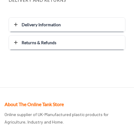
Delivery Information
Returns & Refunds
About The Online Tank Store
Online supplier of UK-Manufactured plastic products for
Agriculture, Industry and Home.