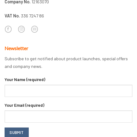
Company No.
12163070
VAT No.
336 7247 86
Newsletter
Subscribe to get notified about product launches, special offers
and company news.
Your Name (required)
Your Email (required)