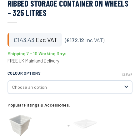
RIBBED STORAGE CONTAINER ON WHEELS
– 325 LITRES
£
143.43
Exc VAT
(
£172.12
Inc VAT)
Shipping 7 – 10 Working Days
FREE UK Mainland Delivery
COLOUR OPTIONS
CLEAR
Popular Fittings & Accessories:
+