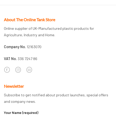
About The Online Tank Store
Online supplier of UK-Manufactured plastic products for
Agriculture, Industry and Home.
Company No.
12163070
VAT No.
336 7247 86
Newsletter
Subscribe to get notified about product launches, special offers
and company news.
Your Name (required)