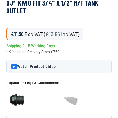
QJ® KWIQ FIT 3/4″ X 1/2″ M/F TANK
OUTLET
£
11.30
Exc VAT (
£
13.56
Inc VAT)
Shipping 2 – 5 Working Days
UK Mainland Delivery From £7.50
Watch Product Video
▶
Popular Fittings & Accessories:
+