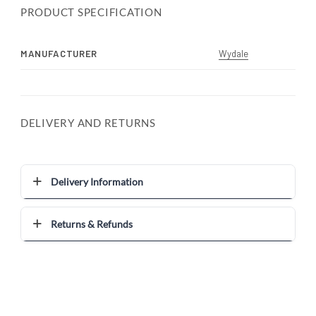
PRODUCT SPECIFICATION
MANUFACTURER
Wydale
DELIVERY AND RETURNS
Delivery Information
Returns & Refunds