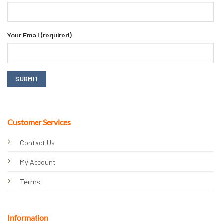
Your Email (required)
Customer Services
Contact Us
My Account
Terms
Information