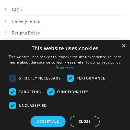
FAQs
Delivery Terms
Returns Policy
×
Privacy Policy
This website uses cookies
Knowledge Hub
This website uses cookies to improve the user experience, to learn
more about the data we collect. Please refer to our privacy policy
Read more
STRICTLY NECESSARY
PERFORMANCE
TARGETING
FUNCTIONALITY
© 2026 Online Tank Store Ltd
UNCLASSIFIED
Visa
PayPal
Stripe
MasterCard
Bank
Klarna
Transfer
ACCEPT ALL
CLOSE