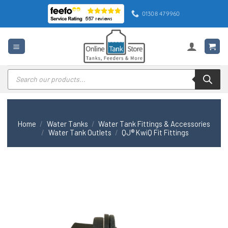
Skip
01308 479960
to
content
Products
search
Home
/
Water Tanks
/
Water Tank Fittings & Accessories
/
Water Tank Outlets
/
QJ® KwiQ Fit Fittings