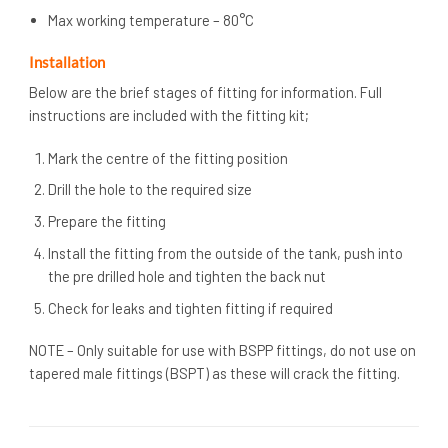
Max working temperature – 80°C
Installation
Below are the brief stages of fitting for information. Full
instructions are included with the fitting kit;
Mark the centre of the fitting position
Drill the hole to the required size
Prepare the fitting
Install the fitting from the outside of the tank, push into
the pre drilled hole and tighten the back nut
Check for leaks and tighten fitting if required
NOTE – Only suitable for use with BSPP fittings, do not use on
tapered male fittings (BSPT) as these will crack the fitting.