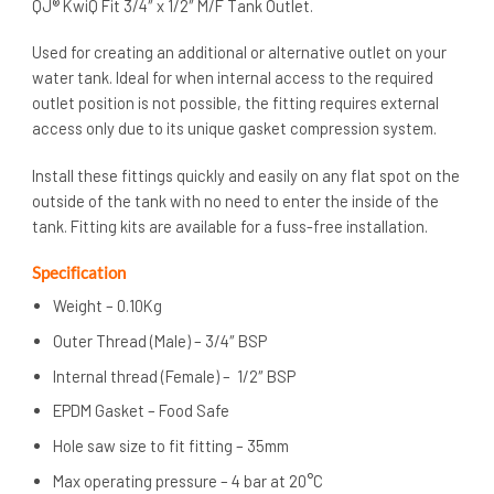
QJ® KwiQ Fit 3/4″ x 1/2″ M/F Tank Outlet.
Used for creating an additional or alternative outlet on your
water tank. Ideal for when internal access to the required
outlet position is not possible, the fitting requires external
access only due to its unique gasket compression system.
Install these fittings quickly and easily on any flat spot on the
outside of the tank with no need to enter the inside of the
tank. Fitting kits are available for a fuss-free installation.
Specification
Weight – 0.10Kg
Outer Thread (Male) – 3/4″ BSP
Internal thread (Female) – 1/2″ BSP
EPDM Gasket – Food Safe
Hole saw size to fit fitting – 35mm
Max operating pressure – 4 bar at 20°C