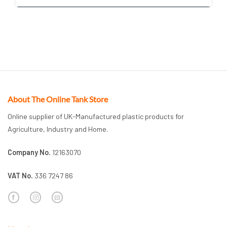
About The Online Tank Store
Online supplier of UK-Manufactured plastic products for
Agriculture, Industry and Home.
Company No.
12163070
VAT No.
336 7247 86