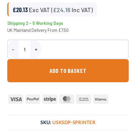
£
20.13
Exc VAT (
£
24.16
Inc VAT)
Shipping 2 – 5 Working Days
UK Mainland Delivery From £7.50
Plumbing Kit For 89 Litre Underslung Tank quantity
ADD TO BASKET
Visa
PayPal
Stripe
MasterCard
Bank
Klarna
Transfer
SKU:
USKSDP-SPRINTER