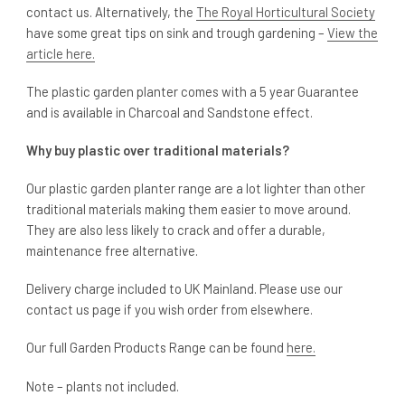
contact us. Alternatively, the
The Royal Horticultural Society
have some great tips on sink and trough gardening –
View the
article here.
The plastic garden planter comes with a 5 year Guarantee
and is available in Charcoal and Sandstone effect.
Why buy plastic over traditional materials?
Our plastic garden planter range are a lot lighter than other
traditional materials making them easier to move around.
They are also less likely to crack and offer a durable,
maintenance free alternative.
Delivery charge included to UK Mainland. Please use our
contact us page if you wish order from elsewhere.
Our full Garden Products Range can be found
here.
Note – plants not included.