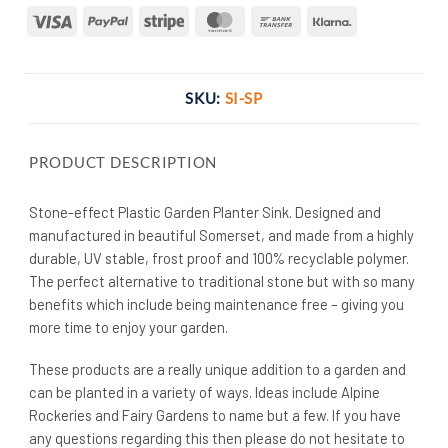
Visa
PayPal
Stripe
MasterCard
Bank
Klarna
Transfer
SKU:
SI-SP
PRODUCT DESCRIPTION
Stone-effect Plastic Garden Planter Sink. Designed and
manufactured in beautiful Somerset, and made from a highly
durable, UV stable, frost proof and 100% recyclable polymer.
The perfect alternative to traditional stone but with so many
benefits which include being maintenance free – giving you
more time to enjoy your garden.
These products are a really unique addition to a garden and
can be planted in a variety of ways. Ideas include Alpine
Rockeries and Fairy Gardens to name but a few. If you have
any questions regarding this then please do not hesitate to