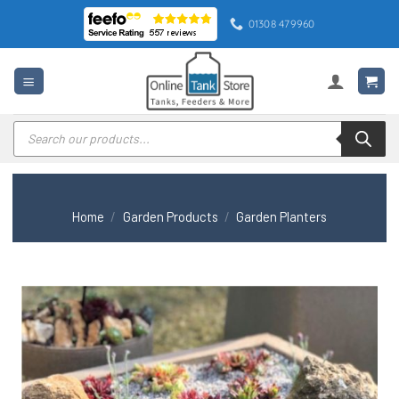
Skip
01308 479960
to
content
Products
search
Home
/
Garden Products
/
Garden Planters