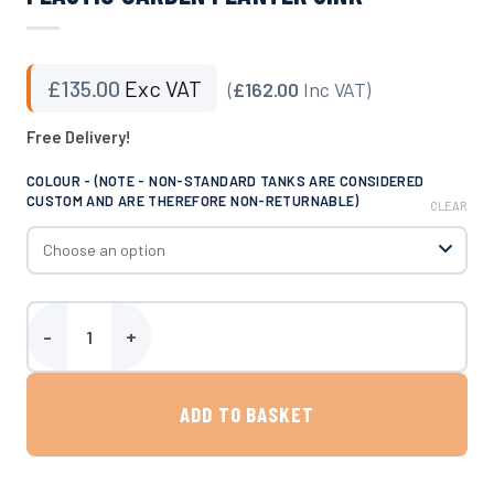
£
135.00
Exc VAT
(
£162.00
Inc VAT)
Free Delivery!
COLOUR - (NOTE - NON-STANDARD TANKS ARE CONSIDERED
CUSTOM AND ARE THEREFORE NON-RETURNABLE)
CLEAR
Plastic Garden Planter Sink quantity
ADD TO BASKET