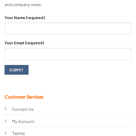
and company news.
Your Name (required)
Your Email (required)
Customer Services
Contact Us
My Account
Terms