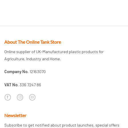
About The Online Tank Store
Online supplier of UK-Manufactured plastic products for
Agriculture, Industry and Home.
Company No.
12163070
VAT No.
336 7247 86
Newsletter
Subscribe to get notified about product launches, special offers