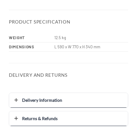
PRODUCT SPECIFICATION
WEIGHT
12.5 kg
DIMENSIONS
L 590 x W 770 x H 340 mm
DELIVERY AND RETURNS
Delivery Information
Returns & Refunds