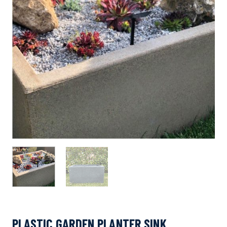
PLASTIC GARDEN PLANTER SINK