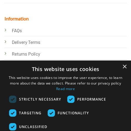
Information
FAQs
Delivery Terms
Returns Policy
×
Privacy Policy
This website uses cookies
Knowledge Hub
This website uses cookies to improve the user experience, to learn
more about the data we collect. Please refer to our privacy policy
Read more
STRICTLY NECESSARY
PERFORMANCE
TARGETING
FUNCTIONALITY
© 2026 Online Tank Store Ltd
UNCLASSIFIED