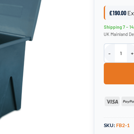
£
190.00
Ex
Shipping 7 – 1
UK Mainland De
Outdoor Storage
Visa
SKU:
FB2-1