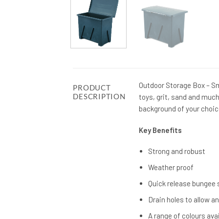
Outdoor Storage Box – Sma
PRODUCT
DESCRIPTION
toys, grit, sand and much
background of your choic
Key Benefits
Strong and robust
Weather proof
Quick release bungee
Drain holes to allow a
A range of colours ava