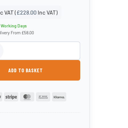
c VAT (
£
228.00
Inc VAT)
4 Working Days
livery From £58.00
 Box - Small quantity
ADD TO BASKET
PayPal
Stripe
MasterCard
Bank
Klarna
Transfer