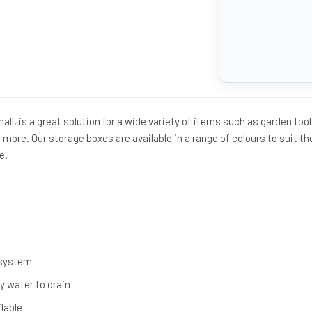
ll, is a great solution for a wide variety of items such as garden tool
 more. Our storage boxes are available in a range of colours to suit th
e.
 system
ny water to drain
ilable