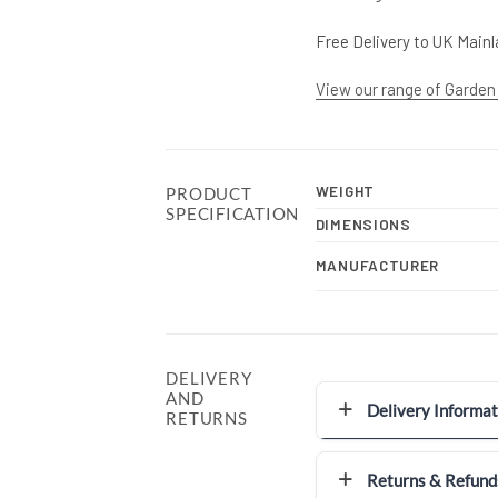
Free Delivery to UK Mainl
View our range of Garden
WEIGHT
PRODUCT
SPECIFICATION
DIMENSIONS
MANUFACTURER
DELIVERY
AND
Delivery Informat
RETURNS
Returns & Refund