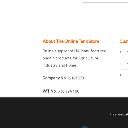
About The Online Tank Store
Cus
Online supplier of UK-Manufactured
plastic products for Agriculture,
Industry and Home.
Company No.
12163070
VAT No.
336 7247 86
This websi