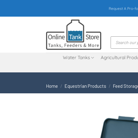
Skip
Request A Pro-fo
to
content
Products
search
Water Tanks
Agricultural Prod
Home
/
Equestrian Products
/
Feed Storag