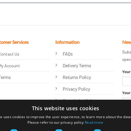
tomer Services
Information
New
Subs
FAQs
Contact Us
spec
Delivery Terms
My Account
Your
Terms
Returns Policy
Privacy Policy
Your
Knowledge Hub
This website uses cookies
te uses cookies to improve the user experience, to learn more about the data 
Please refer to our privacy policy
Read more