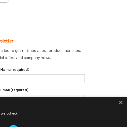
sletter
cribe to get notified about product launches,
ial offers and company news.
 Name (required)
 Email (required)
×
we collect.