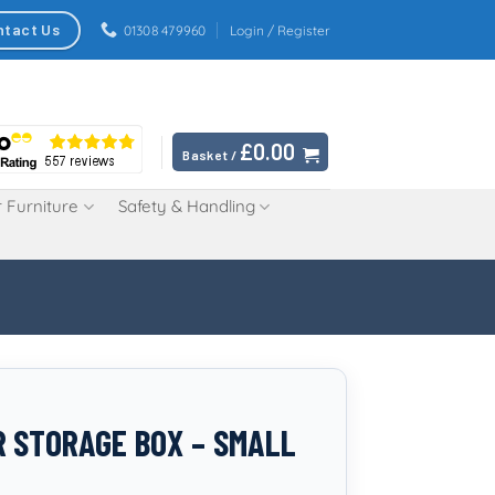
ntact Us
01308 479960
Login / Register
£
0.00
Basket /
 Furniture
Safety & Handling
 STORAGE BOX – SMALL