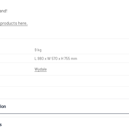
and!
 products here.
9 kg
L 980 x W 570 x H 755 mm
Wydale
ion
s