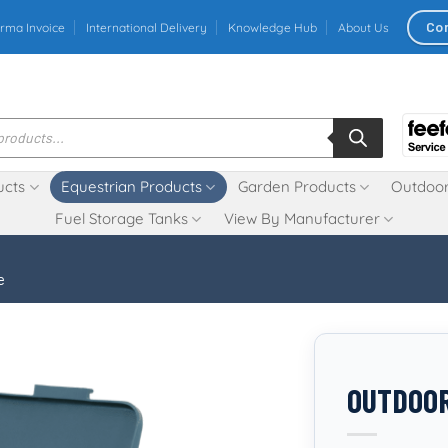
Co
rma Invoice
International Delivery
Knowledge Hub
About Us
ucts
Equestrian Products
Garden Products
Outdoor
Fuel Storage Tanks
View By Manufacturer
e
OUTDOOR