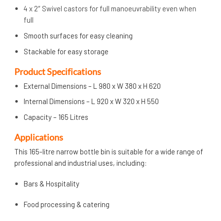
4 x 2″ Swivel castors for full manoeuvrability even when
full
Smooth surfaces for easy cleaning
Stackable for easy storage
Product Specifications
External Dimensions – L 980 x W 380 x H 620
Internal Dimensions – L 920 x W 320 x H 550
Capacity – 165 Litres
Applications
This 165-litre narrow bottle bin is suitable for a wide range of
professional and industrial uses, including:
Bars & Hospitality
Food processing & catering