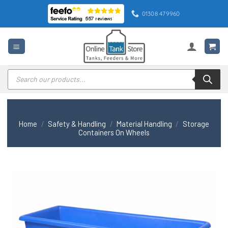
Skip
01308 479960
to
content
Products
search
Home
/
Safety & Handling
/
Material Handling
/
Storage
Containers On Wheels