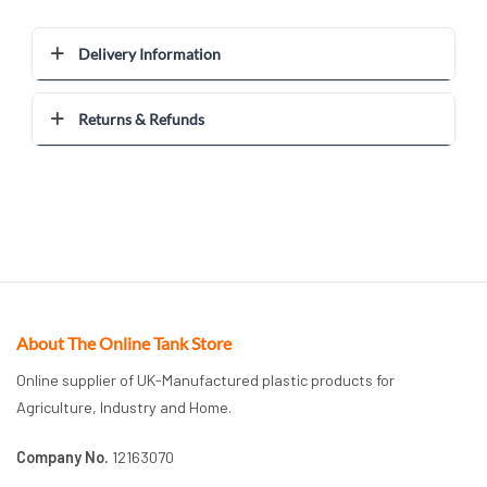
Delivery Information
Returns & Refunds
About The Online Tank Store
Online supplier of UK-Manufactured plastic products for
Agriculture, Industry and Home.
Company No.
12163070