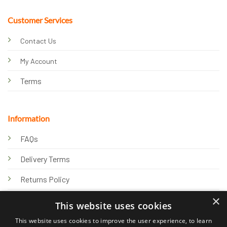
Customer Services
Contact Us
My Account
Terms
Information
FAQs
Delivery Terms
Returns Policy
×
Privacy Policy
This website uses cookies
Knowledge Hub
This website uses cookies to improve the user experience, to learn