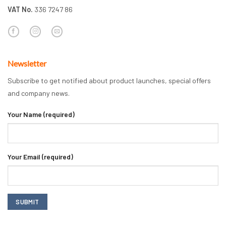
VAT No.
336 7247 86
Newsletter
Subscribe to get notified about product launches, special offers
and company news.
Your Name (required)
Your Email (required)