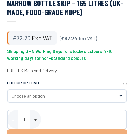
NARROW BOTTLE SKIP – 165 LITRES (UK-
MADE, FOOD-GRADE MDPE)
£
72.70
Exc VAT
(
£87.24
Inc VAT)
Shipping 3 – 5 Working Days for stocked colours, 7-10
working days for non-standard colours
FREE UK Mainland Delivery
COLOUR OPTIONS
CLEAR
Narrow Bottle Skip - 165 Litres (UK-Made, Food-Grade MDPE) quan