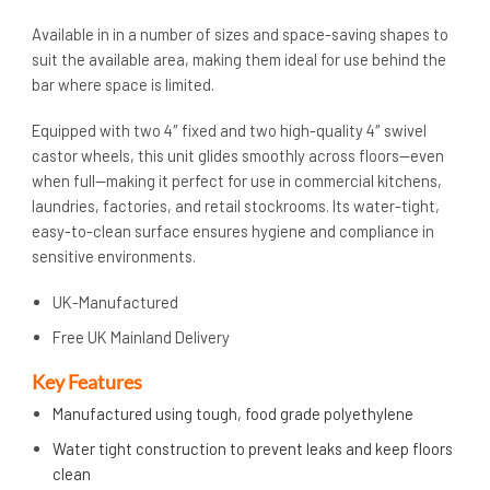
Available in in a number of sizes and space-saving shapes to
suit the available area, making them ideal for use behind the
bar where space is limited.
Equipped with two 4″ fixed and two high-quality 4″ swivel
castor wheels, this unit glides smoothly across floors—even
when full—making it perfect for use in commercial kitchens,
laundries, factories, and retail stockrooms. Its water-tight,
easy-to-clean surface ensures hygiene and compliance in
sensitive environments.
UK-Manufactured
Free UK Mainland Delivery
Key Features
Manufactured using tough, food grade polyethylene
Water tight construction to prevent leaks and keep floors
clean