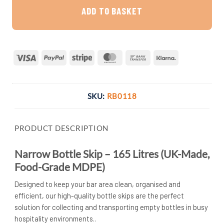
ADD TO BASKET
Visa
PayPal
Stripe
MasterCard
Bank
Klarna
Transfer
SKU:
RB0118
PRODUCT DESCRIPTION
Narrow Bottle Skip – 165 Litres (UK-Made,
Food-Grade MDPE)
Designed to keep your bar area clean, organised and
efficient, our high-quality bottle skips are the perfect
solution for collecting and transporting empty bottles in busy
hospitality environments..