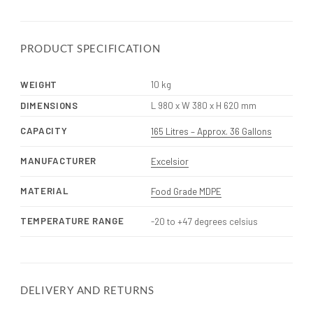
PRODUCT SPECIFICATION
WEIGHT
10 kg
DIMENSIONS
L 980 x W 380 x H 620 mm
CAPACITY
165 Litres – Approx. 36 Gallons
MANUFACTURER
Excelsior
MATERIAL
Food Grade MDPE
TEMPERATURE RANGE
-20 to +47 degrees celsius
DELIVERY AND RETURNS