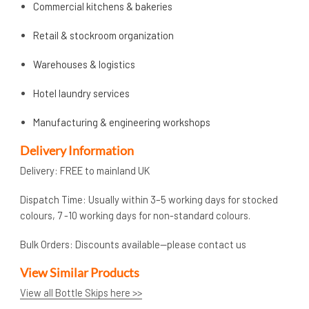
Commercial kitchens & bakeries
Retail & stockroom organization
Warehouses & logistics
Hotel laundry services
Manufacturing & engineering workshops
Delivery Information
Delivery: FREE to mainland UK
Dispatch Time: Usually within 3–5 working days for stocked
colours, 7 -10 working days for non-standard colours.
Bulk Orders: Discounts available—please contact us
View Similar Products
View all Bottle Skips here >>