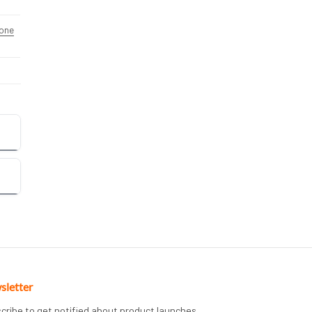
one
sletter
cribe to get notified about product launches,