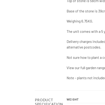
Top of stone is 58cm wid
Base of the stone is 39c
Weighing 6.75KG.
The unit comes with a 5 
Delivery charges included
alternative postcodes.
Not sure how to plant a c
View our full garden rang
Note – plants not include
WEIGHT
PRODUCT
SPECIFICATION