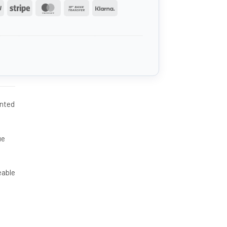
PayPal
Stripe
MasterCard
Bank
Klarna
Transfer
ented
ue
eable