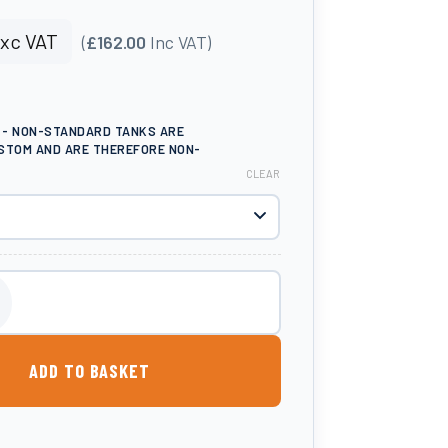
xc VAT
(
£162.00
Inc VAT)
E - NON-STANDARD TANKS ARE
STOM AND ARE THEREFORE NON-
CLEAR
tone Planter quantity
ADD TO BASKET