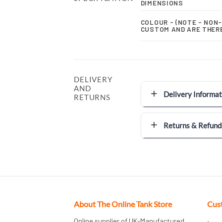
DIMENSIONS
COLOUR - (NOTE - NON
CUSTOM AND ARE THER
DELIVERY
AND
Delivery Informat
RETURNS
Returns & Refund
About The Online Tank Store
Cus
Online supplier of UK-Manufactured