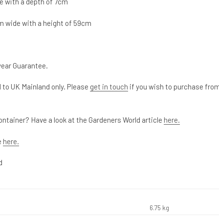
e with a depth of 7cm
m wide with a height of 59cm
year Guarantee.
 to UK Mainland only. Please
get in touch
if you wish to purchase fro
ontainer? Have a look at the Gardeners World article
here.
e
here.
d
6.75 kg