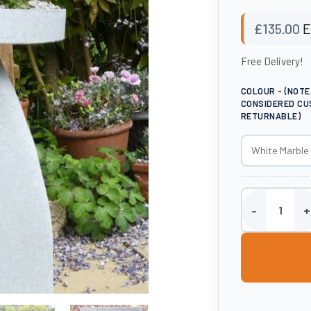
£
135.00
E
Free Delivery!
COLOUR - (NOT
CONSIDERED CU
RETURNABLE)
Large Staddle S