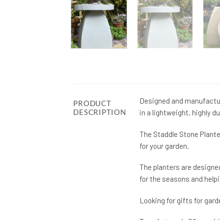
Designed and manufactur
PRODUCT
DESCRIPTION
in a lightweight, highly d
The Staddle Stone Plante
for your garden.
The planters are designed
for the seasons and help
Looking for gifts for ga