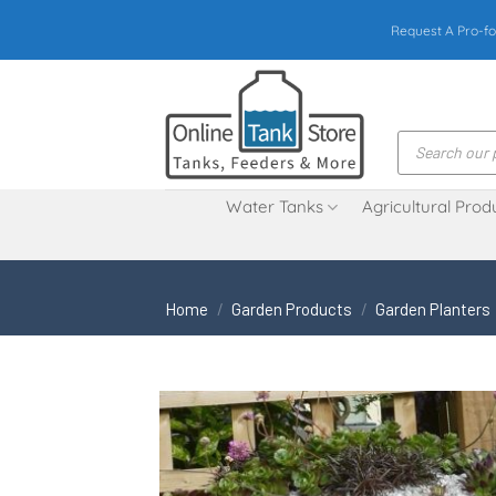
Skip
Request A Pro-fo
to
content
Products
search
Water Tanks
Agricultural Prod
Home
/
Garden Products
/
Garden Planters