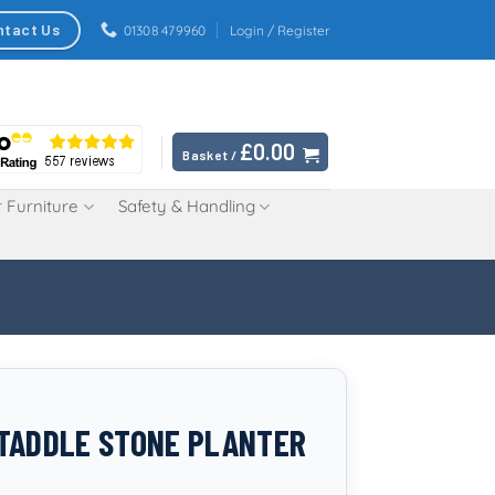
ntact Us
01308 479960
Login / Register
£
0.00
Basket /
 Furniture
Safety & Handling
TADDLE STONE PLANTER