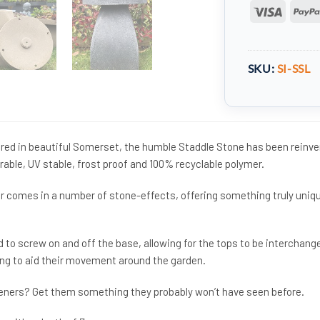
Visa
SKU:
SI-SSL
ed in beautiful Somerset, the humble Staddle Stone has been reinv
urable, UV stable, frost proof and 100% recyclable polymer.
r comes in a number of stone-effects, offering something truly uniq
 to screw on and off the base, allowing for the tops to be interchang
ing to aid their movement around the garden.
rdeners? Get them something they probably won’t have seen before.