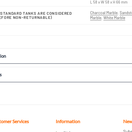
L 58 x W 58 x H 66 mm
Charcoal Marble
,
Sandst
-STANDARD TANKS ARE CONSIDERED
EFORE NON-RETURNABLE)
Marble
,
White Marble
ion
s
tomer Services
Information
New
Subs