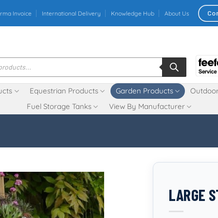
Co
rma Invoice
International Delivery
Knowledge Hub
About Us
ucts
Equestrian Products
Garden Products
Outdoor
Fuel Storage Tanks
View By Manufacturer
LARGE S