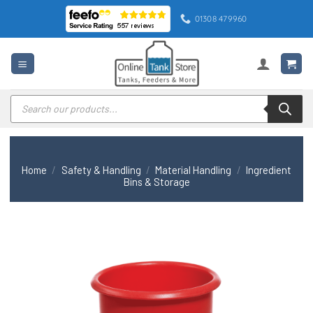
Skip
01308 479960
to
content
Products
search
Home
/
Safety & Handling
/
Material Handling
/
Ingredient
Bins & Storage