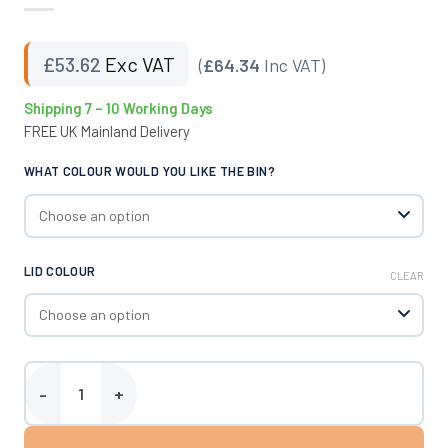
£
53.62
Exc VAT
(
£64.34
Inc VAT)
Shipping 7 – 10 Working Days
FREE UK Mainland Delivery
WHAT COLOUR WOULD YOU LIKE THE BIN?
LID COLOUR
CLEAR
Ingredients Bin - 65 Litres quantity