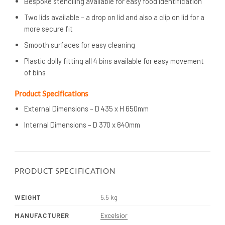
Bespoke stenciling available for easy food identification
Two lids available – a drop on lid and also a clip on lid for a
more secure fit
Smooth surfaces for easy cleaning
Plastic dolly fitting all 4 bins available for easy movement
of bins
Product Specifications
External Dimensions – D 435 x H 650mm
Internal Dimensions – D 370 x 640mm
PRODUCT SPECIFICATION
WEIGHT
5.5 kg
MANUFACTURER
Excelsior