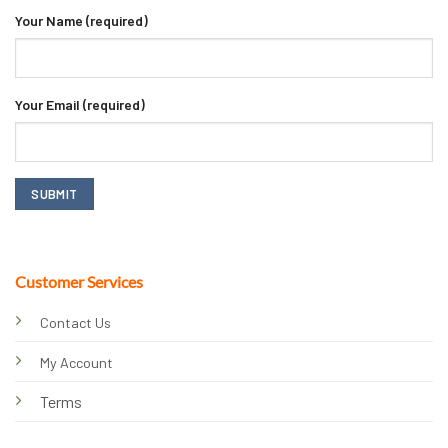
Your Name (required)
Your Email (required)
Customer Services
Contact Us
My Account
Terms