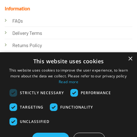
Information
FAQs
Delivery Terms
Returns Policy
×
Privacy Policy
This website uses cookies
Knowledge Hub
This website uses cookies to improve the user experience, to learn
more about the data we collect. Please refer to our privacy policy
Read more
STRICTLY NECESSARY
PERFORMANCE
TARGETING
FUNCTIONALITY
© 2026 Online Tank Store Ltd
UNCLASSIFIED
Visa
PayPal
Stripe
MasterCard
Bank
Klarna
Transfer