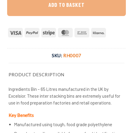
ADD TO BASKET
Visa
PayPal
Stripe
MasterCard
Bank
Klarna
Transfer
SKU:
RH0007
PRODUCT DESCRIPTION
Ingredients Bin – 65 Litres manufactured in the UK by
Excelsior. These inter stacking bins are extremely useful for
use in food preparation factories and retail operations.
Key Benefits
Manufactured using tough, food grade polyethylene