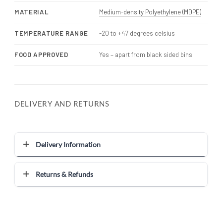
MATERIAL
Medium-density Polyethylene (MDPE)
TEMPERATURE RANGE
-20 to +47 degrees celsius
FOOD APPROVED
Yes – apart from black sided bins
DELIVERY AND RETURNS
Delivery Information
Returns & Refunds