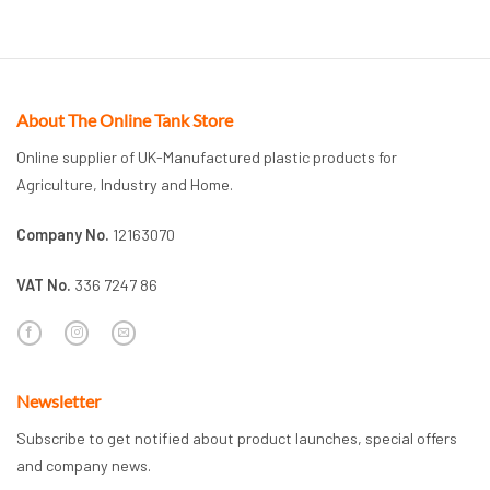
About The Online Tank Store
Online supplier of UK-Manufactured plastic products for
Agriculture, Industry and Home.
Company No.
12163070
VAT No.
336 7247 86
Newsletter
Subscribe to get notified about product launches, special offers
and company news.