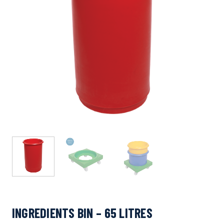
INGREDIENTS BIN – 65 LITRES