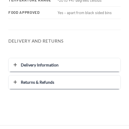
TEMPERATURE RANGE
-20 to +47 degrees celsius
FOOD APPROVED
Yes – apart from black sided bins
DELIVERY AND RETURNS
Delivery Information
Returns & Refunds