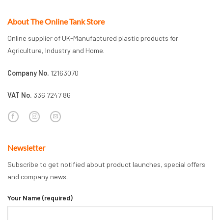
About The Online Tank Store
Online supplier of UK-Manufactured plastic products for
Agriculture, Industry and Home.
Company No.
12163070
VAT No.
336 7247 86
Newsletter
Subscribe to get notified about product launches, special offers
and company news.
Your Name (required)