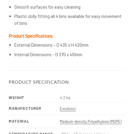
Smooth surfaces for easy cleaning
Plastic dolly fitting all 4 bins available for easy movement
of bins
Product Specifications
External Dimensions – D 435 x H 420mm
Internal Dimensions – D 370 x 410mm
PRODUCT SPECIFICATION
WEIGHT
4.2 kg
MANUFACTURER
Excelsior
MATERIAL
Medium-density Polyethylene (MDPE)