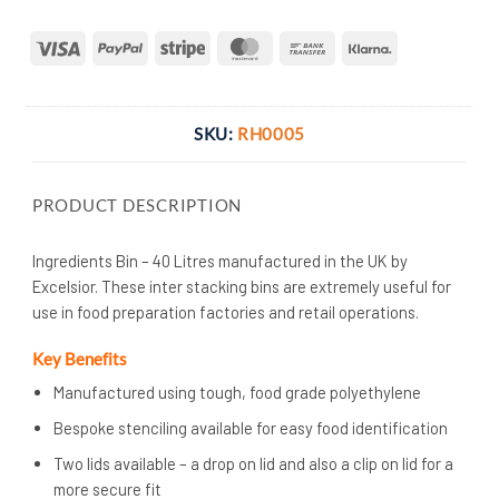
Visa
PayPal
Stripe
MasterCard
Bank
Klarna
Transfer
SKU:
RH0005
PRODUCT DESCRIPTION
Ingredients Bin – 40 Litres manufactured in the UK by
Excelsior. These inter stacking bins are extremely useful for
use in food preparation factories and retail operations.
Key Benefits
Manufactured using tough, food grade polyethylene
Bespoke stenciling available for easy food identification
Two lids available – a drop on lid and also a clip on lid for a
more secure fit