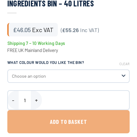
INGREDIENTS BIN – 40 LITRES
£
46.05
Exc VAT
(
£55.26
Inc VAT)
Shipping 7 – 10 Working Days
FREE UK Mainland Delivery
WHAT COLOUR WOULD YOU LIKE THE BIN?
CLEAR
Ingredients Bin - 40 Litres quantity
ADD TO BASKET