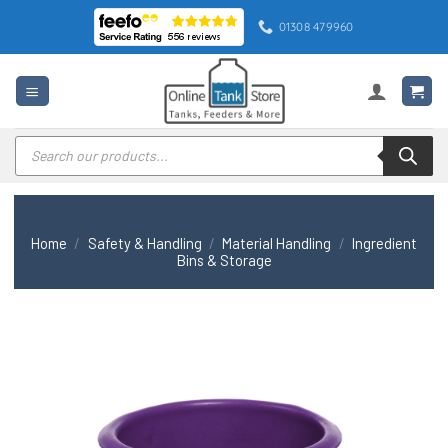
Skip
01308 479960
to
content
Products
search
Home
/
Safety & Handling
/
Material Handling
/
Ingredient
Bins & Storage