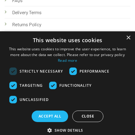
FAQs
Delivery Terms
Returns Policy
×
Privacy Policy
This website uses cookies
Knowledge Hub
This website uses cookies to improve the user experience, to learn
more about the data we collect. Please refer to our privacy policy
Read more
STRICTLY NECESSARY
PERFORMANCE
TARGETING
FUNCTIONALITY
© 2026 Online Tank Store Ltd
UNCLASSIFIED
Visa
PayPal
Stripe
MasterCard
Bank
Klarna
Transfer
ACCEPT ALL
CLOSE
Delivery Terms
Returns Policy
Privacy Policy
Klarna FAQs
SHOW DETAILS