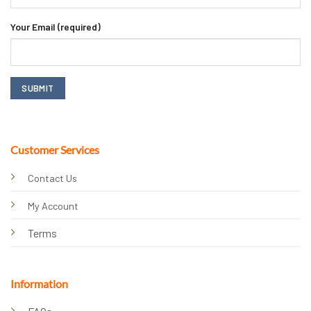
Your Email (required)
Customer Services
Contact Us
My Account
Terms
Information