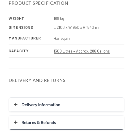
PRODUCT SPECIFICATION
WEIGHT
168 kg
DIMENSIONS
L 2100 x W 950 x H 1540 mm
MANUFACTURER
Harlequin
CAPACITY
1300 Litres – Approx. 286 Gallons
DELIVERY AND RETURNS
Delivery Information
Returns & Refunds