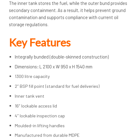
The inner tank stores the fuel, while the outer bund provides
secondary containment. As a result, it helps prevent ground
contamination and supports compliance with current oil
storage regulations.
Key Features
Integrally bunded (double-skinned construction)
Dimensions
:
L 2100 x W 950 x H 1540 mm
1300 litre capacity
2″ BSP fill point (standard for fuel deliveries)
Inner tank vent
16″ lockable access lid
4″ lockable inspection cap
Moulded-in lifting handles
Manufactured from durable MDPE