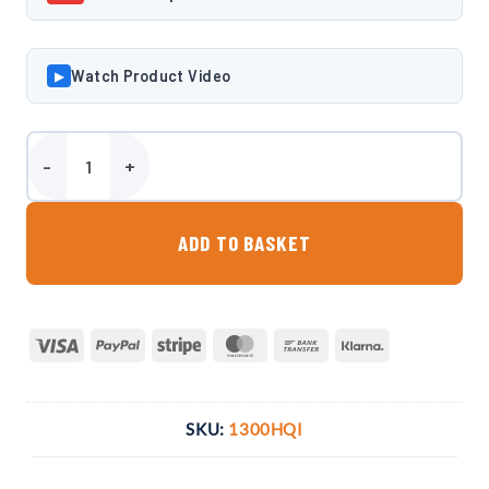
Watch Product Video
▶
Harlequin HQi 1300 Litre Slimline Bunded Oil Tank quantity
ADD TO BASKET
Visa
PayPal
Stripe
MasterCard
Bank
Klarna
Transfer
SKU:
1300HQI