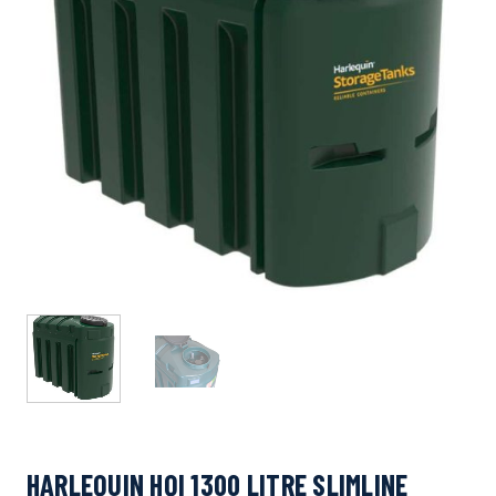
HARLEQUIN HQI 1300 LITRE SLIMLINE