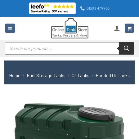
Skip
01308 479960
to
content
Products
search
Home
/
Fuel Storage Tanks
/
Oil Tanks
/
Bunded Oil Tanks