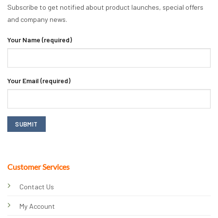
Subscribe to get notified about product launches, special offers
and company news.
Your Name (required)
Your Email (required)
Customer Services
Contact Us
My Account