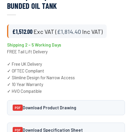
BUNDED OIL TANK
£
1,512.00
Exc VAT (
£
1,814.40
Inc VAT)
Shipping 2 – 5 Working Days
FREE Tail Lift Delivery
✓ Free UK Delivery
✓ OFTEC Compliant
✓ Slimline Design for Narrow Access
✓ 10 Year Warranty
✓ HVO Compatible
Download Product Drawing
PDF
Download Specification Sheet
PDF