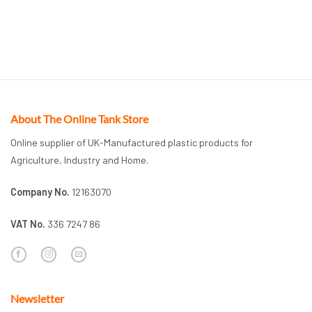
About The Online Tank Store
Online supplier of UK-Manufactured plastic products for
Agriculture, Industry and Home.
Company No.
12163070
VAT No.
336 7247 86
Newsletter