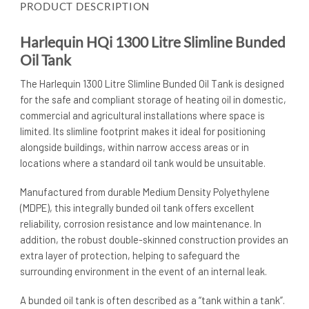
PRODUCT DESCRIPTION
Harlequin HQi 1300 Litre Slimline Bunded
Oil Tank
The Harlequin 1300 Litre Slimline Bunded Oil Tank is designed
for the safe and compliant storage of heating oil in domestic,
commercial and agricultural installations where space is
limited. Its slimline footprint makes it ideal for positioning
alongside buildings, within narrow access areas or in
locations where a standard oil tank would be unsuitable.
Manufactured from durable Medium Density Polyethylene
(MDPE), this integrally bunded oil tank offers excellent
reliability, corrosion resistance and low maintenance. In
addition, the robust double-skinned construction provides an
extra layer of protection, helping to safeguard the
surrounding environment in the event of an internal leak.
A bunded oil tank is often described as a “tank within a tank”.