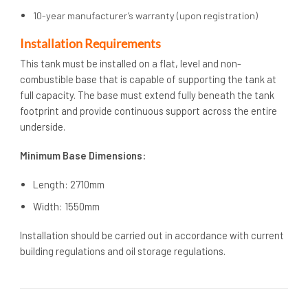
10-year manufacturer’s warranty (upon registration)
Installation Requirements
This tank must be installed on a flat, level and non-
combustible base that is capable of supporting the tank at
full capacity. The base must extend fully beneath the tank
footprint and provide continuous support across the entire
underside.
Minimum Base Dimensions:
Length: 2710mm
Width: 1550mm
Installation should be carried out in accordance with current
building regulations and oil storage regulations.