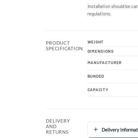
Installation should be ca
regulations.
WEIGHT
PRODUCT
SPECIFICATION
DIMENSIONS
MANUFACTURER
BUNDED
CAPACITY
DELIVERY
AND
Delivery Informat
RETURNS