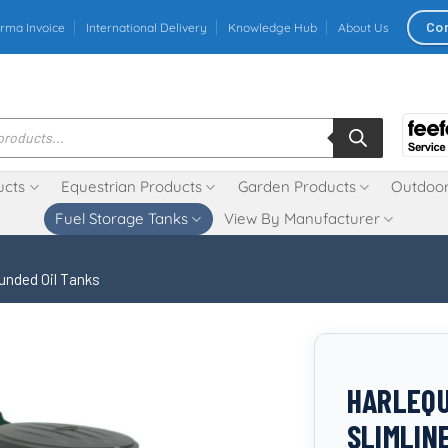
Co
rma Invoice
International Delivery
Knowledge Hub
About Us
ucts
Equestrian Products
Garden Products
Outdoor
Fuel Storage Tanks
View By Manufacturer
unded Oil Tanks
HARLEQU
SLIMLIN