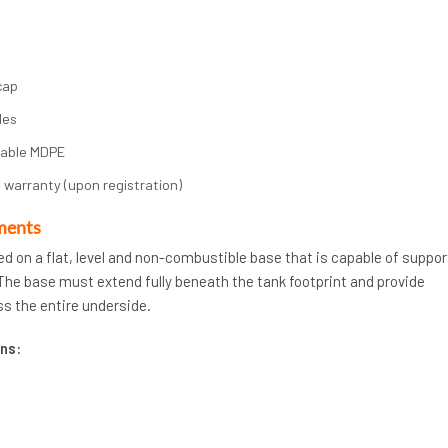
cap
les
rable MDPE
 warranty (upon registration)
ments
ed on a flat, level and non-combustible base that is capable of suppor
. The base must extend fully beneath the tank footprint and provide
s the entire underside.
ns: