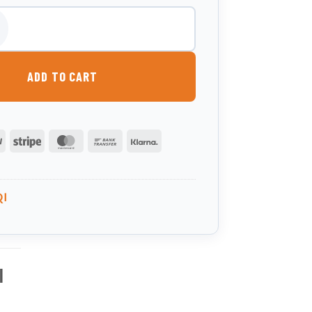
000 Litre Slimline Bunded Heating Oil Tank quantity
ADD TO CART
PayPal
Stripe
MasterCard
Bank
Klarna
Transfer
QI
l