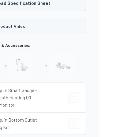
ad Specification Sheet
roduct Video
s & Accessories:
+
+
quin Smart Gauge –
Harlequin Smart Gauge – Bluetooth H
ooth Heating Oil
Monitor
quin Bottom Outlet
Harlequin Bottom Outlet Fitting Kit 
g Kit