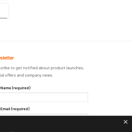
sletter
cribe to get notified about product launches,
ial offers and company news.
 Name (required)
 Email (required)
×