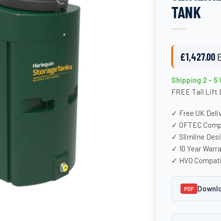
TANK
£
1,427.00
Shipping 2 – 5
FREE Tail Lift 
✓ Free UK Deli
✓ OFTEC Compl
✓ Slimline Des
✓ 10 Year Warr
✓ HVO Compati
Downlo
PDF