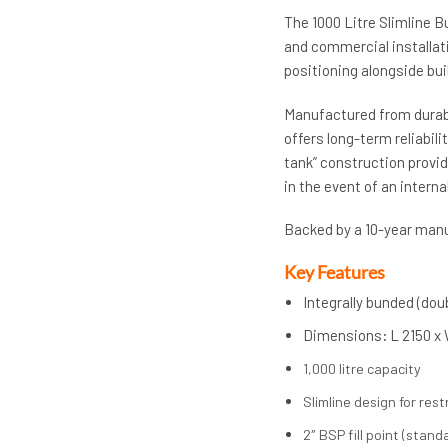
The 1000 Litre Slimline B
and commercial installati
positioning alongside bui
Manufactured from durabl
offers long-term reliabil
tank” construction provi
in the event of an internal
Backed by a 10-year manuf
Key Features
Integrally bunded (do
Dimensions
:
L 2150 x
1,000 litre capacity
Slimline design for res
2″ BSP fill point (standa