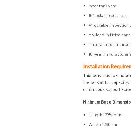
Inner tank vent
16″ lockable access lid
4″ lockable inspection 
Moulded-in lifting hand
Manufactured from du
10-year manufacturer’s
Installation Require
This tank must be install
the tank at full capacity
continuous support acros
Minimum Base Dimensio
Length: 2750mm
Width: 1290mm