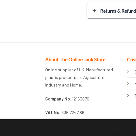
Returns & Refund
About The Online Tank Store
Cus
Online supplier of UK-Manufactured
plastic products for Agriculture,
Industry and Home.
Company No.
12163070
VAT No.
336 7247 86