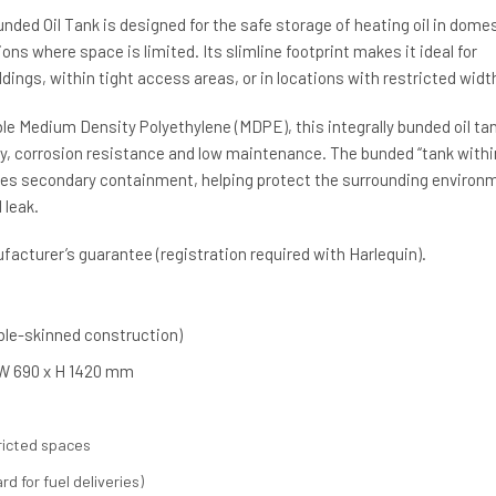
unded Oil Tank is designed for the safe storage of heating oil in dome
ons where space is limited. Its slimline footprint makes it ideal for
ldings, within tight access areas, or in locations with restricted widt
e Medium Density Polyethylene (MDPE), this integrally bunded oil ta
ity, corrosion resistance and low maintenance. The bunded “tank withi
des secondary containment, helping protect the surrounding environ
 leak.
acturer’s guarantee (registration required with Harlequin).
uble-skinned construction)
 W 690 x H 1420 mm
tricted spaces
rd for fuel deliveries)