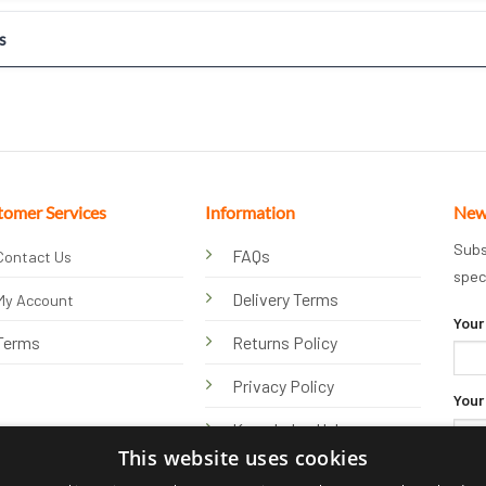
s
tomer Services
Information
New
Subs
FAQs
Contact Us
spec
Delivery Terms
My Account
Your
Terms
Returns Policy
Privacy Policy
Your
Knowledge Hub
This website uses cookies