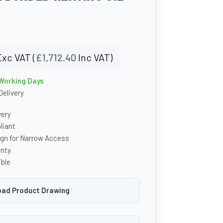
Exc VAT (
£
1,712.40
Inc VAT)
 Working Days
Delivery
very
iant
ign for Narrow Access
anty
ble
ad Product Drawing