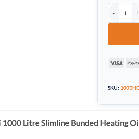
Harlequin HQi 1
Visa
SKU:
1000H
 1000 Litre Slimline Bunded Heating Oi