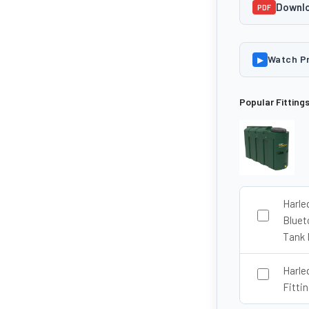
Downlo
PDF
Watch P
▶
Popular Fitting
Harle
Bluet
Tank 
Harle
Fittin