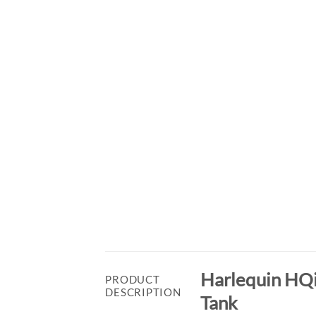
Harlequin HQi
PRODUCT
DESCRIPTION
Tank