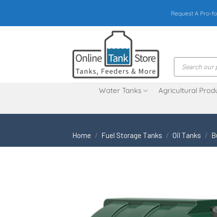
Skip
Request A Pro-fo
to
content
Products
search
Water Tanks
Agricultural Prod
Home
/
Fuel Storage Tanks
/
Oil Tanks
/
B