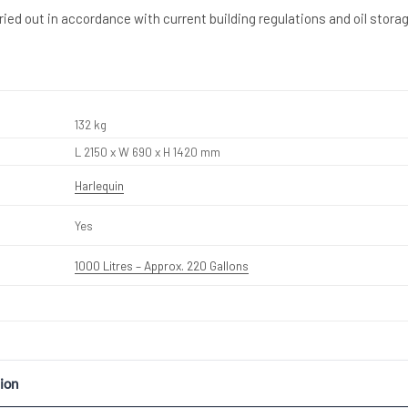
rried out in accordance with current building regulations and oil stora
132 kg
L 2150 x W 690 x H 1420 mm
Harlequin
Yes
1000 Litres – Approx. 220 Gallons
ion