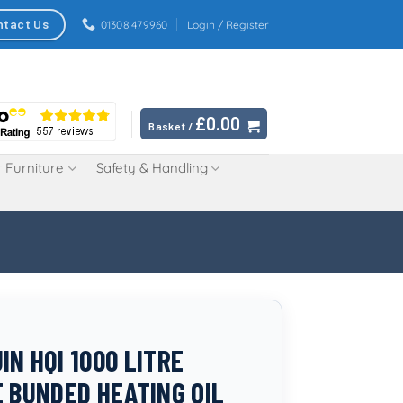
ntact Us
01308 479960
Login / Register
£
0.00
Basket /
 Furniture
Safety & Handling
IN HQI 1000 LITRE
E BUNDED HEATING OIL