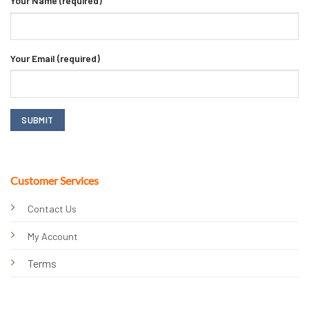
Your Name (required)
Your Email (required)
Customer Services
Contact Us
My Account
Terms