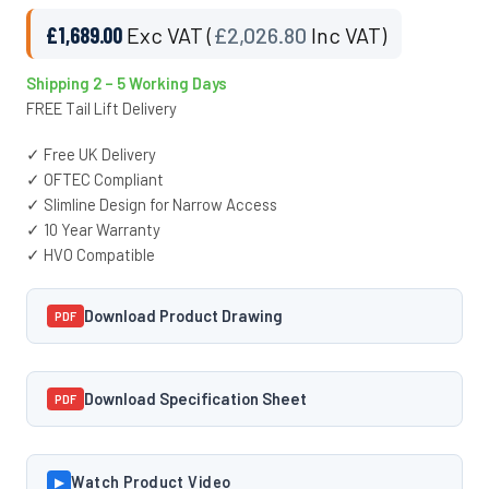
£
1,689.00
Exc VAT (
£
2,026.80
Inc VAT)
Shipping 2 – 5 Working Days
FREE Tail Lift Delivery
✓ Free UK Delivery
✓ OFTEC Compliant
✓ Slimline Design for Narrow Access
✓ 10 Year Warranty
✓ HVO Compatible
Download Product Drawing
PDF
Download Specification Sheet
PDF
Watch Product Video
▶