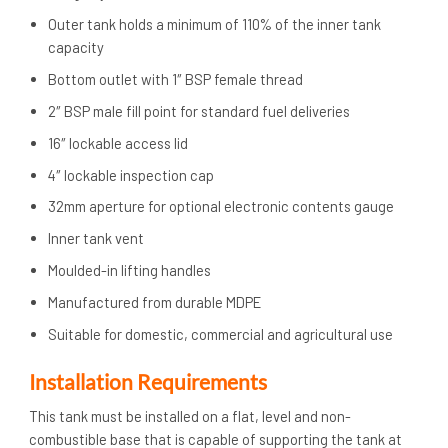
Outer tank holds a minimum of 110% of the inner tank
capacity
Bottom outlet with 1″ BSP female thread
2″ BSP male fill point for standard fuel deliveries
16″ lockable access lid
4″ lockable inspection cap
32mm aperture for optional electronic contents gauge
Inner tank vent
Moulded-in lifting handles
Manufactured from durable MDPE
Suitable for domestic, commercial and agricultural use
Installation Requirements
This tank must be installed on a flat, level and non-
combustible base that is capable of supporting the tank at