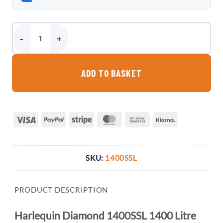
Harlequin Diamond 1400SSL 1400 Litre Slimline Bunded Oil Tank qu
ADD TO BASKET
Visa
PayPal
Stripe
MasterCard
Bank
Klarna
Transfer
SKU:
1400SSL
PRODUCT DESCRIPTION
Harlequin Diamond 1400SSL 1400 Litre