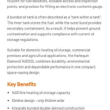
fill point for fuel deliveries, lockable access and inspection
points, and provision for fitting an electronic contents gauge.
A bunded oil tank is often described as a “tank within a tank”.
The inner tank stores the fuel, while the outer bund provides
secondary containment. As a result, it helps prevent ground
contamination and supports compliance with current oil
storage regulations.
Suitable for domestic heating oil storage, commercial
premises and agricultural applications, the Harlequin
Diamond 1400SSL combines durability, environmental
protection and dependable performance in one compact,
space-saving design.
Key Benefits
1400 litre heating oil storage capacity
Slimline design – only 640mm wide
Integrally bunded double-skinned construction