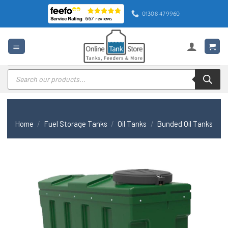
Skip
01308 479960
to
content
Products
search
Home
/
Fuel Storage Tanks
/
Oil Tanks
/
Bunded Oil Tanks