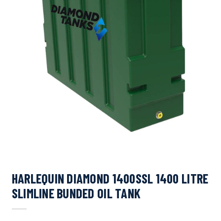
HARLEQUIN DIAMOND 1400SSL 1400 LITRE
SLIMLINE BUNDED OIL TANK