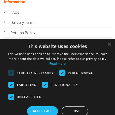
Information
FAQs
Delivery Terms
Returns Policy
×
Privacy Policy
This website uses cookies
Knowledge Hub
This website uses cookies to improve the user experience, to learn
more about the data we collect. Please refer to our privacy policy
Read more
STRICTLY NECESSARY
PERFORMANCE
TARGETING
FUNCTIONALITY
© 2026 Online Tank Store Ltd
UNCLASSIFIED
Visa
PayPal
Stripe
MasterCard
Bank
Klarna
Transfer
ACCEPT ALL
CLOSE