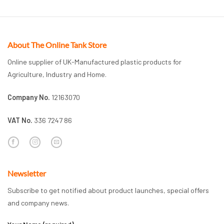
About The Online Tank Store
Online supplier of UK-Manufactured plastic products for
Agriculture, Industry and Home.
Company No.
12163070
VAT No.
336 7247 86
Newsletter
Subscribe to get notified about product launches, special offers
and company news.