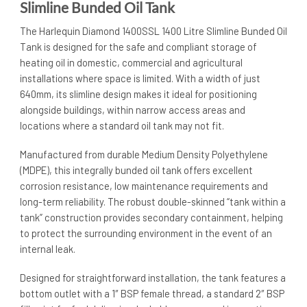
Slimline Bunded Oil Tank
The Harlequin Diamond 1400SSL 1400 Litre Slimline Bunded Oil
Tank is designed for the safe and compliant storage of
heating oil in domestic, commercial and agricultural
installations where space is limited. With a width of just
640mm, its slimline design makes it ideal for positioning
alongside buildings, within narrow access areas and
locations where a standard oil tank may not fit.
Manufactured from durable Medium Density Polyethylene
(MDPE), this integrally bunded oil tank offers excellent
corrosion resistance, low maintenance requirements and
long-term reliability. The robust double-skinned “tank within a
tank” construction provides secondary containment, helping
to protect the surrounding environment in the event of an
internal leak.
Designed for straightforward installation, the tank features a
bottom outlet with a 1″ BSP female thread, a standard 2″ BSP