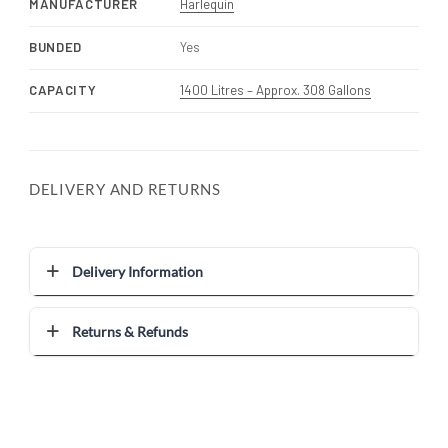
MANUFACTURER
Harlequin
BUNDED
Yes
CAPACITY
1400 Litres – Approx. 308 Gallons
DELIVERY AND RETURNS
Delivery Information
Returns & Refunds