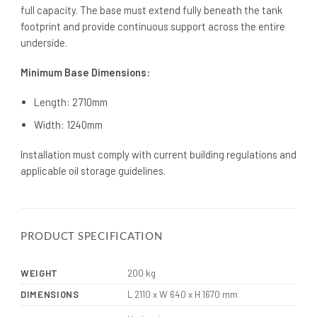
full capacity. The base must extend fully beneath the tank
footprint and provide continuous support across the entire
underside.
Minimum Base Dimensions:
Length: 2710mm
Width: 1240mm
Installation must comply with current building regulations and
applicable oil storage guidelines.
PRODUCT SPECIFICATION
WEIGHT
200 kg
DIMENSIONS
L 2110 x W 640 x H 1670 mm