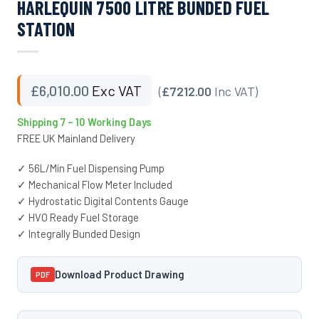
HARLEQUIN 7500 LITRE BUNDED FUEL
STATION
£
6,010.00
Exc VAT
(
£7212.00
Inc VAT)
Shipping 7 – 10 Working Days
FREE UK Mainland Delivery
✓ 56L/Min Fuel Dispensing Pump
✓ Mechanical Flow Meter Included
✓ Hydrostatic Digital Contents Gauge
✓ HVO Ready Fuel Storage
✓ Integrally Bunded Design
Download Product Drawing
PDF