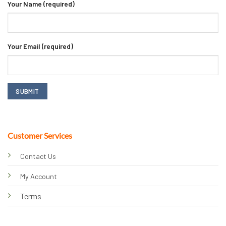
Your Name (required)
Your Email (required)
Customer Services
Contact Us
My Account
Terms