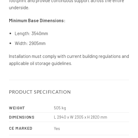
footprint and provide continuous support across the entire
underside.
Minimum Base Dimensions:
Length: 3540mm
Width: 2905mm
Installation must comply with current building regulations and
applicable oil storage guidelines.
PRODUCT SPECIFICATION
WEIGHT
505 kg
DIMENSIONS
L 2940 x W 2305 x H 2820 mm
CE MARKED
Yes