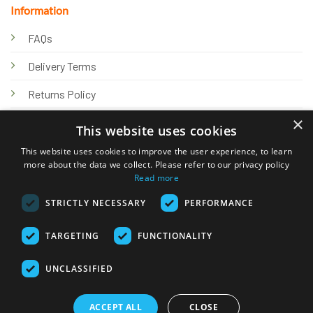
Information
FAQs
Delivery Terms
Returns Policy
×
Privacy Policy
This website uses cookies
Knowledge Hub
This website uses cookies to improve the user experience, to learn
more about the data we collect. Please refer to our privacy policy
Read more
STRICTLY NECESSARY
PERFORMANCE
TARGETING
FUNCTIONALITY
© 2026 Online Tank Store Ltd
UNCLASSIFIED
Visa
PayPal
Stripe
MasterCard
Bank
Klarna
Transfer
ACCEPT ALL
CLOSE