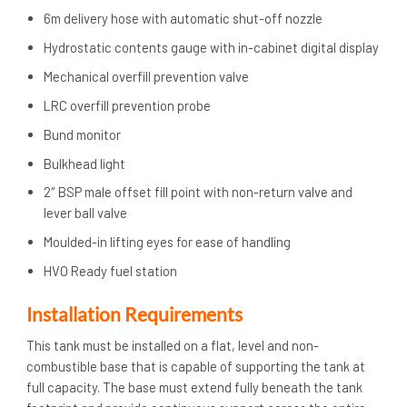
6m delivery hose with automatic shut-off nozzle
Hydrostatic contents gauge with in-cabinet digital display
Mechanical overfill prevention valve
LRC overfill prevention probe
Bund monitor
Bulkhead light
2″ BSP male offset fill point with non-return valve and
lever ball valve
Moulded-in lifting eyes for ease of handling
HVO Ready fuel station
Installation Requirements
This tank must be installed on a flat, level and non-
combustible base that is capable of supporting the tank at
full capacity. The base must extend fully beneath the tank