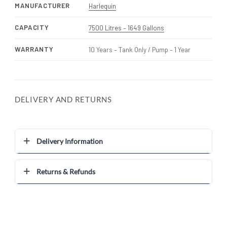
MANUFACTURER
Harlequin
CAPACITY
7500 Litres – 1649 Gallons
WARRANTY
10 Years – Tank Only / Pump – 1 Year
DELIVERY AND RETURNS
Delivery Information
Returns & Refunds