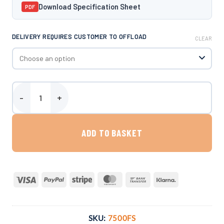
Download Specification Sheet
PDF
DELIVERY REQUIRES CUSTOMER TO OFFLOAD
CLEAR
Harlequin 7500 Litre Bunded Fuel Station quantity
ADD TO BASKET
Visa
PayPal
Stripe
MasterCard
Bank
Klarna
Transfer
SKU:
7500FS