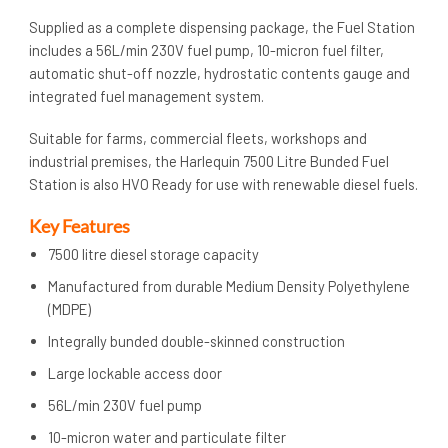
Supplied as a complete dispensing package, the Fuel Station
includes a 56L/min 230V fuel pump, 10-micron fuel filter,
automatic shut-off nozzle, hydrostatic contents gauge and
integrated fuel management system.
Suitable for farms, commercial fleets, workshops and
industrial premises, the Harlequin 7500 Litre Bunded Fuel
Station is also HVO Ready for use with renewable diesel fuels.
Key Features
7500 litre diesel storage capacity
Manufactured from durable Medium Density Polyethylene
(MDPE)
Integrally bunded double-skinned construction
Large lockable access door
56L/min 230V fuel pump
10-micron water and particulate filter