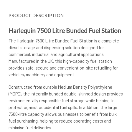
PRODUCT DESCRIPTION
Harlequin 7500 Litre Bunded Fuel Station
The Harlequin 7500 Litre Bunded Fuel Station is a complete
diesel storage and dispensing solution designed for
commercial, industrial and agricultural applications.
Manufactured in the UK, this high-capacity fuel station
provides safe, secure and convenient on-site refuelling for
vehicles, machinery and equipment.
Constructed from durable Medium Density Polyethylene
(MDPE), the integrally bunded double-skinned design provides
environmentally responsible fuel storage while helping to
protect against accidental fuel spills. In addition, the large
7500-litre capacity allows businesses to benefit from bulk
fuel purchasing, helping to reduce operating costs and
minimise fuel deliveries.