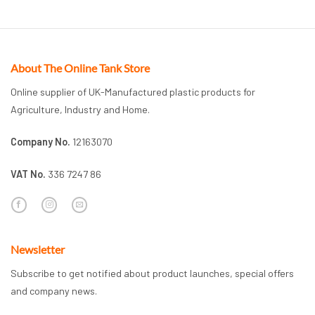
About The Online Tank Store
Online supplier of UK-Manufactured plastic products for
Agriculture, Industry and Home.
Company No.
12163070
VAT No.
336 7247 86
Newsletter
Subscribe to get notified about product launches, special offers
and company news.