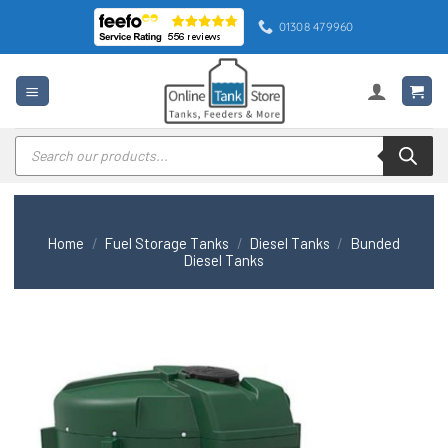
Skip
01308 479960
to
content
Products
search
Home
/
Fuel Storage Tanks
/
Diesel Tanks
/
Bunded
Diesel Tanks