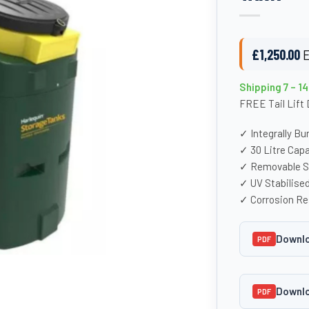
£
1,250.00
E
Shipping 7 – 1
FREE Tail Lift 
✓ Integrally B
✓ 30 Litre Cap
✓ Removable St
✓ UV Stabilise
✓ Corrosion Re
Downlo
PDF
Downlo
PDF