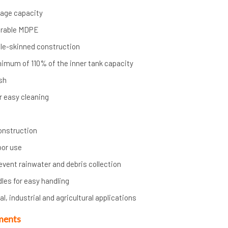
orage capacity
urable MDPE
ble-skinned construction
nimum of 110% of the inner tank capacity
ish
r easy cleaning
onstruction
oor use
event rainwater and debris collection
dles for easy handling
l, industrial and agricultural applications
ments