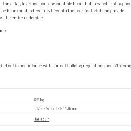
ed on a flat, level and non-combustible base that is capable of suppor
. The base must extend fully beneath the tank footprint and provide
s the entire underside.
ns:
rried out in accordance with current building regulations and oil stora
120 kg
L 1715 x W 670 x H 1435 mm
Harlequin