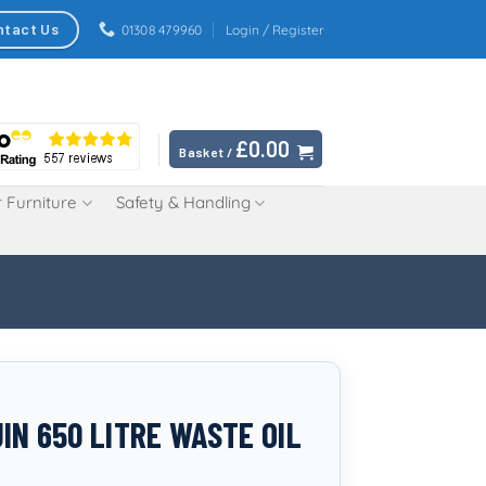
ntact Us
01308 479960
Login / Register
£
0.00
Basket /
 Furniture
Safety & Handling
IN 650 LITRE WASTE OIL