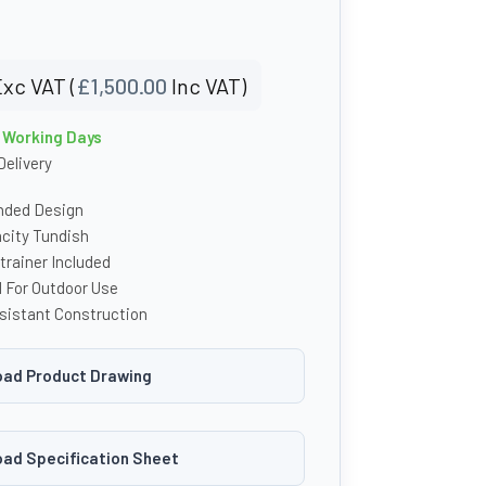
xc VAT (
£
1,500.00
Inc VAT)
4 Working Days
Delivery
unded Design
acity Tundish
rainer Included
d For Outdoor Use
sistant Construction
ad Product Drawing
ad Specification Sheet