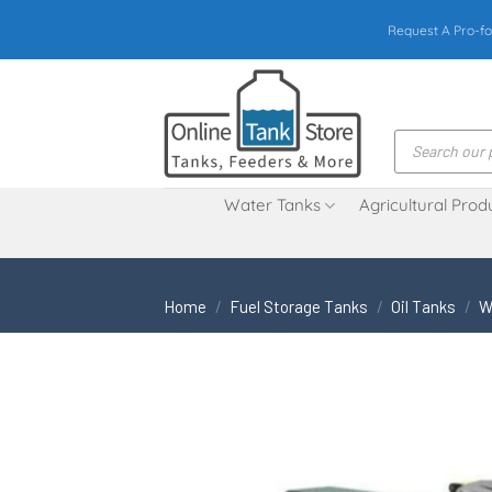
Skip
Request A Pro-fo
to
content
Products
search
Water Tanks
Agricultural Prod
Home
/
Fuel Storage Tanks
/
Oil Tanks
/
W