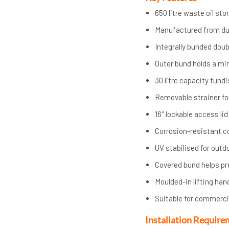
650 litre waste oil st
Manufactured from d
Integrally bunded dou
Outer bund holds a mi
30 litre capacity tund
Removable strainer fo
16″ lockable access lid
Corrosion-resistant c
UV stabilised for outd
Covered bund helps pr
Moulded-in lifting han
Suitable for commercia
Installation Require