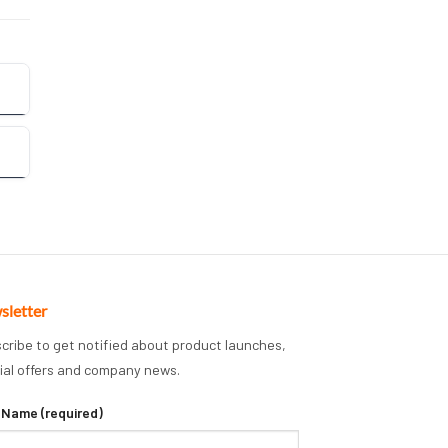
sletter
cribe to get notified about product launches,
ial offers and company news.
 Name (required)