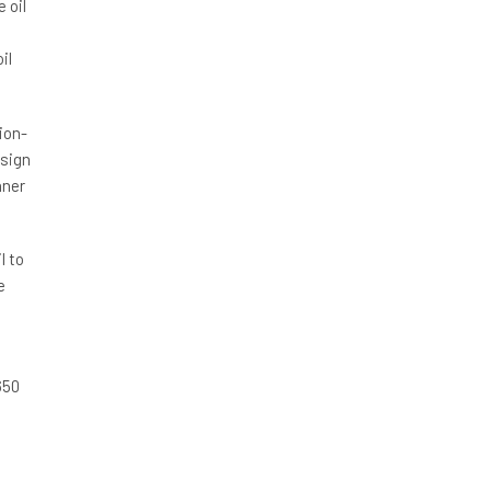
 oil
il
ion-
esign
nner
l to
e
650