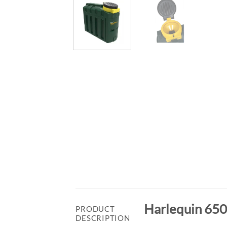
Harlequin 650
PRODUCT
DESCRIPTION