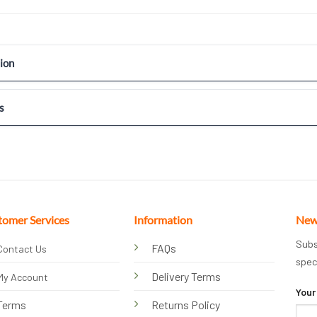
ion
s
tomer Services
Information
New
Subs
FAQs
Contact Us
spec
Delivery Terms
My Account
Your
Terms
Returns Policy