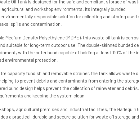
aste Oil Tank is designed for the safe and compliant storage of waste
, agricultural and workshop environments. Its integrally bunded
environmentally responsible solution for collecting and storing used o
leaks, spills and contamination.
e Medium Density Polyethylene (MDPE), this waste oil tank is corros
 and suitable for long-term outdoor use. The double-skinned bunded d
nment, with the outer bund capable of holding at least 110% of the i
ed environmental protection.
litre capacity tundish and removable strainer, the tank allows waste oi
 helping to prevent debris and contaminants from entering the storag
vered bund design helps prevent the collection of rainwater and debris,
quirements and keeping the system clean.
kshops, agricultural premises and industrial facilities, the Harlequin 
ides a practical, durable and secure solution for waste oil storage and