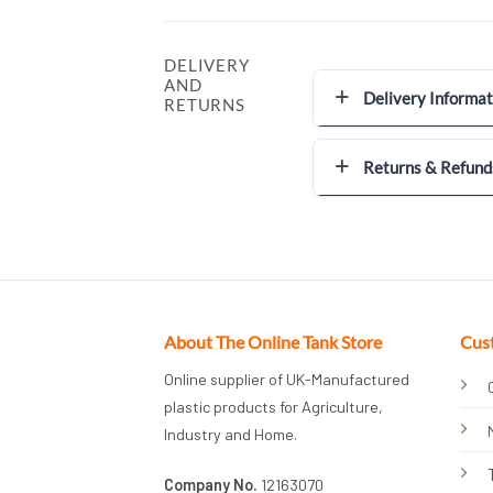
DELIVERY
AND
Delivery Informat
RETURNS
Returns & Refund
About The Online Tank Store
Cus
Online supplier of UK-Manufactured
plastic products for Agriculture,
Industry and Home.
Company No.
12163070