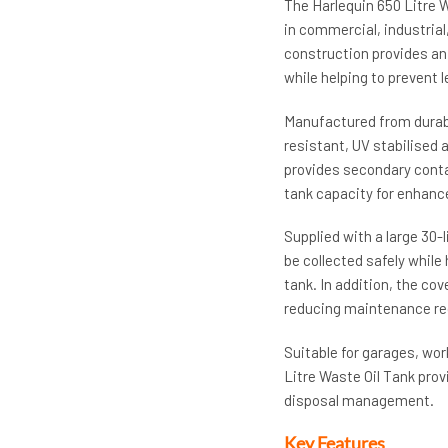
The Harlequin 650 Litre W
in commercial, industrial
construction provides an 
while helping to prevent 
Manufactured from durabl
resistant, UV stabilised
provides secondary contai
tank capacity for enhanc
Supplied with a large 30-
be collected safely while
tank. In addition, the co
reducing maintenance re
Suitable for garages, wor
Litre Waste Oil Tank prov
disposal management.
Key Features