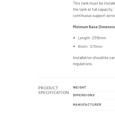
This tank must be install
the tank at full capacity
continuous support acros
Minimum Base Dimensio
Length: 2315mm
Width: 1270mm
Installation should be ca
regulations.
WEIGHT
PRODUCT
SPECIFICATION
DIMENSIONS
MANUFACTURER