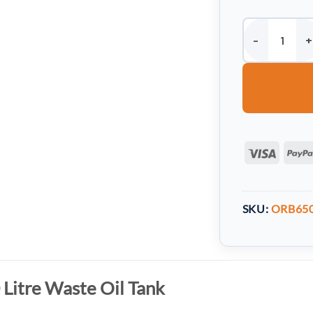
Harlequin 650 L
Visa
SKU:
ORB65
 Litre Waste Oil Tank