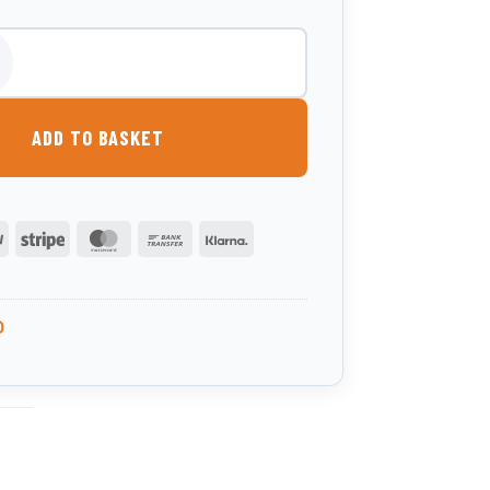
itre Waste Oil Tank quantity
ADD TO BASKET
PayPal
Stripe
MasterCard
Bank
Klarna
Transfer
0