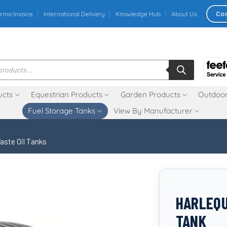
Co
rma Invoice
International Delivery
Knowledge Hub
About Us
ucts
Equestrian Products
Garden Products
Outdoor
Fuel Storage Tanks
View By Manufacturer
aste Oil Tanks
HARLEQU
TANK