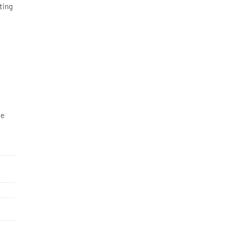
ting
ge