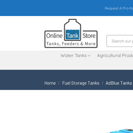
Skip
Request A Pro-fo
to
content
Products
search
Water Tanks
Agricultural Prod
Home
/
Fuel Storage Tanks
/
AdBlue Tanks