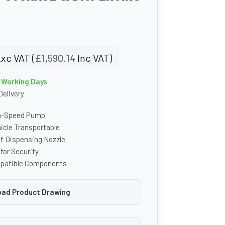
xc VAT (
£
1,590.14
Inc VAT)
4 Working Days
Delivery
h-Speed Pump
hicle Transportable
f Dispensing Nozzle
for Security
patible Components
ad Product Drawing