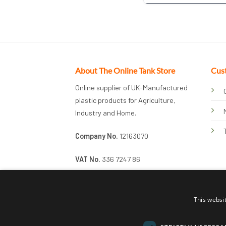
About The Online Tank Store
Cus
Online supplier of UK-Manufactured
plastic products for Agriculture,
Industry and Home.
Company No.
12163070
VAT No.
336 7247 86
This websi