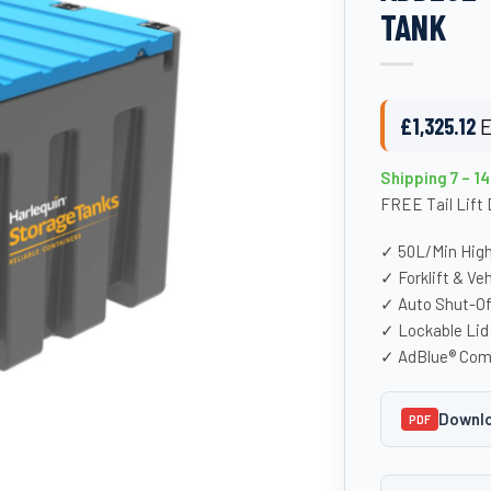
TANK
£
1,325.12
E
Shipping 7 – 1
FREE Tail Lift 
✓ 50L/Min Hig
✓ Forklift & Ve
✓ Auto Shut-Of
✓ Lockable Lid 
✓ AdBlue® Com
Downlo
PDF