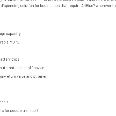
 dispensing solution for businesses that require AdBlue® wherever th
rage capacity
urable MDPE
attery clips
 automatic shut-off nozzle
on-return valve and strainer
annels
nts for secure transport