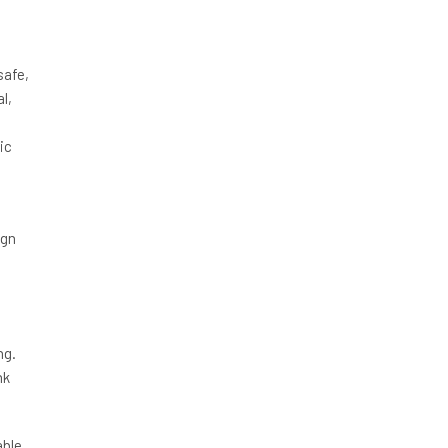
safe,
l,
ic
ign
ng.
nk
able