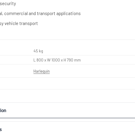
 security
ral, commercial and transport applications
sy vehicle transport
45 kg
L 800 x W 1000 x H 790 mm
Harlequin
ion
s