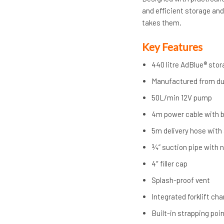
and efficient storage and
takes them.
Key Features
440 litre AdBlue® sto
Manufactured from d
50L/min 12V pump
4m power cable with b
5m delivery hose with
¾” suction pipe with n
4″ filler cap
Splash-proof vent
Integrated forklift ch
Built-in strapping poi