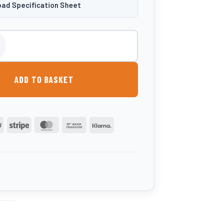
ad Specification Sheet
itre Portable AdBlue® Storage & Dispensing Tank quantity
ADD TO BASKET
PayPal
Stripe
MasterCard
Bank
Klarna
Transfer