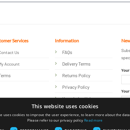
tomer Services
Information
New
Subs
FAQs
Contact Us
spec
Delivery Terms
My Account
Your
Terms
Returns Policy
Privacy Policy
Your
Knowledge Hub
This website uses cookies
te uses cookies to improve the user experience, to learn more about the data 
Please refer to our privacy policy
Read more