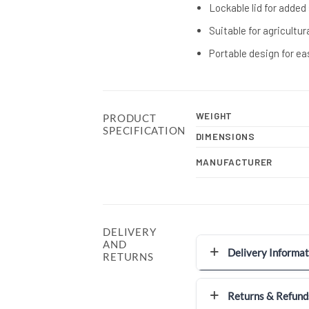
Lockable lid for added
Suitable for agricultu
Portable design for ea
WEIGHT
PRODUCT
SPECIFICATION
DIMENSIONS
MANUFACTURER
DELIVERY
AND
Delivery Informat
RETURNS
Returns & Refund