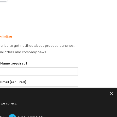
sletter
cribe to get notified about product launches,
ial offers and company news.
 Name (required)
 Email (required)
×
we collect.