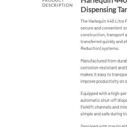
PRODUCT
DESCRIPTION
Dispensing Ta
The Harlequin 440 Litre 
secure and convenient sol
construction, transport a
transferred quickly and e
Reduction) systems.
Manufactured from durabl
corrosion-resistant and 
makes it easy to transpor
improve productivity on s
Equipped with a high-per
automatic shut-off dispe
Forklift channels and int
simple and safe during t
Designed with practicalit