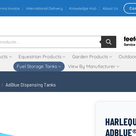
Co
rma Invoice
International Delivery
Knowledge Hub
About Us
ucts
Equestrian Products
Garden Products
Outdoor
Fuel Storage Tanks
View By Manufacturer
/
AdBlue Dispensing Tanks
HARLEQU
ADBLUE®