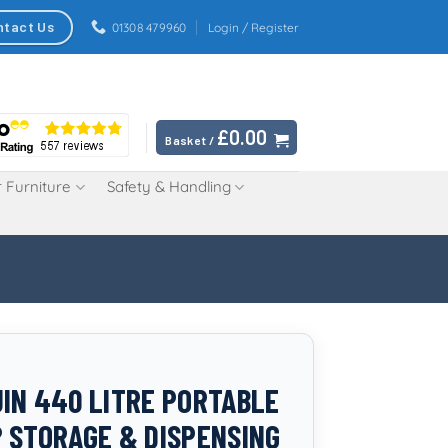
ntact Us
01308 479960
Login / Register
£
0.00
Basket /
 Furniture
Safety & Handling
IN 440 LITRE PORTABLE
 STORAGE & DISPENSING