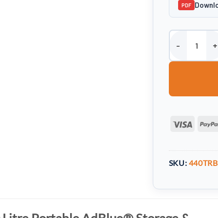
Downlo
PDF
Harlequin 440 L
Visa
SKU:
440TRB
 Litre Portable AdBlue® Storage &