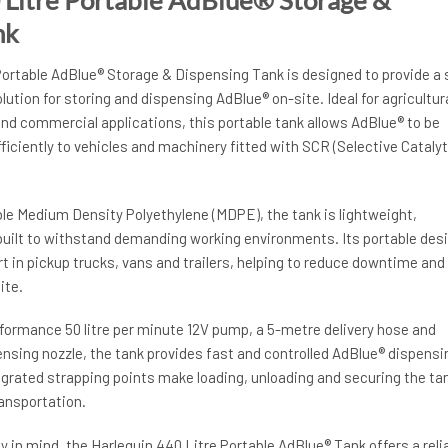
nk
Portable AdBlue® Storage & Dispensing Tank is designed to provide a 
ution for storing and dispensing AdBlue® on-site. Ideal for agricultura
nd commercial applications, this portable tank allows AdBlue® to be
fficiently to vehicles and machinery fitted with SCR (Selective Catalyt
e Medium Density Polyethylene (MDPE), the tank is lightweight,
built to withstand demanding working environments. Its portable des
t in pickup trucks, vans and trailers, helping to reduce downtime and
ite.
formance 50 litre per minute 12V pump, a 5-metre delivery hose and
nsing nozzle, the tank provides fast and controlled AdBlue® dispensi
egrated strapping points make loading, unloading and securing the ta
ransportation.
y in mind, the Harlequin 440 Litre Portable AdBlue® Tank offers a reli