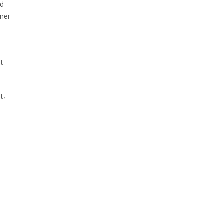
ed
iner
t
t,