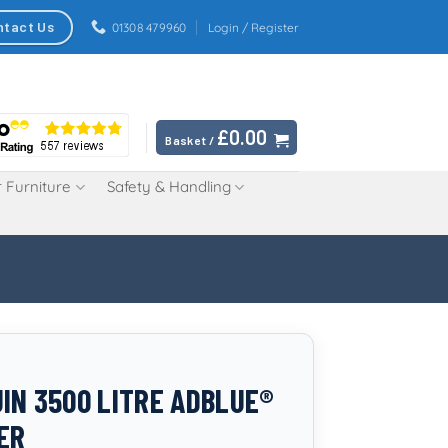
ntact Us
01308 479960
Login / Register
£
0.00
Basket /
 Furniture
Safety & Handling
IN 3500 LITRE ADBLUE®
ER