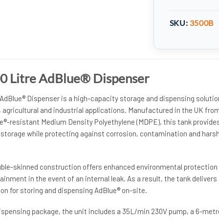
SKU:
3500B
0 Litre AdBlue® Dispenser
 AdBlue® Dispenser is a high-capacity storage and dispensing solutio
agricultural and industrial applications. Manufactured in the UK fro
ue®-resistant Medium Density Polyethylene (MDPE), this tank provide
® storage while protecting against corrosion, contamination and hars
uble-skinned construction offers enhanced environmental protection
inment in the event of an internal leak. As a result, the tank delivers
on for storing and dispensing AdBlue® on-site.
ispensing package, the unit includes a 35L/min 230V pump, a 6-metr