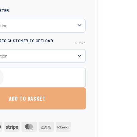
METER
IRES CUSTOMER TO OFFLOAD
CLEAR
Litre AdBlue® Dispenser quantity
ADD TO BASKET
PayPal
Stripe
MasterCard
Bank
Klarna
Transfer