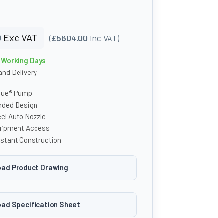
0
Exc VAT
(
£5604.00
Inc VAT)
0 Working Days
nd Delivery
lue® Pump
unded Design
el Auto Nozzle
uipment Access
stant Construction
ad Product Drawing
ad Specification Sheet