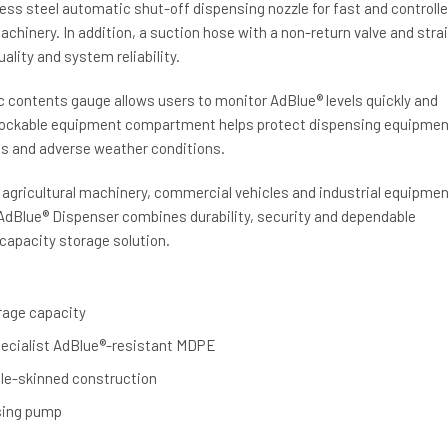
less steel automatic shut-off dispensing nozzle for fast and controll
machinery. In addition, a suction hose with a non-return valve and stra
ality and system reliability.
c contents gauge allows users to monitor AdBlue® levels quickly and
e lockable equipment compartment helps protect dispensing equipmen
s and adverse weather conditions.
s, agricultural machinery, commercial vehicles and industrial equipmen
 AdBlue® Dispenser combines durability, security and dependable
capacity storage solution.
orage capacity
ecialist AdBlue®-resistant MDPE
ble-skinned construction
sing pump