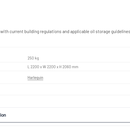
with current building regulations and applicable oil storage guidelines
250 kg
L 2200 x W 2200 x H 2060 mm
Harlequin
ion