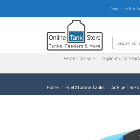
Skip
Request A Pro-fo
to
content
Products
search
Water Tanks
Agricultural Prod
Home
/
Fuel Storage Tanks
/
AdBlue Tanks