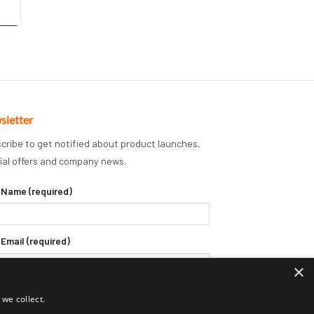
sletter
cribe to get notified about product launches,
ial offers and company news.
 Name (required)
 Email (required)
×
we collect.