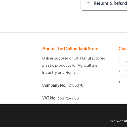
Returns & Refund
About The Online Tank Store
Cus
Online supplier of UK-Manufactured
plastic products for Agriculture,
Industry and Home.
Company No.
12163070
VAT No.
336 7247 86
This websi