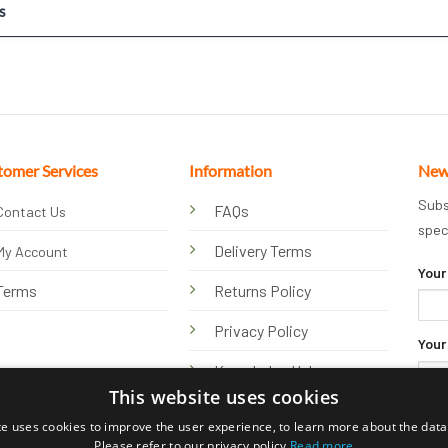
s
tomer Services
Information
New
Subs
FAQs
Contact Us
spec
Delivery Terms
My Account
Your
Terms
Returns Policy
Privacy Policy
Your
Knowledge Hub
This website uses cookies
te uses cookies to improve the user experience, to learn more about the data 
Please refer to our privacy policy
Read more