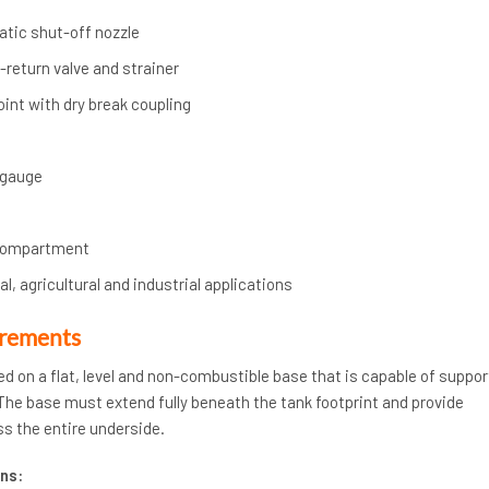
atic shut-off nozzle
return valve and strainer
 point with dry break coupling
 gauge
compartment
l, agricultural and industrial applications
irements
ed on a flat, level and non-combustible base that is capable of suppor
. The base must extend fully beneath the tank footprint and provide
s the entire underside.
ns: