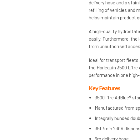
delivery hose and a stain
refilling of vehicles and 
helps maintain product qu
A high-quality hydrostati
easily. Furthermore, th
from unauthorised acces
Ideal for transport fleet
the Harlequin 3500 Litre
performance in one high-
Key Features
3500 litre AdBlue® st
Manufactured from sp
Integrally bunded dou
35L/min 230V dispen
6m delivery hose