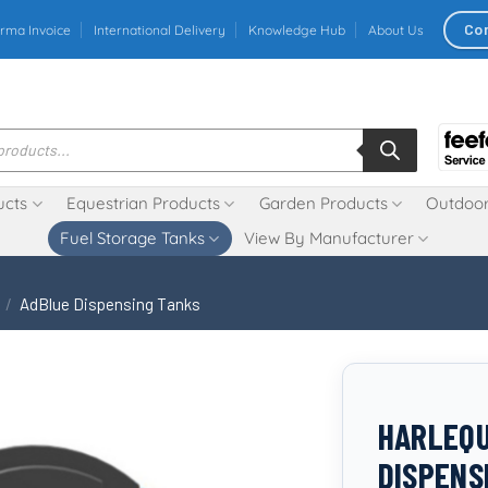
Co
rma Invoice
International Delivery
Knowledge Hub
About Us
ucts
Equestrian Products
Garden Products
Outdoor
Fuel Storage Tanks
View By Manufacturer
/
AdBlue Dispensing Tanks
HARLEQU
DISPENS