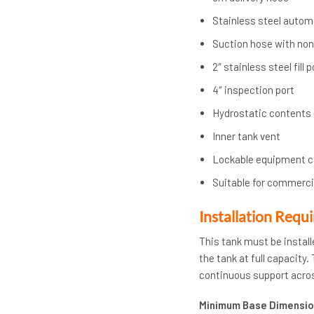
Stainless steel autom
Suction hose with non-
2″ stainless steel fill
4″ inspection port
Hydrostatic contents
Inner tank vent
Lockable equipment 
Suitable for commercia
Installation Requ
This tank must be install
the tank at full capacity
continuous support acros
Minimum Base Dimensio