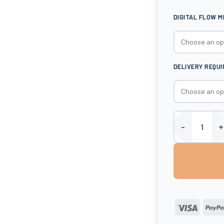
DIGITAL FLOW 
DELIVERY REQU
Harlequin 3500 
Visa