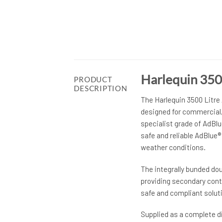
Harlequin 350
PRODUCT
DESCRIPTION
The Harlequin 3500 Litre
designed for commercial, 
specialist grade of AdBl
safe and reliable AdBlue
weather conditions.
The integrally bunded do
providing secondary conta
safe and compliant soluti
Supplied as a complete d