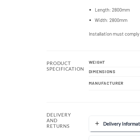
Length: 2800mm
Width: 2800mm
Installation must comply 
WEIGHT
PRODUCT
SPECIFICATION
DIMENSIONS
MANUFACTURER
DELIVERY
AND
Delivery Informat
RETURNS