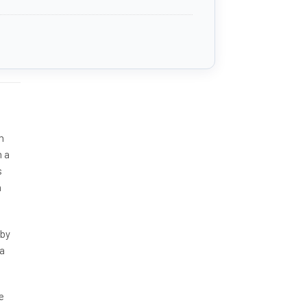
n
m a
s
h
 by
 a
e