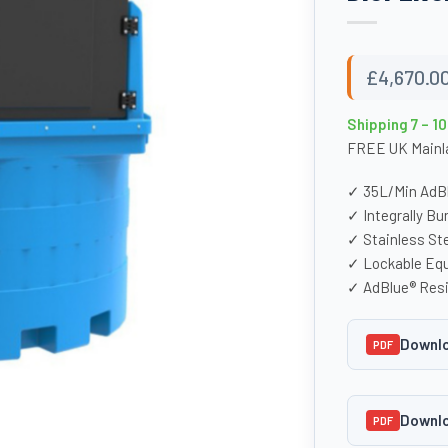
£
4,670.0
Shipping 7 – 1
FREE UK Mainla
✓ 35L/Min AdB
✓ Integrally B
✓ Stainless Ste
✓ Lockable Eq
✓ AdBlue® Resi
Downlo
PDF
Downlo
PDF