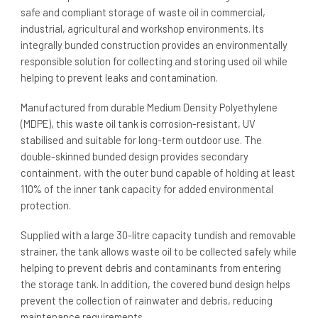
safe and compliant storage of waste oil in commercial,
industrial, agricultural and workshop environments. Its
integrally bunded construction provides an environmentally
responsible solution for collecting and storing used oil while
helping to prevent leaks and contamination.
Manufactured from durable Medium Density Polyethylene
(MDPE), this waste oil tank is corrosion-resistant, UV
stabilised and suitable for long-term outdoor use. The
double-skinned bunded design provides secondary
containment, with the outer bund capable of holding at least
110% of the inner tank capacity for added environmental
protection.
Supplied with a large 30-litre capacity tundish and removable
strainer, the tank allows waste oil to be collected safely while
helping to prevent debris and contaminants from entering
the storage tank. In addition, the covered bund design helps
prevent the collection of rainwater and debris, reducing
maintenance requirements.