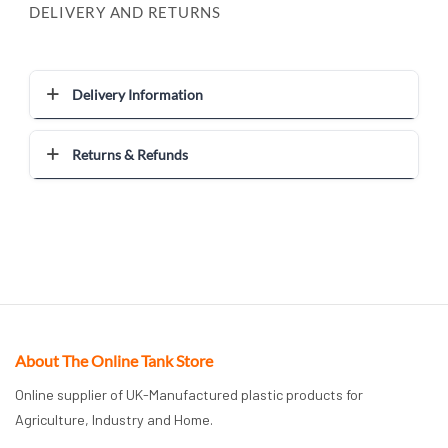
DELIVERY AND RETURNS
Delivery Information
Returns & Refunds
About The Online Tank Store
Online supplier of UK-Manufactured plastic products for
Agriculture, Industry and Home.