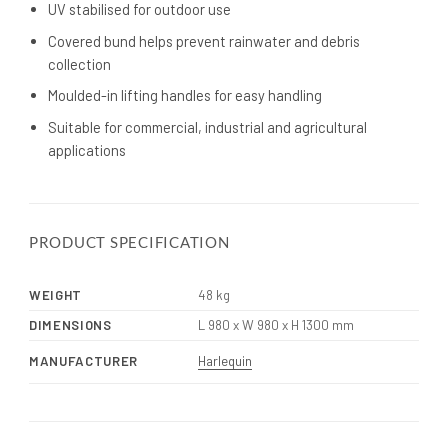
UV stabilised for outdoor use
Covered bund helps prevent rainwater and debris
collection
Moulded-in lifting handles for easy handling
Suitable for commercial, industrial and agricultural
applications
PRODUCT SPECIFICATION
WEIGHT
48 kg
DIMENSIONS
L 980 x W 980 x H 1300 mm
MANUFACTURER
Harlequin