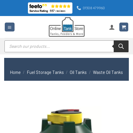
Skip
01308 479960
to
content
Products
search
Home
/
Fuel Storage Tanks
/
Oil Tanks
/
Waste Oil Tanks