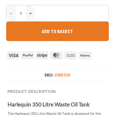
Harlequin 350 Litre Waste Oil Tank quantity
ADD TO BASKET
Visa
PayPal
Stripe
MasterCard
Bank
Klarna
Transfer
SKU:
ORB350
PRODUCT DESCRIPTION
Harlequin 350 Litre Waste Oil Tank
The Harlequin 350 Litre Waste Oil Tank is designed for the