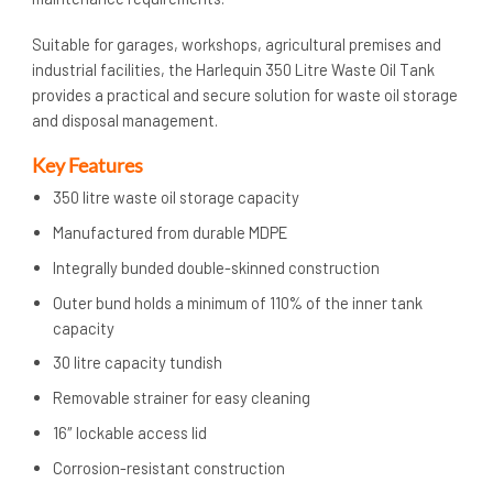
Suitable for garages, workshops, agricultural premises and
industrial facilities, the Harlequin 350 Litre Waste Oil Tank
provides a practical and secure solution for waste oil storage
and disposal management.
Key Features
350 litre waste oil storage capacity
Manufactured from durable MDPE
Integrally bunded double-skinned construction
Outer bund holds a minimum of 110% of the inner tank
capacity
30 litre capacity tundish
Removable strainer for easy cleaning
16″ lockable access lid
Corrosion-resistant construction