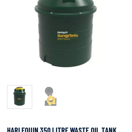
HARLEQUIN 350 LITRE WASTE OIL TANK