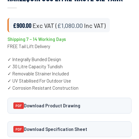
£
900.00
Exc VAT (
£
1,080.00
Inc VAT)
Shipping 7 – 14 Working Days
FREE Tail Lift Delivery
✓ Integrally Bunded Design
✓ 30 Litre Capacity Tundish
✓ Removable Strainer Included
✓ UV Stabilised For Outdoor Use
✓ Corrosion Resistant Construction
Download Product Drawing
PDF
Download Specification Sheet
PDF