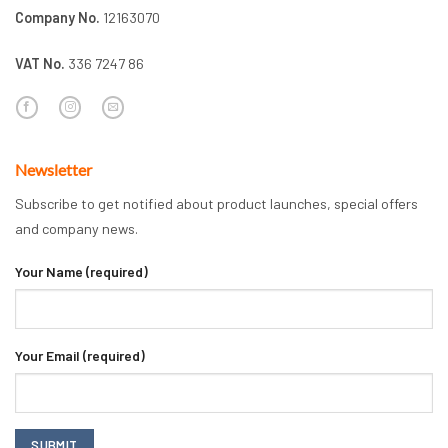
Company No.
12163070
VAT No.
336 7247 86
Newsletter
Subscribe to get notified about product launches, special offers
and company news.
Your Name (required)
Your Email (required)