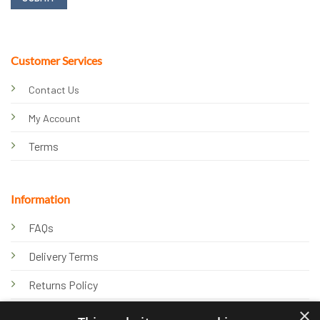
Customer Services
Contact Us
My Account
Terms
Information
FAQs
Delivery Terms
Returns Policy
×
Privacy Policy