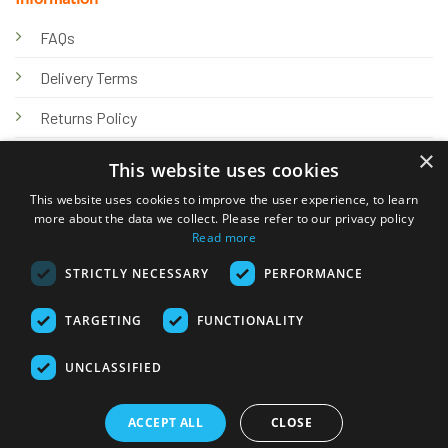
FAQs
Delivery Terms
Returns Policy
×
Privacy Policy
This website uses cookies
Knowledge Hub
This website uses cookies to improve the user experience, to learn
more about the data we collect. Please refer to our privacy policy
Read more
STRICTLY NECESSARY
PERFORMANCE
TARGETING
FUNCTIONALITY
© 2026 Online Tank Store Ltd
UNCLASSIFIED
Visa
PayPal
Stripe
MasterCard
Bank
Klarna
Transfer
ACCEPT ALL
CLOSE