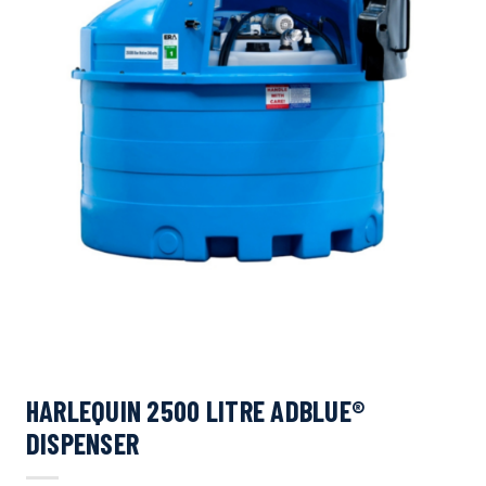
HARLEQUIN 2500 LITRE ADBLUE®
DISPENSER