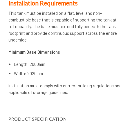
Installation Requirements
This tank must be installed on a flat, level and non-
combustible base that is capable of supporting the tank at
full capacity. The base must extend fully beneath the tank
footprint and provide continuous support across the entire
underside.
Minimum Base Dimensions:
Length: 2060mm
Width: 2020mm
Installation must comply with current building regulations and
applicable oil storage guidelines.
PRODUCT SPECIFICATION