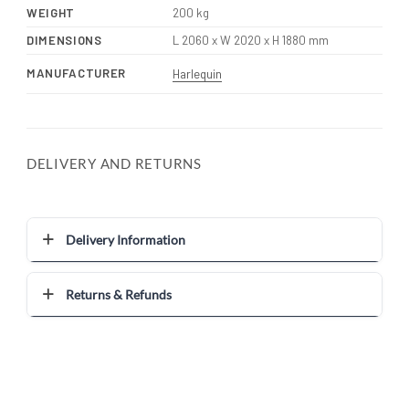
WEIGHT
200 kg
DIMENSIONS
L 2060 x W 2020 x H 1880 mm
MANUFACTURER
Harlequin
DELIVERY AND RETURNS
Delivery Information
Returns & Refunds