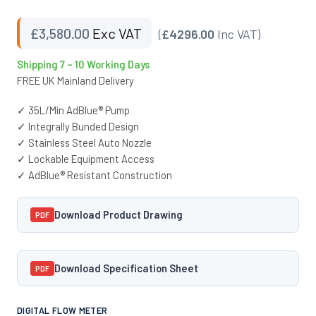
£
3,580.00
Exc VAT
(
£4296.00
Inc VAT)
Shipping 7 – 10 Working Days
FREE UK Mainland Delivery
✓ 35L/Min AdBlue® Pump
✓ Integrally Bunded Design
✓ Stainless Steel Auto Nozzle
✓ Lockable Equipment Access
✓ AdBlue® Resistant Construction
Download Product Drawing
PDF
Download Specification Sheet
PDF
DIGITAL FLOW METER