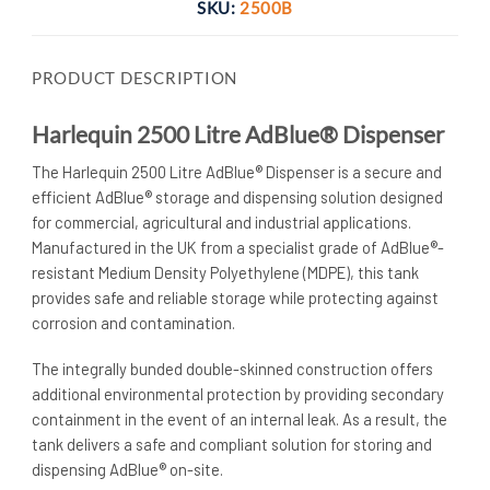
SKU:
2500B
PRODUCT DESCRIPTION
Harlequin 2500 Litre AdBlue® Dispenser
The Harlequin 2500 Litre AdBlue® Dispenser is a secure and
efficient AdBlue® storage and dispensing solution designed
for commercial, agricultural and industrial applications.
Manufactured in the UK from a specialist grade of AdBlue®-
resistant Medium Density Polyethylene (MDPE), this tank
provides safe and reliable storage while protecting against
corrosion and contamination.
The integrally bunded double-skinned construction offers
additional environmental protection by providing secondary
containment in the event of an internal leak. As a result, the
tank delivers a safe and compliant solution for storing and
dispensing AdBlue® on-site.