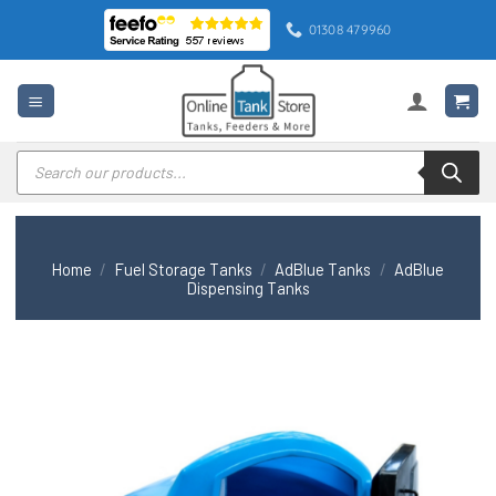
Skip
01308 479960
to
content
Products
search
Home
/
Fuel Storage Tanks
/
AdBlue Tanks
/
AdBlue
Dispensing Tanks