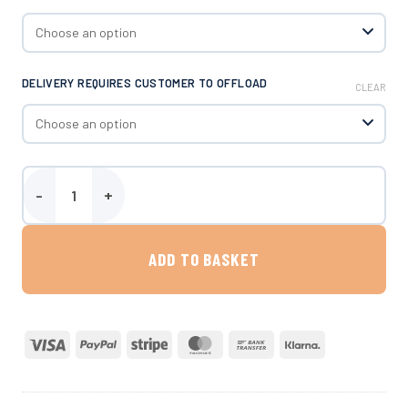
DELIVERY REQUIRES CUSTOMER TO OFFLOAD
CLEAR
Harlequin 2500 Litre AdBlue® Dispenser quantity
ADD TO BASKET
Visa
PayPal
Stripe
MasterCard
Bank
Klarna
Transfer