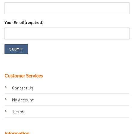
Your Email (required)
Customer Services
Contact Us
My Account
Terms
Information