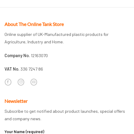
About The Online Tank Store
Online supplier of UK-Manufactured plastic products for
Agriculture, Industry and Home.
Company No.
12163070
VAT No.
336 7247 86
Newsletter
Subscribe to get notified about product launches, special offers
and company news.
Your Name (required)