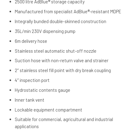
2500 litre AdBlue® storage capacity
Manufactured from specialist AdBlue®-resistant MDPE
Integrally bunded double-skinned construction
35L/min 230V dispensing pump
6m delivery hose
Stainless steel automatic shut-off nozzle
Suction hose with non-return valve and strainer
2″ stainless steel fill point with dry break coupling
4″ inspection port
Hydrostatic contents gauge
Inner tank vent
Lockable equipment compartment
Suitable for commercial, agricultural and industrial
applications