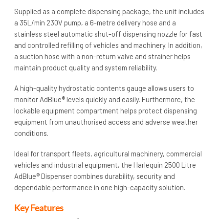
Supplied as a complete dispensing package, the unit includes
a 35L/min 230V pump, a 6-metre delivery hose and a
stainless steel automatic shut-off dispensing nozzle for fast
and controlled refilling of vehicles and machinery. In addition,
a suction hose with a non-return valve and strainer helps
maintain product quality and system reliability.
A high-quality hydrostatic contents gauge allows users to
monitor AdBlue® levels quickly and easily. Furthermore, the
lockable equipment compartment helps protect dispensing
equipment from unauthorised access and adverse weather
conditions.
Ideal for transport fleets, agricultural machinery, commercial
vehicles and industrial equipment, the Harlequin 2500 Litre
AdBlue® Dispenser combines durability, security and
dependable performance in one high-capacity solution.
Key Features