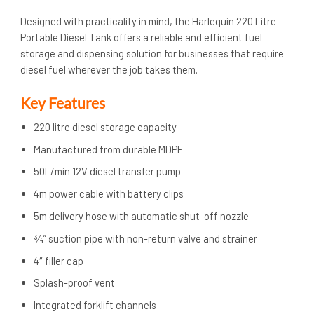
Designed with practicality in mind, the Harlequin 220 Litre
Portable Diesel Tank offers a reliable and efficient fuel
storage and dispensing solution for businesses that require
diesel fuel wherever the job takes them.
Key Features
220 litre diesel storage capacity
Manufactured from durable MDPE
50L/min 12V diesel transfer pump
4m power cable with battery clips
5m delivery hose with automatic shut-off nozzle
¾” suction pipe with non-return valve and strainer
4″ filler cap
Splash-proof vent
Integrated forklift channels