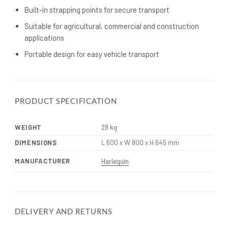
Built-in strapping points for secure transport
Suitable for agricultural, commercial and construction
applications
Portable design for easy vehicle transport
PRODUCT SPECIFICATION
WEIGHT
28 kg
DIMENSIONS
L 600 x W 800 x H 645 mm
MANUFACTURER
Harlequin
DELIVERY AND RETURNS