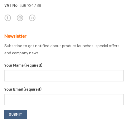
VAT No.
336 7247 86
Newsletter
Subscribe to get notified about product launches, special offers
and company news.
Your Name (required)
Your Email (required)