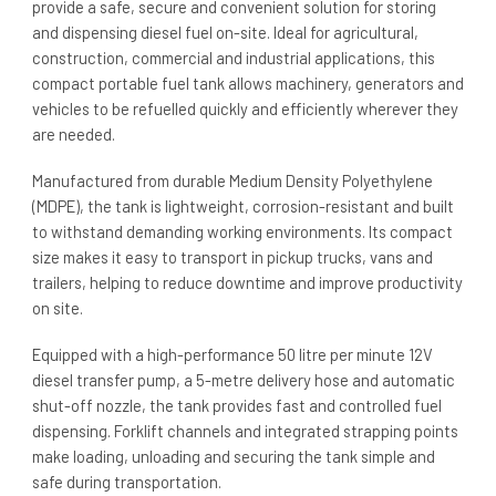
provide a safe, secure and convenient solution for storing
and dispensing diesel fuel on-site. Ideal for agricultural,
construction, commercial and industrial applications, this
compact portable fuel tank allows machinery, generators and
vehicles to be refuelled quickly and efficiently wherever they
are needed.
Manufactured from durable Medium Density Polyethylene
(MDPE), the tank is lightweight, corrosion-resistant and built
to withstand demanding working environments. Its compact
size makes it easy to transport in pickup trucks, vans and
trailers, helping to reduce downtime and improve productivity
on site.
Equipped with a high-performance 50 litre per minute 12V
diesel transfer pump, a 5-metre delivery hose and automatic
shut-off nozzle, the tank provides fast and controlled fuel
dispensing. Forklift channels and integrated strapping points
make loading, unloading and securing the tank simple and
safe during transportation.