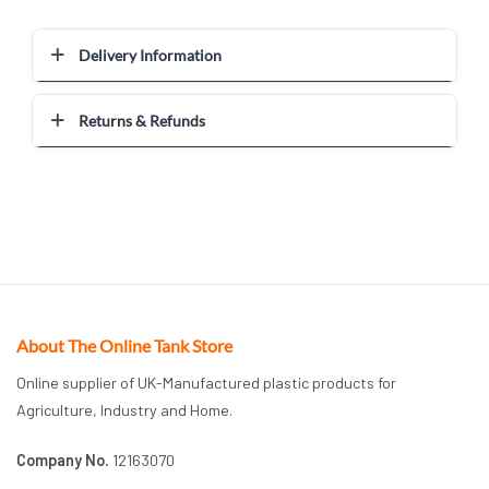
Delivery Information
Returns & Refunds
About The Online Tank Store
Online supplier of UK-Manufactured plastic products for
Agriculture, Industry and Home.
Company No.
12163070