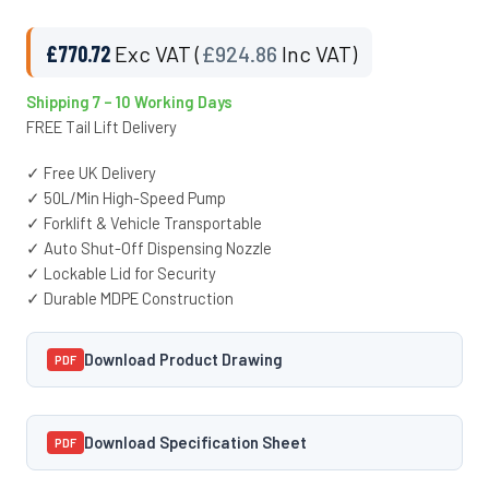
£
770.72
Exc VAT (
£
924.86
Inc VAT)
Shipping 7 – 10 Working Days
FREE Tail Lift Delivery
✓ Free UK Delivery
✓ 50L/Min High-Speed Pump
✓ Forklift & Vehicle Transportable
✓ Auto Shut-Off Dispensing Nozzle
✓ Lockable Lid for Security
✓ Durable MDPE Construction
Download Product Drawing
PDF
Download Specification Sheet
PDF