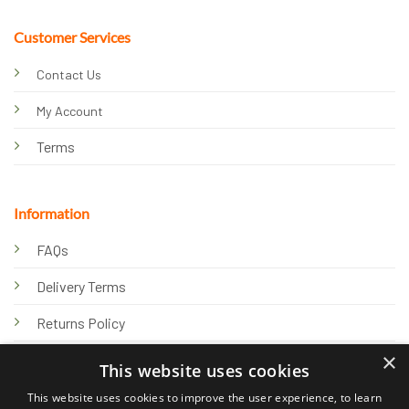
Customer Services
Contact Us
My Account
Terms
Information
FAQs
Delivery Terms
Returns Policy
×
Privacy Policy
This website uses cookies
Knowledge Hub
This website uses cookies to improve the user experience, to learn