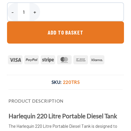
Harlequin 220 Litre Portable Diesel Tank quantity
ADD TO BASKET
Visa
PayPal
Stripe
MasterCard
Bank
Klarna
Transfer
SKU:
220TRS
PRODUCT DESCRIPTION
Harlequin 220 Litre Portable Diesel Tank
The Harlequin 220 Litre Portable Diesel Tank is designed to