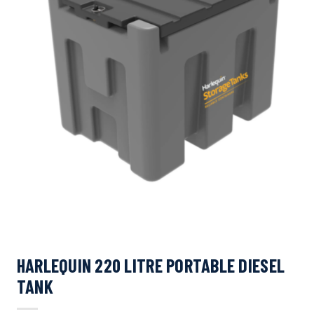
HARLEQUIN 220 LITRE PORTABLE DIESEL
TANK