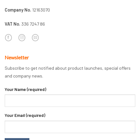
Company No.
12163070
VAT No.
336 7247 86
Newsletter
Subscribe to get notified about product launches, special offers
and company news.
Your Name (required)
Your Email (required)