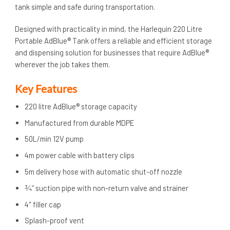
tank simple and safe during transportation.
Designed with practicality in mind, the Harlequin 220 Litre
Portable AdBlue® Tank offers a reliable and efficient storage
and dispensing solution for businesses that require AdBlue®
wherever the job takes them.
Key Features
220 litre AdBlue® storage capacity
Manufactured from durable MDPE
50L/min 12V pump
4m power cable with battery clips
5m delivery hose with automatic shut-off nozzle
¾” suction pipe with non-return valve and strainer
4″ filler cap
Splash-proof vent