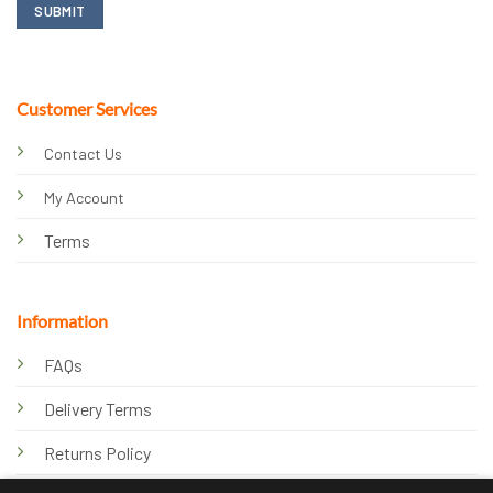
Customer Services
Contact Us
My Account
Terms
Information
FAQs
Delivery Terms
Returns Policy