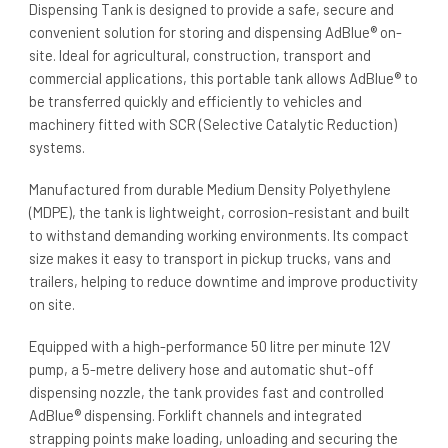
Dispensing Tank is designed to provide a safe, secure and
convenient solution for storing and dispensing AdBlue® on-
site. Ideal for agricultural, construction, transport and
commercial applications, this portable tank allows AdBlue® to
be transferred quickly and efficiently to vehicles and
machinery fitted with SCR (Selective Catalytic Reduction)
systems.
Manufactured from durable Medium Density Polyethylene
(MDPE), the tank is lightweight, corrosion-resistant and built
to withstand demanding working environments. Its compact
size makes it easy to transport in pickup trucks, vans and
trailers, helping to reduce downtime and improve productivity
on site.
Equipped with a high-performance 50 litre per minute 12V
pump, a 5-metre delivery hose and automatic shut-off
dispensing nozzle, the tank provides fast and controlled
AdBlue® dispensing. Forklift channels and integrated
strapping points make loading, unloading and securing the