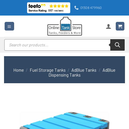
Skip
01308 479960
to
content
Products
search
Home
/
Fuel Storage Tanks
/
AdBlue Tanks
/
AdBlue
Dispensing Tanks