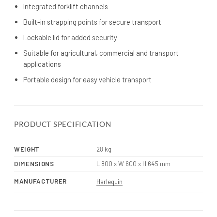
Integrated forklift channels
Built-in strapping points for secure transport
Lockable lid for added security
Suitable for agricultural, commercial and transport
applications
Portable design for easy vehicle transport
PRODUCT SPECIFICATION
WEIGHT
28 kg
DIMENSIONS
L 800 x W 600 x H 645 mm
MANUFACTURER
Harlequin