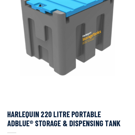
HARLEQUIN 220 LITRE PORTABLE
ADBLUE® STORAGE & DISPENSING TANK