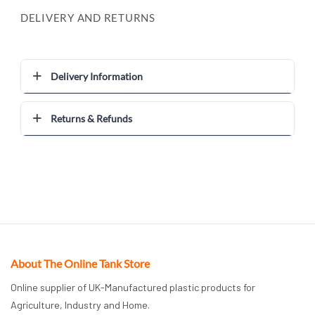
DELIVERY AND RETURNS
Delivery Information
Returns & Refunds
About The Online Tank Store
Online supplier of UK-Manufactured plastic products for
Agriculture, Industry and Home.