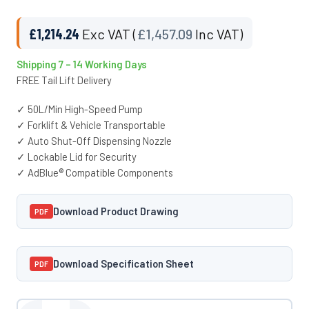
£
1,214.24
Exc VAT (
£
1,457.09
Inc VAT)
Shipping 7 – 14 Working Days
FREE Tail Lift Delivery
✓ 50L/Min High-Speed Pump
✓ Forklift & Vehicle Transportable
✓ Auto Shut-Off Dispensing Nozzle
✓ Lockable Lid for Security
✓ AdBlue® Compatible Components
Download Product Drawing
PDF
Download Specification Sheet
PDF