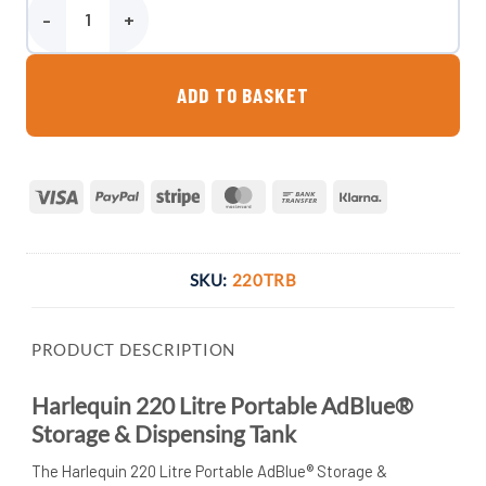
Harlequin 220 Litre Portable AdBlue® Storage & Dispensing Tank q
ADD TO BASKET
Visa
PayPal
Stripe
MasterCard
Bank
Klarna
Transfer
SKU:
220TRB
PRODUCT DESCRIPTION
Harlequin 220 Litre Portable AdBlue®
Storage & Dispensing Tank
The Harlequin 220 Litre Portable AdBlue® Storage &