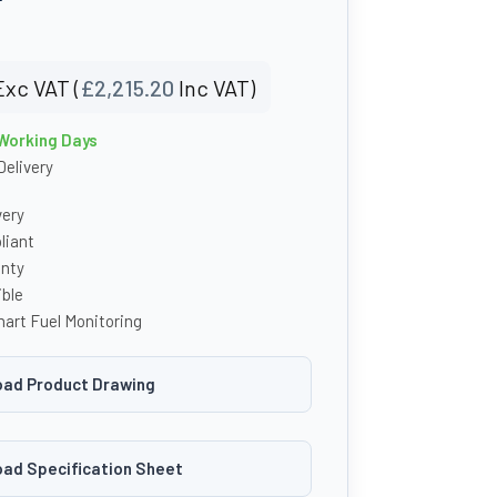
Exc VAT (
£
2,215.20
Inc VAT)
 Working Days
Delivery
very
iant
anty
ble
art Fuel Monitoring
ad Product Drawing
ad Specification Sheet