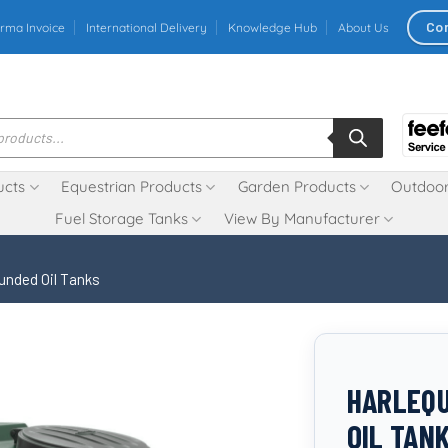
Co
rma Invoice
International Delivery
Knowledge Hub
About Us
ucts
Equestrian Products
Garden Products
Outdoor
Fuel Storage Tanks
View By Manufacturer
unded Oil Tanks
HARLEQU
OIL TAN