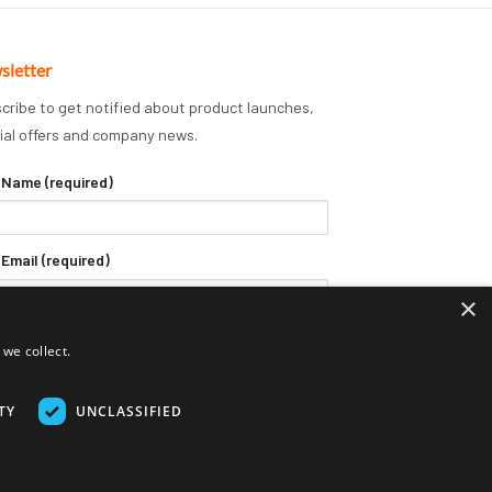
sletter
cribe to get notified about product launches,
ial offers and company news.
 Name (required)
 Email (required)
×
we collect.
TY
UNCLASSIFIED
Delivery Terms
Returns Policy
Privacy Policy