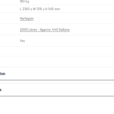
180 kg
L 2360 x W 1315 x H 1415 mm
Harlequin
2000 Litres – Approx. 440 Gallons
Yes
ion
s