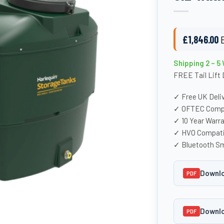
£
1,846.00
Shipping 2 – 5
FREE Tail Lift 
✓ Free UK Deli
✓ OFTEC Compl
✓ 10 Year Warr
✓ HVO Compati
✓ Bluetooth Sm
Downlo
PDF
Downlo
PDF