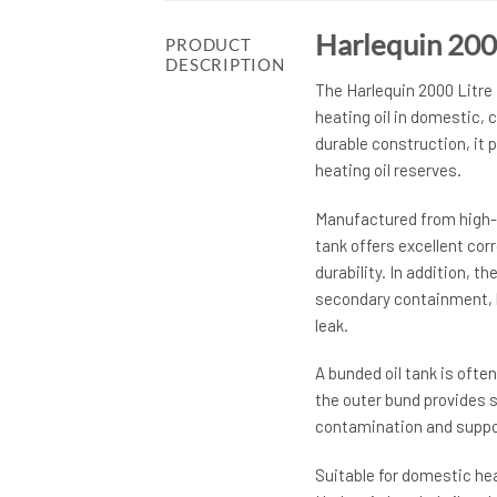
Harlequin 200
PRODUCT
DESCRIPTION
The Harlequin 2000 Litre 
heating oil in domestic, 
durable construction, it p
heating oil reserves.
Manufactured from high-q
tank offers excellent co
durability. In addition, 
secondary containment, h
leak.
A bunded oil tank is often
the outer bund provides s
contamination and suppor
Suitable for domestic hea