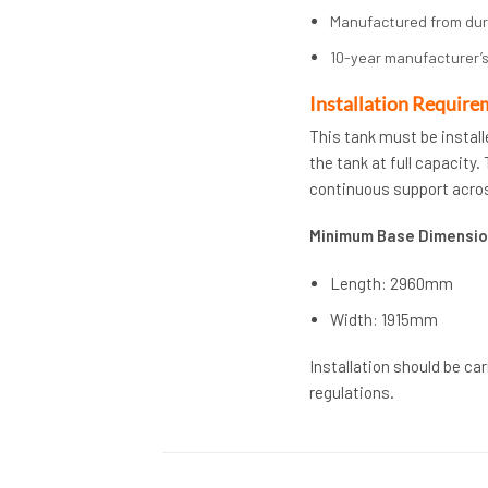
Manufactured from du
10-year manufacturer’s
Installation Require
This tank must be install
the tank at full capacity
continuous support acros
Minimum Base Dimensio
Length: 2960mm
Width: 1915mm
Installation should be ca
regulations.