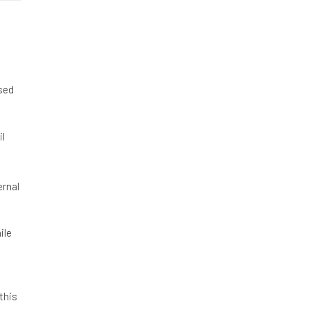
ased
il
ernal
ile
this