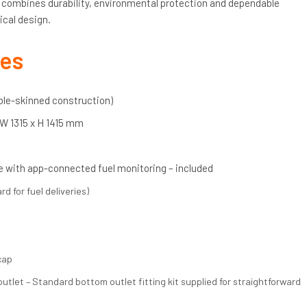
k combines durability, environmental protection and dependable
ical design.
res
uble-skinned construction)
 W 1315 x H 1415 mm
 with app-connected fuel monitoring – included
rd for fuel deliveries)
cap
tlet – Standard bottom outlet fitting kit supplied for straightforward