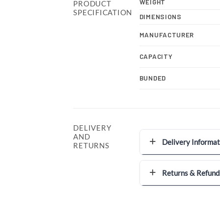
WEIGHT
PRODUCT
SPECIFICATION
DIMENSIONS
MANUFACTURER
CAPACITY
BUNDED
DELIVERY
AND
Delivery Informat
RETURNS
Returns & Refund