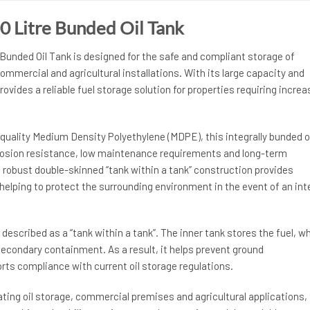
0 Litre Bunded Oil Tank
Bunded Oil Tank is designed for the safe and compliant storage of
commercial and agricultural installations. With its large capacity and
rovides a reliable fuel storage solution for properties requiring incre
uality Medium Density Polyethylene (MDPE), this integrally bunded o
rrosion resistance, low maintenance requirements and long-term
the robust double-skinned “tank within a tank” construction provides
elping to protect the surrounding environment in the event of an int
 described as a “tank within a tank”. The inner tank stores the fuel, wh
econdary containment. As a result, it helps prevent ground
ts compliance with current oil storage regulations.
ting oil storage, commercial premises and agricultural applications, 