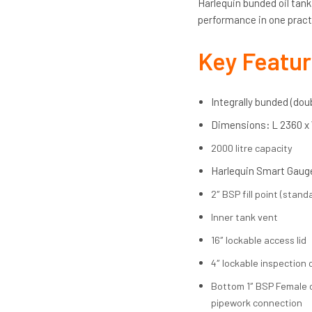
Harlequin bunded oil tan
performance in one pract
Key Featu
Integrally bunded (do
Dimensions
:
L 2360 x
2000 litre capacity
Harlequin Smart Gauge
2″ BSP fill point (standa
Inner tank vent
16″ lockable access lid
4″ lockable inspection 
Bottom 1″ BSP Female ou
pipework connection