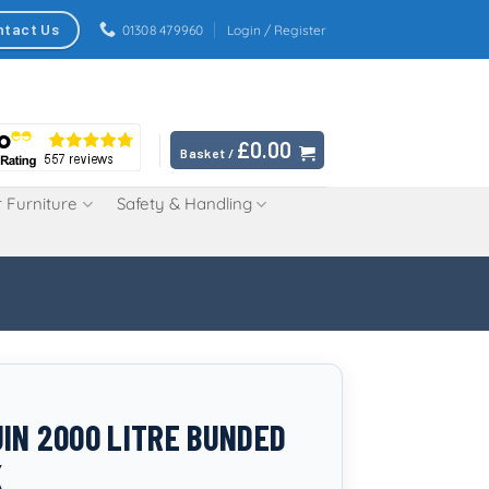
ntact Us
01308 479960
Login / Register
£
0.00
Basket /
 Furniture
Safety & Handling
IN 2000 LITRE BUNDED
K