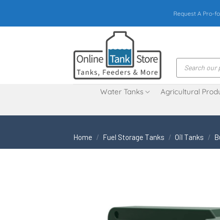
Skip
Request A Pro-fo
to
content
Products
search
Water Tanks
Agricultural Prod
Home
/
Fuel Storage Tanks
/
Oil Tanks
/
B