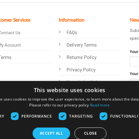
tomer Services
Information
New
Subs
FAQs
Contact Us
spec
Delivery Terms
My Account
Your
Terms
Returns Policy
Privacy Policy
Your
Knowledge Hub
This website uses cookies
te uses cookies to improve the user experience, to learn more about the data 
Please refer to our privacy policy
Read more
RY
PERFORMANCE
TARGETING
FUNCTIONALI
ACCEPT ALL
CLOSE
Visa
PayPal
Stripe
MasterCard
Bank
Klarna