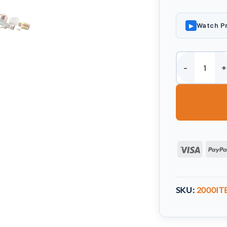
Watch P
▶
Harlequin 2000 
Visa
SKU:
2000IT