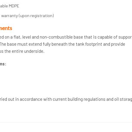
rable MDPE
 warranty (upon registration)
ments
ed on a flat, level and non-combustible base that is capable of suppor
. The base must extend fully beneath the tank footprint and provide
s the entire underside.
ns:
rried out in accordance with current building regulations and oil stora