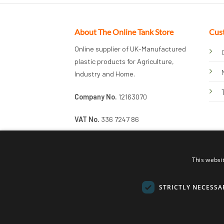
About The Online Tank Store
Cus
Online supplier of UK-Manufactured
plastic products for Agriculture,
Industry and Home.
Company No.
12163070
VAT No.
336 7247 86
This websi
STRICTLY NECESSA
© 2026 Online Tank Store Ltd