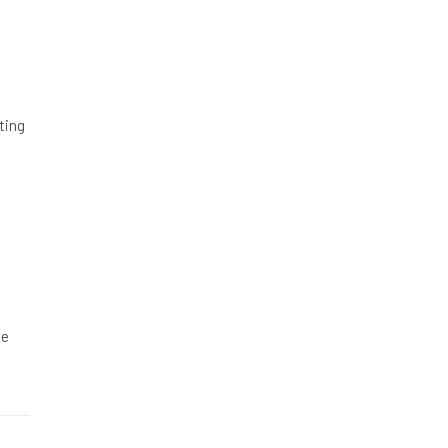
ting
ge