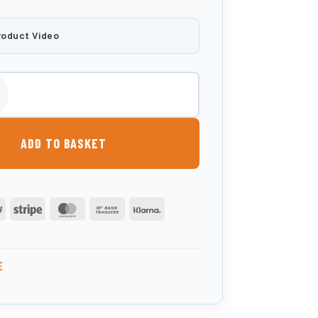
roduct Video
Litre Bunded Oil Tank quantity
ADD TO BASKET
PayPal
Stripe
MasterCard
Bank
Klarna
Transfer
E