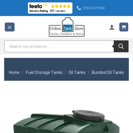
Skip
01308 479960
to
content
Products
search
Home
/
Fuel Storage Tanks
/
Oil Tanks
/
Bunded Oil Tanks