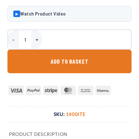
Watch Product Video
▶
Harlequin 1400 Litre Bunded Oil Tank quantity
ADD TO BASKET
Visa
PayPal
Stripe
MasterCard
Bank
Klarna
Transfer
SKU:
1400ITE
PRODUCT DESCRIPTION