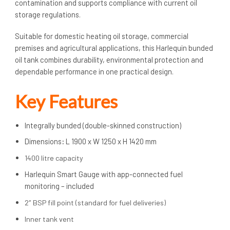
contamination and supports compliance with current oil
storage regulations.
Suitable for domestic heating oil storage, commercial
premises and agricultural applications, this Harlequin bunded
oil tank combines durability, environmental protection and
dependable performance in one practical design.
Key Features
Integrally bunded (double-skinned construction)
Dimensions
:
L 1900 x W 1250 x H 1420 mm
1400 litre capacity
Harlequin Smart Gauge with app-connected fuel
monitoring – included
2″ BSP fill point (standard for fuel deliveries)
Inner tank vent