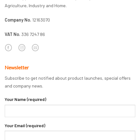
Agriculture, Industry and Home.
Company No.
12163070
VAT No.
336 7247 86
Newsletter
Subscribe to get notified about product launches, special offers
and company news.
Your Name (required)
Your Email (required)