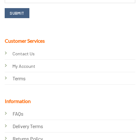
Customer Services
Contact Us
My Account
Terms
Information
FAQs
Delivery Terms
Returns Policy