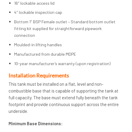
16″ lockable access lid
4″ lockable inspection cap
Bottom 1″ BSP Female outlet – Standard bottom outlet
fitting kit supplied for straightforward pipework
connection
Moulded-in lifting handles
Manufactured from durable MDPE
10-year manufacturer’s warranty (upon registration)
Installation Requirements
This tank must be installed on a flat, level and non-
combustible base that is capable of supporting the tank at
full capacity. The base must extend fully beneath the tank
footprint and provide continuous support across the entire
underside.
Minimum Base Dimensions: