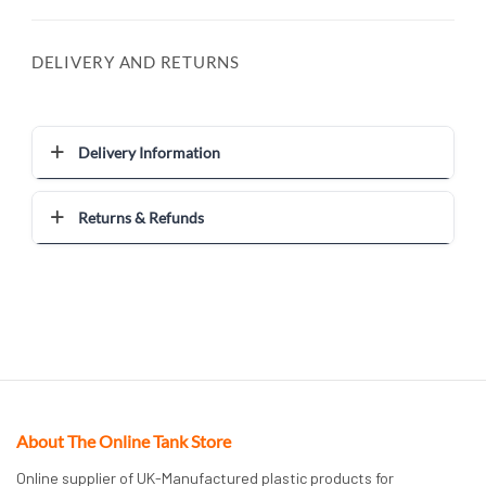
DELIVERY AND RETURNS
Delivery Information
Returns & Refunds
About The Online Tank Store
Online supplier of UK-Manufactured plastic products for