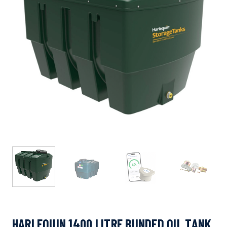
HARLEQUIN 1400 LITRE BUNDED OIL TANK