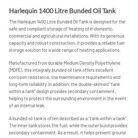
Harlequin 1400 Litre Bunded Oil Tank
The Harlequin 1400 Litre Bunded Oil Tank is designed for the
safe and compliant storage of heating oil in domestic,
commercial and agricultural installations. With its generous
capacity and robust construction, it provides a reliable fuel
storage solution for a wide range of heating applications.
Manufactured from durable Medium Density Polyethylene
(MDPE), this integrally bunded oil tank offers excellent
corrosion resistance, low maintenance requirements and
long-term reliability. In addition, the double-skinned “tank
within a tank” design provides secondary containment,
helping to protect the surrounding environment in the event
of an internal leak.
A bunded oil tank is often described as a “tank within a tank”.
The inner tank stores the fuel, while the outer bund provides
secondary containment. As a result, it helps prevent ground