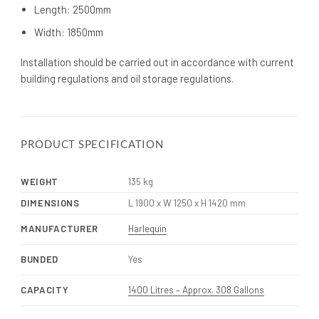
Length: 2500mm
Width: 1850mm
Installation should be carried out in accordance with current
building regulations and oil storage regulations.
PRODUCT SPECIFICATION
WEIGHT
135 kg
DIMENSIONS
L 1900 x W 1250 x H 1420 mm
MANUFACTURER
Harlequin
BUNDED
Yes
CAPACITY
1400 Litres – Approx. 308 Gallons