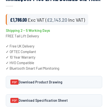
£
1,786.00
Exc VAT (
£
2,143.20
Inc VAT)
Shipping 2 – 5 Working Days
FREE Tail Lift Delivery
✓ Free UK Delivery
✓ OFTEC Compliant
✓ 10 Year Warranty
✓ HVO Compatible
✓ Bluetooth Smart Fuel Monitoring
Download Product Drawing
PDF
Download Specification Sheet
PDF