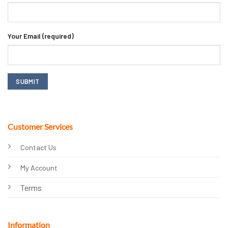
Your Email (required)
Customer Services
Contact Us
My Account
Terms
Information