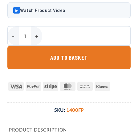
Watch Product Video
▶
Harlequin 1400 Litre Bunded Fuel Point quantity
ADD TO BASKET
Visa
PayPal
Stripe
MasterCard
Bank
Klarna
Transfer
SKU:
1400FP
PRODUCT DESCRIPTION