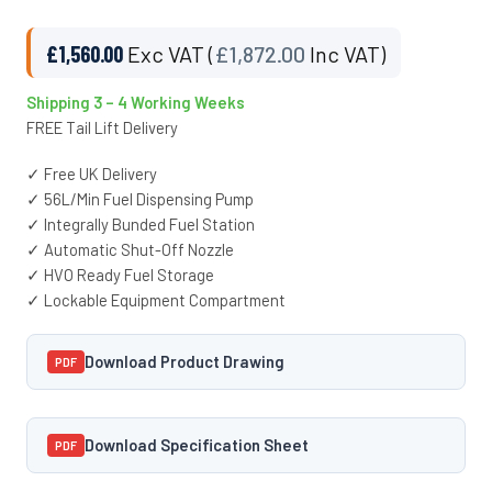
£
1,560.00
Exc VAT (
£
1,872.00
Inc VAT)
Shipping 3 – 4 Working Weeks
FREE Tail Lift Delivery
✓ Free UK Delivery
✓ 56L/Min Fuel Dispensing Pump
✓ Integrally Bunded Fuel Station
✓ Automatic Shut-Off Nozzle
✓ HVO Ready Fuel Storage
✓ Lockable Equipment Compartment
Download Product Drawing
PDF
Download Specification Sheet
PDF