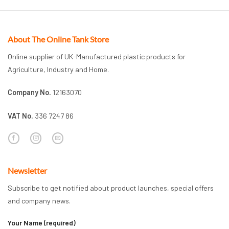
About The Online Tank Store
Online supplier of UK-Manufactured plastic products for
Agriculture, Industry and Home.
Company No.
12163070
VAT No.
336 7247 86
Newsletter
Subscribe to get notified about product launches, special offers
and company news.
Your Name (required)