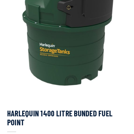
HARLEQUIN 1400 LITRE BUNDED FUEL
POINT