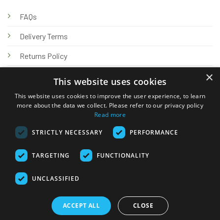
FAQs
Delivery Terms
Returns Policy
×
Privacy Policy
This website uses cookies
Knowledge Hub
This website uses cookies to improve the user experience, to learn
more about the data we collect. Please refer to our privacy policy
Read more
STRICTLY NECESSARY
PERFORMANCE
TARGETING
FUNCTIONALITY
© 2026 Online Tank Store Ltd
UNCLASSIFIED
Visa
PayPal
Stripe
MasterCard
Bank
Klarna
Transfer
ACCEPT ALL
CLOSE