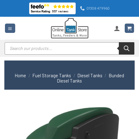
Skip
01308 479960
to
content
Products
search
Home
/
Fuel Storage Tanks
/
Diesel Tanks
/
Bunded
Diesel Tanks