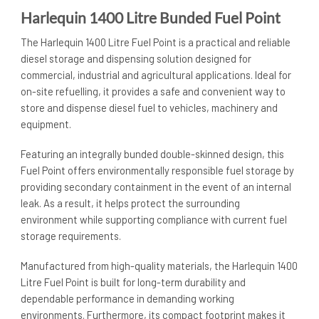
Harlequin 1400 Litre Bunded Fuel Point
The Harlequin 1400 Litre Fuel Point is a practical and reliable
diesel storage and dispensing solution designed for
commercial, industrial and agricultural applications. Ideal for
on-site refuelling, it provides a safe and convenient way to
store and dispense diesel fuel to vehicles, machinery and
equipment.
Featuring an integrally bunded double-skinned design, this
Fuel Point offers environmentally responsible fuel storage by
providing secondary containment in the event of an internal
leak. As a result, it helps protect the surrounding
environment while supporting compliance with current fuel
storage requirements.
Manufactured from high-quality materials, the Harlequin 1400
Litre Fuel Point is built for long-term durability and
dependable performance in demanding working
environments. Furthermore, its compact footprint makes it