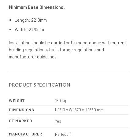
Minimum Base Dimensions:
Length: 2210mm
Width: 2170mm
Installation should be carried out in accordance with current
building regulations, fuel storage regulations and
manufacturer guidelines.
PRODUCT SPECIFICATION
WEIGHT
150 kg
DIMENSIONS
L 1610 x W 1570 x H 1880 mm
CE MARKED
Yes
MANUFACTURER
Harlequin