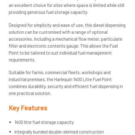
an excellent choice for sites where space is limited while still
providing generous fuel storage capacity.
Designed for simplicity and ease of use, this diesel dispensing
solution can be customised with a range of optional
accessories, including a mechanical flow meter, particulate
filter and electronic contents gauge. This allows the Fuel
Point to be tailored to suit individual fuel management
requirements.
Suitable for farms, commercial fleets, workshops and
industrial premises, the Harlequin 1400 Litre Fuel Point
combines durability, security and efficient fuel dispensing in
one practical solution.
Key Features
1400 litre fuel storage capacity
Integrally bunded double-skinned construction