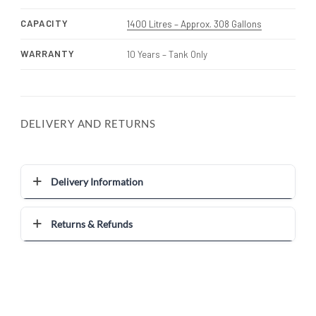
CAPACITY
1400 Litres – Approx. 308 Gallons
WARRANTY
10 Years – Tank Only
DELIVERY AND RETURNS
Delivery Information
Returns & Refunds