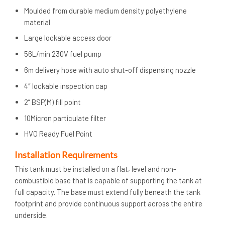
Moulded from durable medium density polyethylene
material
Large lockable access door
56L/min 230V fuel pump
6m delivery hose with auto shut-off dispensing nozzle
4″ lockable inspection cap
2” BSP(M) fill point
10Micron particulate filter
HVO Ready Fuel Point
Installation Requirements
This tank must be installed on a flat, level and non-
combustible base that is capable of supporting the tank at
full capacity. The base must extend fully beneath the tank
footprint and provide continuous support across the entire
underside.