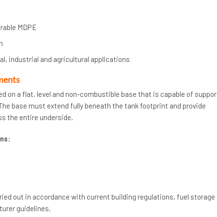
urable MDPE
n
l, industrial and agricultural applications
ments
ed on a flat, level and non-combustible base that is capable of suppor
. The base must extend fully beneath the tank footprint and provide
s the entire underside.
ns:
rried out in accordance with current building regulations, fuel storage
urer guidelines.