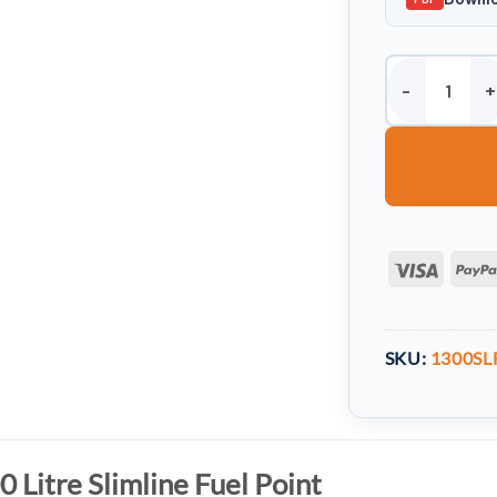
Harlequin 1300 L
Visa
SKU:
1300SL
 Litre Slimline Fuel Point