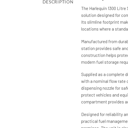
DESCRIPTION
The Harlequin 1300 Litre 
solution designed for com
Its slimline footprint mak
locations where a standar
Manufactured from durabl
station provides safe an
construction helps protec
modern fuel storage req
Supplied as a complete d
with a nominal flow rate 
dispensing nozzle for safe
protect vehicles and equ
compartment provides add
Designed for reliability a
practical fuel managemen