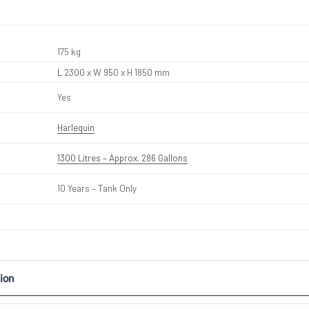
175 kg
L 2300 x W 950 x H 1850 mm
Yes
Harlequin
1300 Litres – Approx. 286 Gallons
10 Years – Tank Only
ion