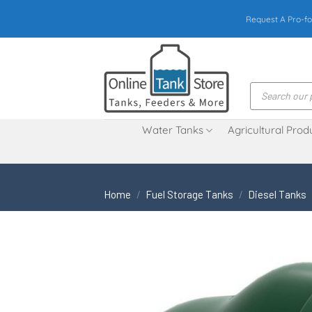
Skip
Request A Pro-fo
to
content
Products
search
Water Tanks
Agricultural Prod
Home
/
Fuel Storage Tanks
/
Diesel Tanks