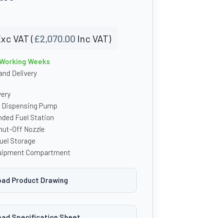
xc VAT (
£
2,070.00
Inc VAT)
4 Working Weeks
nd Delivery
very
l Dispensing Pump
nded Fuel Station
ut-Off Nozzle
uel Storage
uipment Compartment
ad Product Drawing
ad Specification Sheet