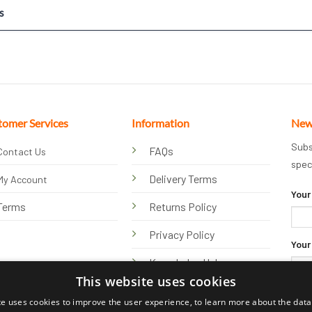
s
tomer Services
Information
New
Subs
FAQs
Contact Us
spec
Delivery Terms
My Account
Your
Terms
Returns Policy
Privacy Policy
Your
Knowledge Hub
This website uses cookies
te uses cookies to improve the user experience, to learn more about the data 