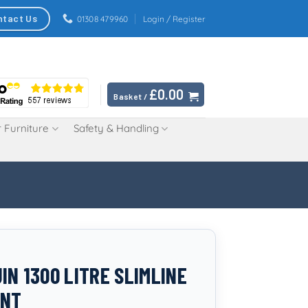
ntact Us
01308 479960
Login / Register
£
0.00
Basket /
 Furniture
Safety & Handling
IN 1300 LITRE SLIMLINE
INT