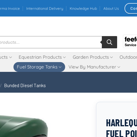
Co
rma Invoice
International Delivery
Knowledge Hub
About Us
ucts
Equestrian Products
Garden Products
Outdoor
Fuel Storage Tanks
View By Manufacturer
/
Bunded Diesel Tanks
HARLEQU
FUEL PO