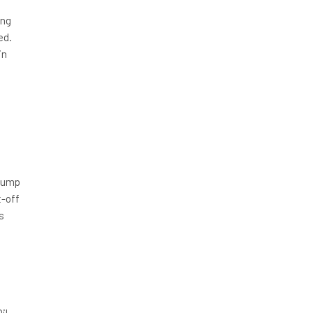
ing
ed.
in
h
 pump
t-off
s