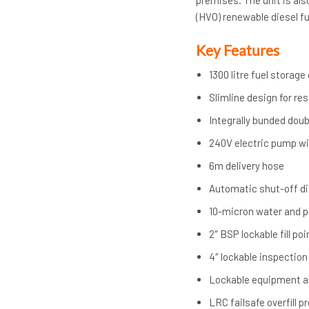
premises. The unit is als
(HVO) renewable diesel fu
Key Features
1300 litre fuel storage
Slimline design for re
Integrally bunded dou
240V electric pump wi
6m delivery hose
Automatic shut-off d
10-micron water and par
2″ BSP lockable fill p
4″ lockable inspection
Lockable equipment 
LRC failsafe overfill p