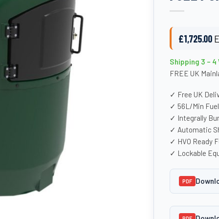
£
1,725.00
E
Shipping 3 – 
FREE UK Mainla
✓ Free UK Deli
✓ 56L/Min Fue
✓ Integrally Bu
✓ Automatic Sh
✓ HVO Ready F
✓ Lockable Eq
Downlo
PDF
Downlo
PDF