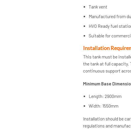
Tank vent
Manufactured from d
HVO Ready fuel statio
Suitable for commercia
Installation Require
This tank must be install
the tank at full capacity
continuous support acros
Minimum Base Dimensio
Length: 2900mm
Width: 1550mm
Installation should be ca
regulations and manufact