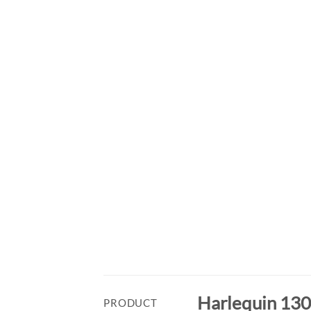
Harlequin 1300
PRODUCT