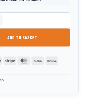
itre Slimline Fuel Point quantity
ADD TO BASKET
PayPal
Stripe
MasterCard
Bank
Klarna
Transfer
FP