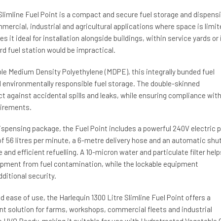
Slimline Fuel Point is a compact and secure fuel storage and dispens
mercial, industrial and agricultural applications where space is limit
es it ideal for installation alongside buildings, within service yards or 
d fuel station would be impractical.
e Medium Density Polyethylene (MDPE), this integrally bunded fuel
d environmentally responsible fuel storage. The double-skinned
t against accidental spills and leaks, while ensuring compliance wit
uirements.
ispensing package, the Fuel Point includes a powerful 240V electric
of 56 litres per minute, a 6-metre delivery hose and an automatic shu
 and efficient refuelling. A 10-micron water and particulate filter help
ipment from fuel contamination, while the lockable equipment
itional security.
nd ease of use, the Harlequin 1300 Litre Slimline Fuel Point offers a
t solution for farms, workshops, commercial fleets and industrial