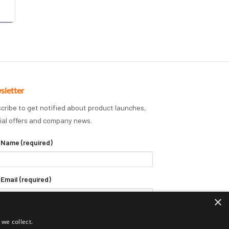
sletter
cribe to get notified about product launches,
ial offers and company news.
 Name (required)
 Email (required)
×
we collect.