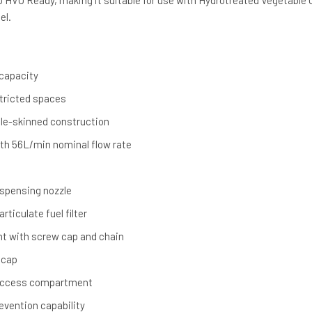
o HVO Ready, making it suitable for use with Hydrotreated Vegetable O
el.
 capacity
stricted spaces
ble-skinned construction
th 56L/min nominal flow rate
ispensing nozzle
ticulate fuel filter
oint with screw cap and chain
 cap
access compartment
revention capability