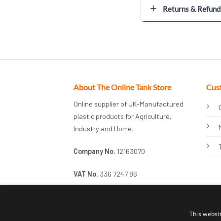
Returns & Refund
About The Online Tank Store
Cus
Online supplier of UK-Manufactured
plastic products for Agriculture,
Industry and Home.
Company No.
12163070
VAT No.
336 7247 86
This websi