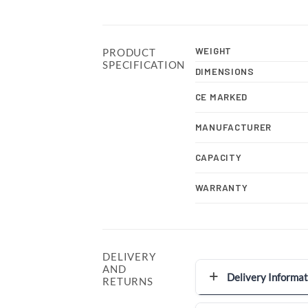
WEIGHT
PRODUCT
SPECIFICATION
DIMENSIONS
CE MARKED
MANUFACTURER
CAPACITY
WARRANTY
DELIVERY
AND
Delivery Informat
RETURNS