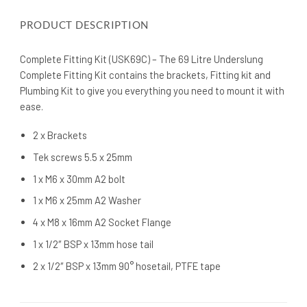
PRODUCT DESCRIPTION
Complete Fitting Kit (USK69C) – The 69 Litre Underslung
Complete Fitting Kit contains the brackets, Fitting kit and
Plumbing Kit to give you everything you need to mount it with
ease.
2 x Brackets
Tek screws 5.5 x 25mm
1 x M6 x 30mm A2 bolt
1 x M6 x 25mm A2 Washer
4 x M8 x 16mm A2 Socket Flange
1 x 1/2″ BSP x 13mm hose tail
2 x 1/2″ BSP x 13mm 90° hosetail, PTFE tape