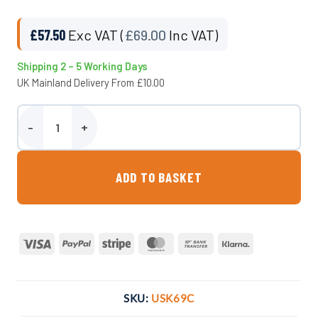
£
57.50
Exc VAT (
£
69.00
Inc VAT)
Shipping 2 – 5 Working Days
UK Mainland Delivery From £10.00
Complete Fitting Kit for 69 Litre Underslung Tank quantity
ADD TO BASKET
Visa
PayPal
Stripe
MasterCard
Bank
Klarna
Transfer
SKU:
USK69C