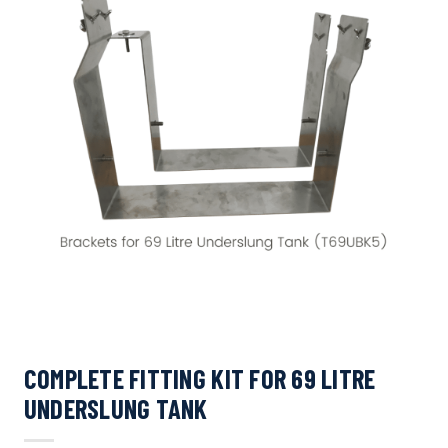
COMPLETE FITTING KIT FOR 69 LITRE
UNDERSLUNG TANK