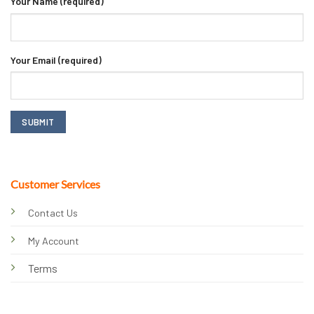
Your Name (required)
Your Email (required)
Customer Services
Contact Us
My Account
Terms