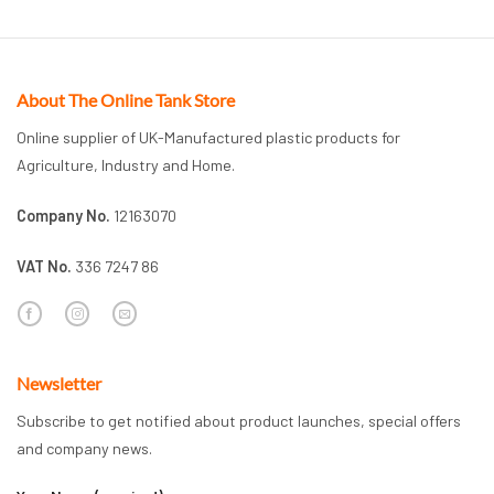
About The Online Tank Store
Online supplier of UK-Manufactured plastic products for
Agriculture, Industry and Home.
Company No.
12163070
VAT No.
336 7247 86
Newsletter
Subscribe to get notified about product launches, special offers
and company news.