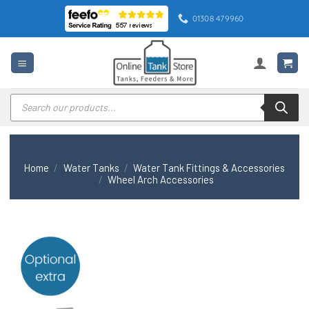
Skip
01308 479960
to
content
Products
search
Home
/
Water Tanks
/
Water Tank Fittings & Accessories
/
Wheel Arch Accessories