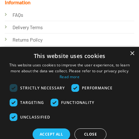
Information
FAQs
Delivery Terms
Returns Policy
×
Privacy Policy
This website uses cookies
Knowledge Hub
This website uses cookies to improve the user experience, to learn
more about the data we collect. Please refer to our privacy policy
Read more
STRICTLY NECESSARY
PERFORMANCE
TARGETING
FUNCTIONALITY
© 2026 Online Tank Store Ltd
UNCLASSIFIED
Visa
PayPal
Stripe
MasterCard
Bank
Klarna
Transfer
ACCEPT ALL
CLOSE