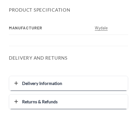
PRODUCT SPECIFICATION
MANUFACTURER
Wydale
DELIVERY AND RETURNS
Delivery Information
Returns & Refunds