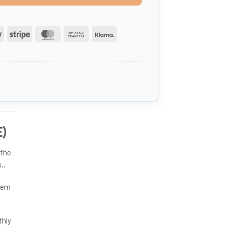
PayPal
Stripe
MasterCard
Bank
Klarna
Transfer
E)
 the
..
them
thly