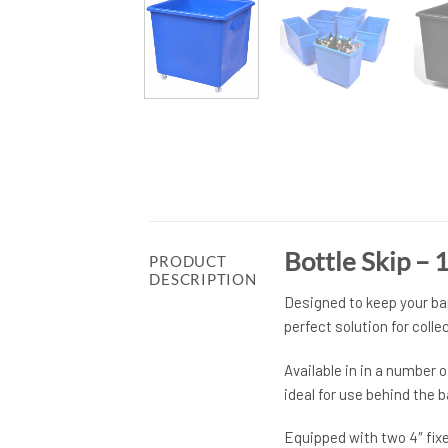
Bottle Skip –
PRODUCT
DESCRIPTION
Designed to keep your bar
perfect solution for coll
Available in in a number 
ideal for use behind the 
Equipped with two 4″ fixe