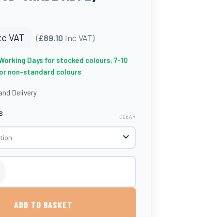
c VAT
(
£89.10
Inc VAT)
 Working Days for stocked colours, 7-10
for non-standard colours
nd Delivery
S
CLEAR
85 Litres (UK-Made, Food-Grade MDPE) quantity
ADD TO BASKET