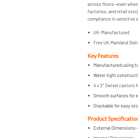
across floors—even when 
factories, and retail st
compliance in sensitive 
UK-Manufactured
Free UK Mainland Deli
Key Features
Manufactured using to
Water tight constructi
4 x 2″ Swivel castors f
Smooth surfaces for e
Stackable for easy st
Product Specificatio
External Dimensions –