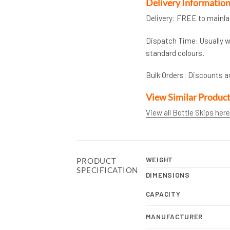
Delivery Informatio
Delivery: FREE to mainl
Dispatch Time: Usually wi
standard colours.
Bulk Orders: Discounts a
View Similar Produc
View all Bottle Skips here
WEIGHT
PRODUCT
SPECIFICATION
DIMENSIONS
CAPACITY
MANUFACTURER