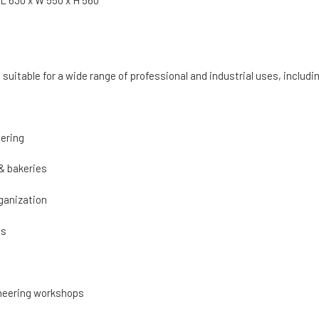
 L 630 x W 550 x H 560
is suitable for a wide range of professional and industrial uses, includi
ering
& bakeries
ganization
cs
neering workshops