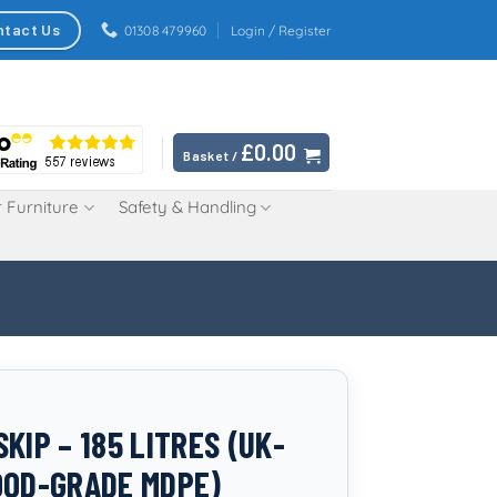
ntact Us
01308 479960
Login / Register
£
0.00
Basket /
 Furniture
Safety & Handling
KIP – 185 LITRES (UK-
OOD-GRADE MDPE)