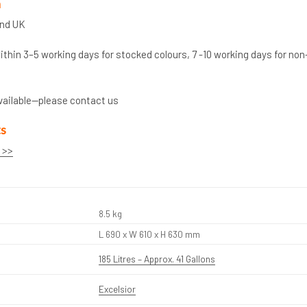
n
and UK
thin 3–5 working days for stocked colours, 7 -10 working days for non
vailable—please contact us
ts
 >>
8.5 kg
L 690 x W 610 x H 630 mm
185 Litres – Approx. 41 Gallons
Excelsior