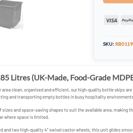
Visa
SKU:
RB0119
 185 Litres (UK-Made, Food-Grade MDP
 area clean, organised and efficient, our high-quality bottle skips are
ecting and transporting empty bottles in busy hospitality environments
of sizes and space-saving shapes to suit the available area, making 
bar where space is limited.
d and two high-quality 4″ swivel castor wheels, this unit glides smoo