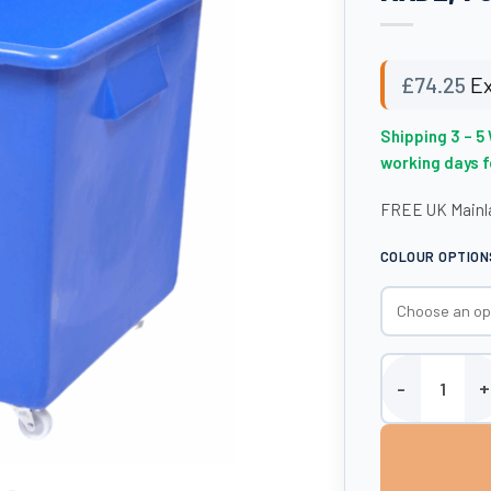
£
74.25
Ex
Shipping 3 – 5
working days 
FREE UK Mainla
COLOUR OPTION
Bottle Skip - 1