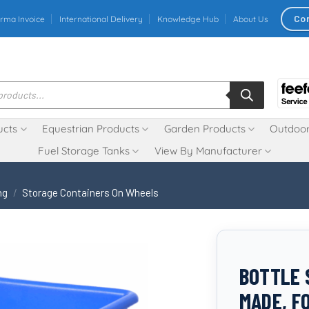
Co
rma Invoice
International Delivery
Knowledge Hub
About Us
ucts
Equestrian Products
Garden Products
Outdoor
Fuel Storage Tanks
View By Manufacturer
ng
/
Storage Containers On Wheels
BOTTLE S
MADE, F