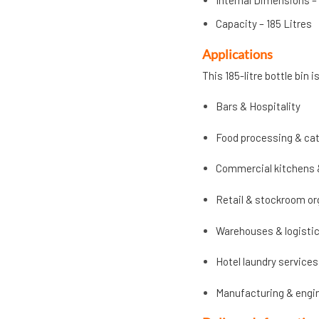
Internal Dimensions –
Capacity – 185 Litres
Applications
This 185-litre bottle bin 
Bars & Hospitality
Food processing & cat
Commercial kitchens 
Retail & stockroom or
Warehouses & logisti
Hotel laundry services
Manufacturing & engi