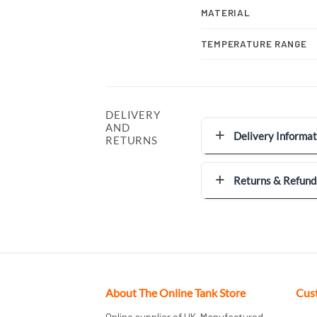
MATERIAL
TEMPERATURE RANGE
DELIVERY
AND
Delivery Informat
RETURNS
Returns & Refund
About The Online Tank Store
Cus
Online supplier of UK-Manufactured