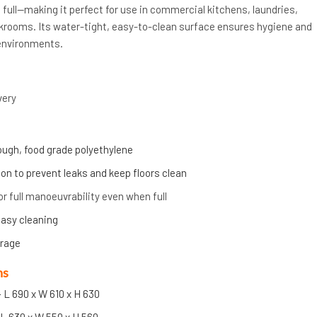
full—making it perfect for use in commercial kitchens, laundries,
ockrooms. Its water-tight, easy-to-clean surface ensures hygiene and
environments.
very
ugh, food grade polyethylene
on to prevent leaks and keep floors clean
or full manoeuvrability even when full
asy cleaning
orage
ns
 L 690 x W 610 x H 630