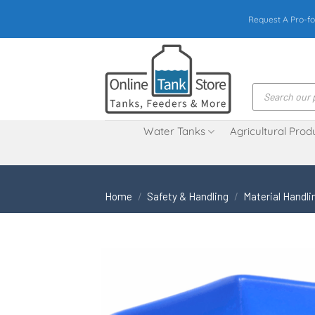
Skip
Request A Pro-fo
to
content
Products
search
Water Tanks
Agricultural Prod
Home
/
Safety & Handling
/
Material Handli