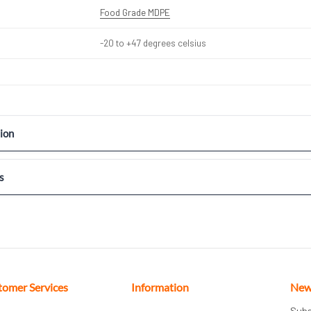
Food Grade MDPE
-20 to +47 degrees celsius
ion
s
tomer Services
Information
New
Subs