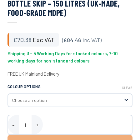
BOTTLE SKIP – 150 LITRES (UK-MADE,
FOOD-GRADE MDPE)
£
70.38
Exc VAT
(
£84.46
Inc VAT)
Shipping 3 – 5 Working Days for stocked colours, 7-10
working days for non-standard colours
FREE UK Mainland Delivery
COLOUR OPTIONS
CLEAR
Bottle Skip - 150 Litres (UK-Made, Food-Grade MDPE) quantity