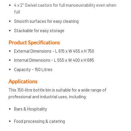
4 x 2″ Swivel castors for full manoeuvrability even when
full
Smooth surfaces for easy cleaning
Stackable for easy storage
Product Specifications
External Dimensions – L 615 x W 455 x H 750
Internal Dimensions – L 555 x W 400 x H 685
Capacity – 150 Litres
Applications
This 150-litre bottle bin is suitable for a wide range of
professional and industrial uses, including:
Bars & Hospitality
Food processing & catering