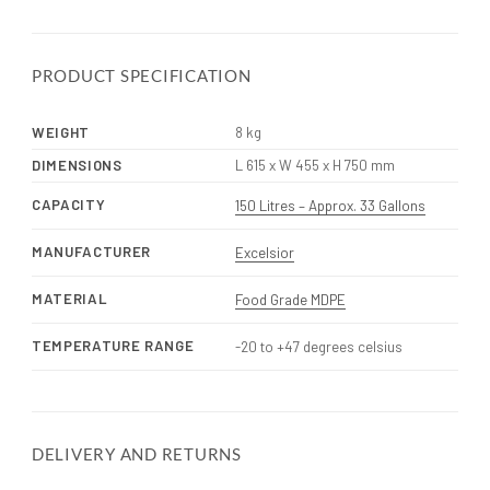
PRODUCT SPECIFICATION
WEIGHT
8 kg
DIMENSIONS
L 615 x W 455 x H 750 mm
CAPACITY
150 Litres – Approx. 33 Gallons
MANUFACTURER
Excelsior
MATERIAL
Food Grade MDPE
TEMPERATURE RANGE
-20 to +47 degrees celsius
DELIVERY AND RETURNS