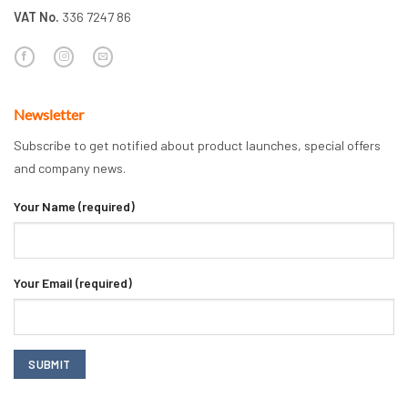
VAT No.
336 7247 86
Newsletter
Subscribe to get notified about product launches, special offers
and company news.
Your Name (required)
Your Email (required)