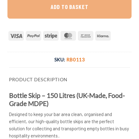
ADD TO BASKET
Visa
PayPal
Stripe
MasterCard
Bank
Klarna
Transfer
SKU:
RB0113
PRODUCT DESCRIPTION
Bottle Skip – 150 Litres (UK-Made, Food-
Grade MDPE)
Designed to keep your bar area clean, organised and
efficient, our high-quality bottle skips are the perfect
solution for collecting and transporting empty bottles in busy
hospitality environments..