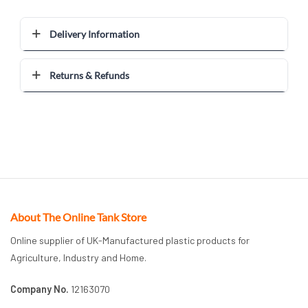
Delivery Information
Returns & Refunds
About The Online Tank Store
Online supplier of UK-Manufactured plastic products for
Agriculture, Industry and Home.
Company No.
12163070