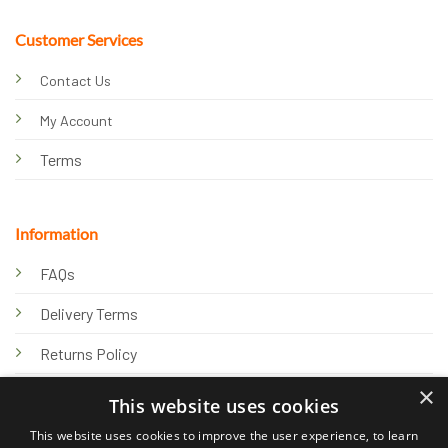
Customer Services
Contact Us
My Account
Terms
Information
FAQs
Delivery Terms
Returns Policy
×
Privacy Policy
This website uses cookies
Knowledge Hub
This website uses cookies to improve the user experience, to learn