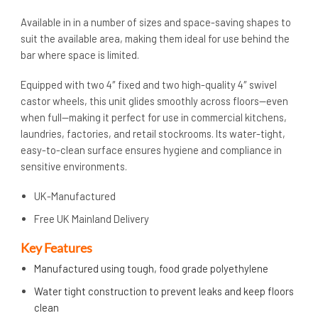
Available in in a number of sizes and space-saving shapes to
suit the available area, making them ideal for use behind the
bar where space is limited.
Equipped with two 4″ fixed and two high-quality 4″ swivel
castor wheels, this unit glides smoothly across floors—even
when full—making it perfect for use in commercial kitchens,
laundries, factories, and retail stockrooms. Its water-tight,
easy-to-clean surface ensures hygiene and compliance in
sensitive environments.
UK-Manufactured
Free UK Mainland Delivery
Key Features
Manufactured using tough, food grade polyethylene
Water tight construction to prevent leaks and keep floors
clean