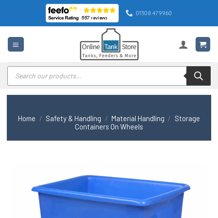
Skip
01308 479960
to
content
Products
search
Home
/
Safety & Handling
/
Material Handling
/
Storage
Containers On Wheels