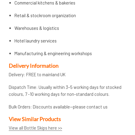
Commercial kitchens & bakeries
Retail & stockroom organization
Warehouses & logistics
Hotel laundry services
Manufacturing & engineering workshops
Delivery Information
Delivery: FREE to mainland UK
Dispatch Time: Usually within 3–5 working days for stocked
colours, 7 -10 working days for non-standard colours.
Bulk Orders: Discounts available—please contact us
View Similar Products
View all Bottle Skips here >>