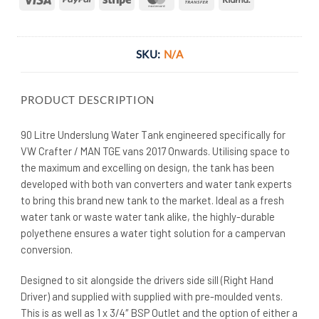
Transfer
SKU:
N/A
PRODUCT DESCRIPTION
90 Litre Underslung Water Tank engineered specifically for
VW Crafter / MAN TGE vans 2017 Onwards. Utilising space to
the maximum and excelling on design, the tank has been
developed with both van converters and water tank experts
to bring this brand new tank to the market. Ideal as a fresh
water tank or waste water tank alike, the highly-durable
polyethene ensures a water tight solution for a campervan
conversion.
Designed to sit alongside the drivers side sill (Right Hand
Driver) and supplied with supplied with pre-moulded vents.
This is as well as 1 x 3/4″ BSP Outlet and the option of either a