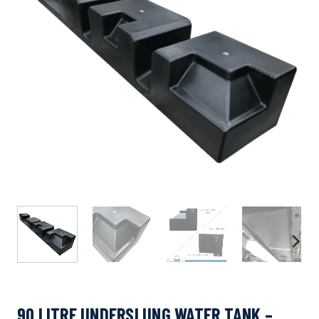
90 LITRE UNDERSLUNG WATER TANK –