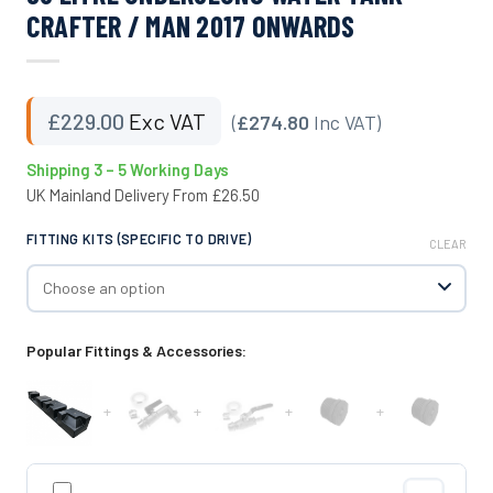
CRAFTER / MAN 2017 ONWARDS
£
229.00
Exc VAT
(
£274.80
Inc VAT)
Shipping 3 – 5 Working Days
UK Mainland Delivery From £26.50
FITTING KITS (SPECIFIC TO DRIVE)
CLEAR
Popular Fittings & Accessories:
+
+
+
+