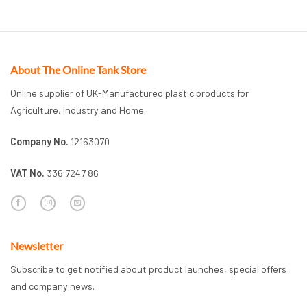
About The Online Tank Store
Online supplier of UK-Manufactured plastic products for
Agriculture, Industry and Home.
Company No.
12163070
VAT No.
336 7247 86
Newsletter
Subscribe to get notified about product launches, special offers
and company news.