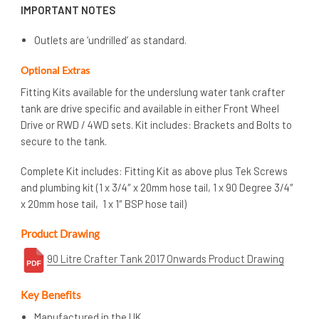
IMPORTANT NOTES
Outlets are ‘undrilled’ as standard.
Optional Extras
Fitting Kits available for the underslung water tank crafter
tank are drive specific and available in either Front Wheel
Drive or RWD / 4WD sets. Kit includes: Brackets and Bolts to
secure to the tank.
Complete Kit includes: Fitting Kit as above plus Tek Screws
and plumbing kit (1 x 3/4″ x 20mm hose tail, 1 x 90 Degree 3/4″
x 20mm hose tail, 1 x 1″ BSP hose tail)
Product Drawing
90 Litre Crafter Tank 2017 Onwards Product Drawing
Key Benefits
Manufactured in the UK