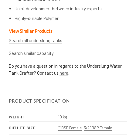
Joint development between industry experts
Highly-durable Polymer
View Similar Products
Search all underslung tanks
Search similar capacity
Do you have a question in regards to the Underslung Water
Tank Crafter? Contact us
here
.
PRODUCT SPECIFICATION
WEIGHT
10 kg
OUTLET SIZE
1" BSP Female
,
3/4" BSP Female