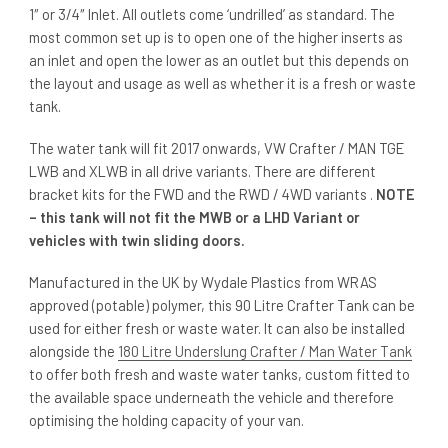
1″ or 3/4″ Inlet. All outlets come ‘undrilled’ as standard. The
most common set up is to open one of the higher inserts as
an inlet and open the lower as an outlet but this depends on
the layout and usage as well as whether it is a fresh or waste
tank.
The water tank will fit 2017 onwards, VW Crafter / MAN TGE
LWB and XLWB in all drive variants. There are different
bracket kits for the FWD and the RWD / 4WD variants .
NOTE
– this tank will not fit the MWB or a LHD Variant or
vehicles with twin sliding doors.
Manufactured in the UK by Wydale Plastics from WRAS
approved (potable) polymer, this 90 Litre Crafter Tank can be
used for either fresh or waste water. It can also be installed
alongside the
180 Litre Underslung Crafter / Man Water Tank
to offer both fresh and waste water tanks, custom fitted to
the available space underneath the vehicle and therefore
optimising the holding capacity of your van.