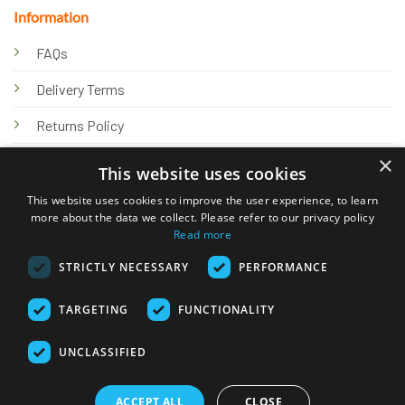
Information
FAQs
Delivery Terms
Returns Policy
×
Privacy Policy
This website uses cookies
Knowledge Hub
This website uses cookies to improve the user experience, to learn
more about the data we collect. Please refer to our privacy policy
Read more
STRICTLY NECESSARY
PERFORMANCE
TARGETING
FUNCTIONALITY
© 2026 Online Tank Store Ltd
UNCLASSIFIED
Visa
PayPal
Stripe
MasterCard
Bank
Klarna
Transfer
ACCEPT ALL
CLOSE