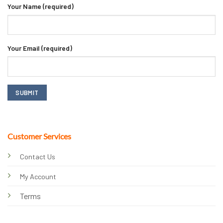
Your Name (required)
Your Email (required)
Customer Services
Contact Us
My Account
Terms