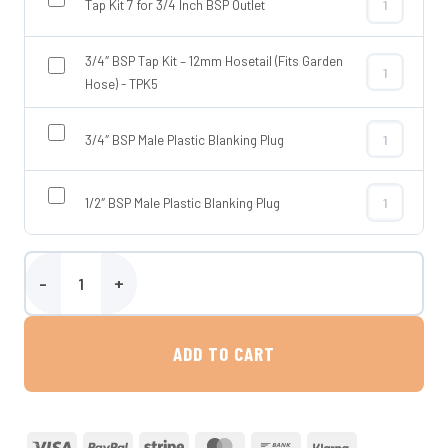
Tap Kit 7 for 3/4 Inch BSP Outlet
Tap Kit 7 for
3/4″ BSP Tap Kit – 12mm Hosetail (Fits Garden
3/4″ BSP Tap 
Hose) - TPK5
3/4″ BSP Male Plastic Blanking Plug
3/4″ BSP Male
1/2″ BSP Male Plastic Blanking Plug
1/2″ BSP Male
90 Litre Underslung Water Tank - Crafter / MAN 2017 Onwards quan
ADD TO CART
Visa
PayPal
Stripe
MasterCard
Bank
Klarna