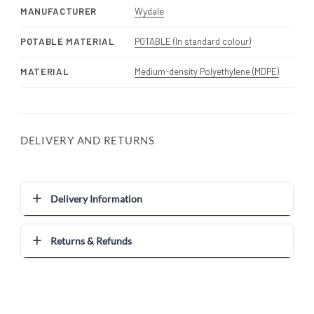
MANUFACTURER
Wydale
POTABLE MATERIAL
POTABLE (In standard colour)
MATERIAL
Medium-density Polyethylene (MDPE)
DELIVERY AND RETURNS
Delivery Information
Returns & Refunds