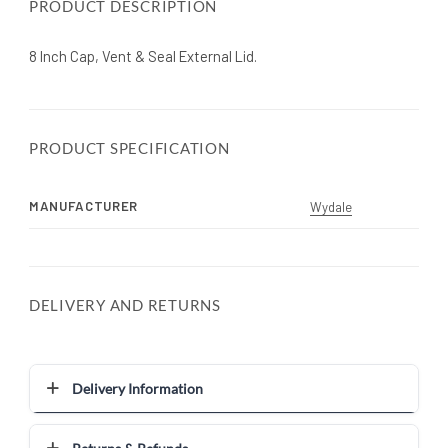
PRODUCT DESCRIPTION
8 Inch Cap, Vent & Seal External Lid.
PRODUCT SPECIFICATION
MANUFACTURER
Wydale
DELIVERY AND RETURNS
Delivery Information