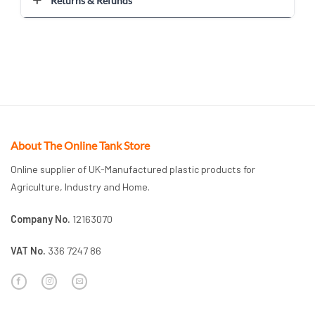
Returns & Refunds
About The Online Tank Store
Online supplier of UK-Manufactured plastic products for
Agriculture, Industry and Home.
Company No.
12163070
VAT No.
336 7247 86