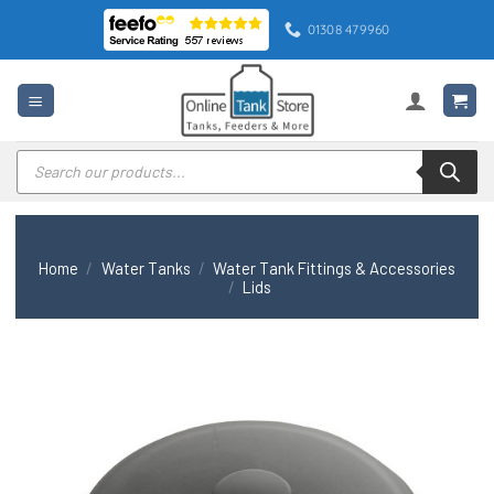
Skip
01308 479960
to
content
Products
search
Home
/
Water Tanks
/
Water Tank Fittings & Accessories
/
Lids