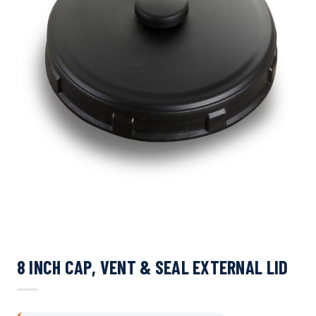
8 INCH CAP, VENT & SEAL EXTERNAL LID