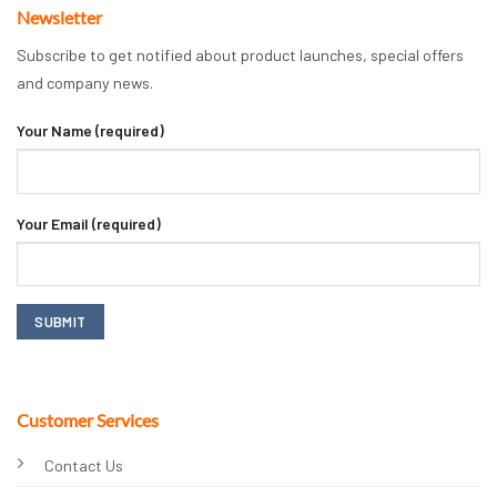
Newsletter
Subscribe to get notified about product launches, special offers
and company news.
Your Name (required)
Your Email (required)
Customer Services
Contact Us