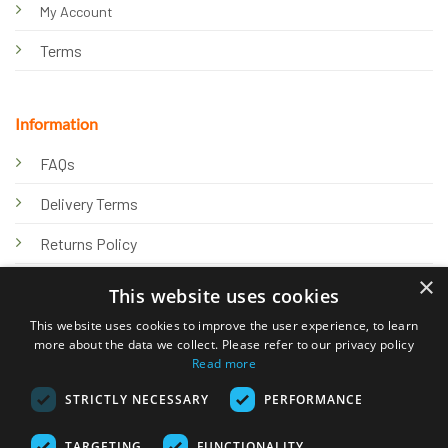
My Account
Terms
Information
FAQs
Delivery Terms
Returns Policy
×
Privacy Policy
This website uses cookies
Knowledge Hub
This website uses cookies to improve the user experience, to learn
more about the data we collect. Please refer to our privacy policy
Read more
STRICTLY NECESSARY
PERFORMANCE
TARGETING
FUNCTIONALITY