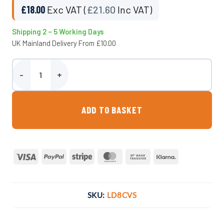
£
18.00
Exc VAT (
£
21.60
Inc VAT)
Shipping 2 – 5 Working Days
UK Mainland Delivery From £10.00
8 Inch Cap, Vent & Seal External Lid quantity
ADD TO BASKET
Visa
PayPal
Stripe
MasterCard
Bank
Klarna
Transfer
SKU:
LD8CVS