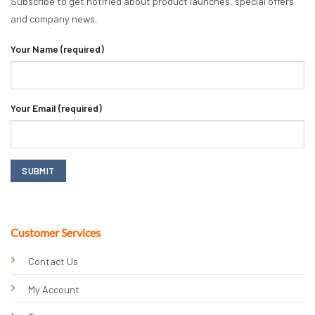
Subscribe to get notified about product launches, special offers
and company news.
Your Name (required)
Your Email (required)
Customer Services
Contact Us
My Account