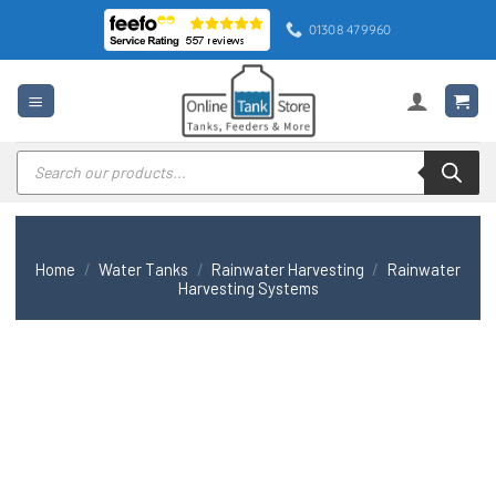
Skip
01308 479960
to
content
Products
search
Home
/
Water Tanks
/
Rainwater Harvesting
/
Rainwater
Harvesting Systems