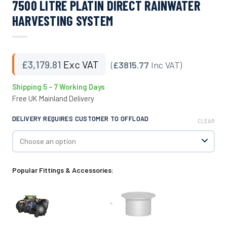
7500 LITRE PLATIN DIRECT RAINWATER
HARVESTING SYSTEM
£
3,179.81
Exc VAT
(
£3815.77
Inc VAT)
Shipping 5 – 7 Working Days
Free UK Mainland Delivery
DELIVERY REQUIRES CUSTOMER TO OFFLOAD
CLEAR
Popular Fittings & Accessories:
+