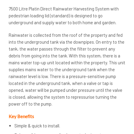
7500 Litre Platin Direct Rainwater Harvesting System with
pedestrian loading lid (standard) is designed to go
underground and supply water to both home and garden.
Rainwater is collected from the roof of the property and fed
into the underground tank via the downpipes. On entry to the
tank, the water passes through the filter to prevent any
debris from going into the tank. With this system, there is a
mains water top-up unit located within the property. This unit
supplies mains water to the underground tank when the
rainwater level is low. There is a pressure-sensitive pump
located in the underground tank, when a valve or tap is
opened, water will be pumped under pressure until the valve
is closed, allowing the system to repressurise turning the
power off to the pump.
Key Benefits
Simple & quick to install.