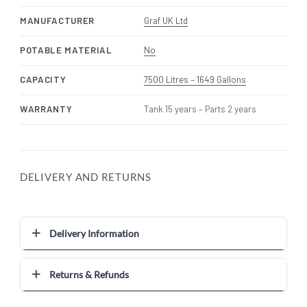
MANUFACTURER
Graf UK Ltd
POTABLE MATERIAL
No
CAPACITY
7500 Litres – 1649 Gallons
WARRANTY
Tank 15 years – Parts 2 years
DELIVERY AND RETURNS
Delivery Information
Returns & Refunds