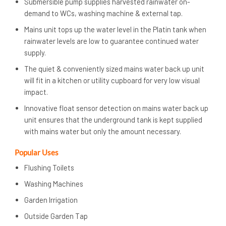
Submersible pump supplies harvested rainwater on-
demand to WCs, washing machine & external tap.
Mains unit tops up the water level in the Platin tank when
rainwater levels are low to guarantee continued water
supply.
The quiet & conveniently sized mains water back up unit
will fit in a kitchen or utility cupboard for very low visual
impact.
Innovative float sensor detection on mains water back up
unit ensures that the underground tank is kept supplied
with mains water but only the amount necessary.
Popular Uses
Flushing Toilets
Washing Machines
Garden Irrigation
Outside Garden Tap