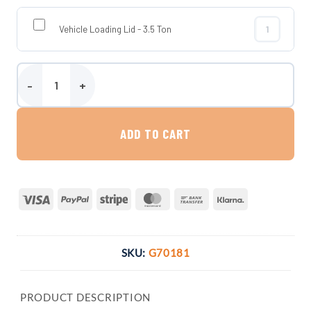
Vehicle Loading Lid - 3.5 Ton
Vehicle Loadi
7500 Litre Platin Direct Rainwater Harvesting System quantity
ADD TO CART
Visa
PayPal
Stripe
MasterCard
Bank
Klarna
Transfer
SKU:
G70181
PRODUCT DESCRIPTION