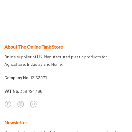
About The Online Tank Store
Online supplier of UK-Manufactured plastic products for
Agriculture, Industry and Home.
Company No.
12163070
VAT No.
336 7247 86
Newsletter