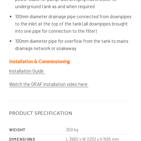
underground tank as and when required
100mm diameter drainage pipe connected from downpipes
to the inlet at the top of the tank (all downpipes brought
into one pipe for connection to the filter)
100mm diameter pipe for overflow from the tank to mains
drainage network or soakaway
Installation & Commissioning
Installation Guide
Watch the GRAF Installation video here
PRODUCT SPECIFICATION
WEIGHT
250 kg
DIMENSIONS
L 3660 x W 2250 x H 1565 mm