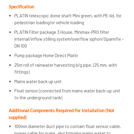
Specification
PLATIN telescopic dome shaft Mini green, with PE-lid, for
pedestrian loading/or vehicle loading
PLATIN Filter package 3 House, Minimax-PRO filter
internal/inflow stilling system/overflow siphon/Spannfix –
DN 100
Pump package Home Direct Platin
25m roll of rainwater harvesting b/g pipe, (25 mm, with
fittings)
Mains water back up unit
Float sensor (connected from mains water back-up unit
to the underground tank)
Additional Components Required For Installation (Not
supplied)
100mm diameter duct pipe to contain float sensor cable,
power cable for pump, also bringing mains water to